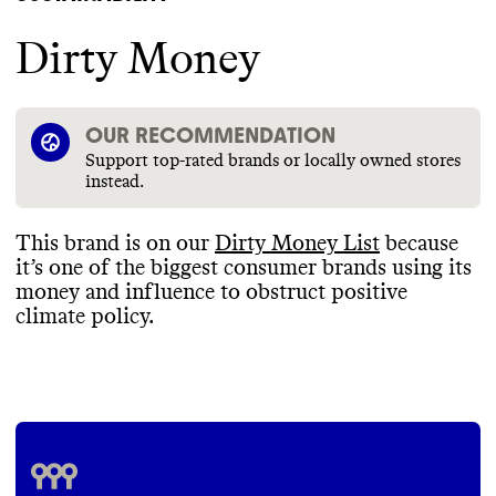
Dirty Money
OUR RECOMMENDATION
Support top-rated brands or locally owned stores
instead.
This brand is on our
Dirty Money List
because
it’s one of the biggest consumer brands using its
money and influence to obstruct positive
climate policy
.