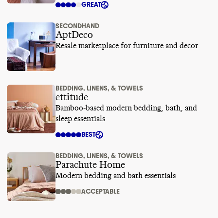
GREAT
SECONDHAND
AptDeco
Resale marketplace for furniture and decor
BEDDING, LINENS, & TOWELS
ettitude
Bamboo-based modern bedding, bath, and
sleep essentials
BEST
BEDDING, LINENS, & TOWELS
Parachute Home
Modern bedding and bath essentials
ACCEPTABLE