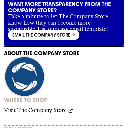
WANT MORE TRANSPARENCY FROM THE
COMPANY STORE?
Take a minute to let The Company Store
know how they can become more
sustainable. Use our easy email template!
EMAIL THE COMPANY STORE
->
ABOUT
THE COMPANY STORE
WHERE TO SHOP
Visit
The Company Store