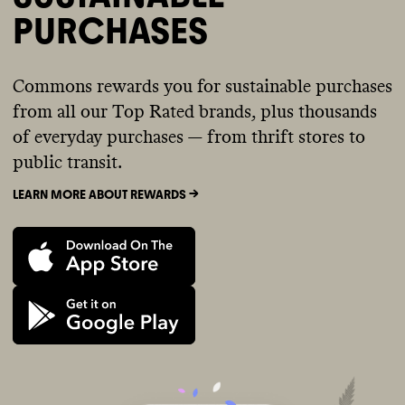
PURCHASES
Commons rewards you for sustainable purchases
from all our Top Rated brands, plus thousands
of everyday purchases — from thrift stores to
public transit.
LEARN MORE ABOUT REWARDS ->