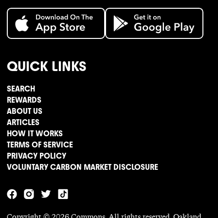
QUICK LINKS
SEARCH
REWARDS
ABOUT US
ARTICLES
HOW IT WORKS
TERMS OF SERVICE
PRIVACY POLICY
VOLUNTARY CARBON MARKET DISCLOSURE
Copyright ©
2026
Commons. All rights reserved. Oakland,