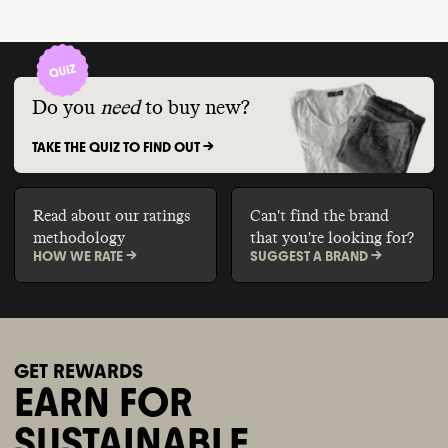
Do you
need
to buy new?
TAKE THE QUIZ TO FIND OUT ->
Read about our ratings
Can't find the brand
methodology
that you're looking for?
HOW WE RATE ->
SUGGEST A BRAND ->
GET REWARDS
EARN FOR
SUSTAINABLE