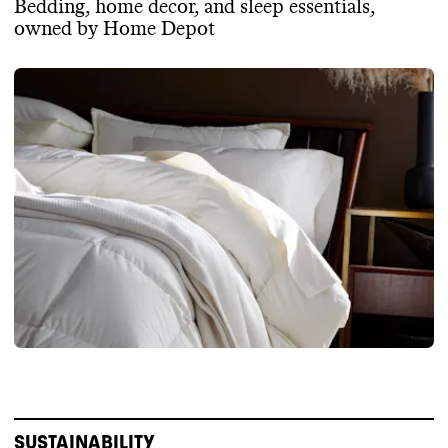
Bedding, home decor, and sleep essentials,
owned by Home Depot
SUSTAINABILITY