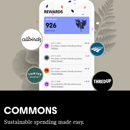
Sustainable spending made easy.