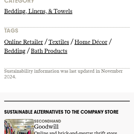
CATEGORY
Bedding, Linens, & Towels
TAGS
/
/
/
Online Retailer
Textiles
Home Décor
/
Bedding
Bath Products
Sustainability information was last updated in
November
2024
.
SUSTAINABLE ALTERNATIVES TO THE COMPANY STORE
SECONDHAND
Goodwill
Online and brick-and-mortar thrift store