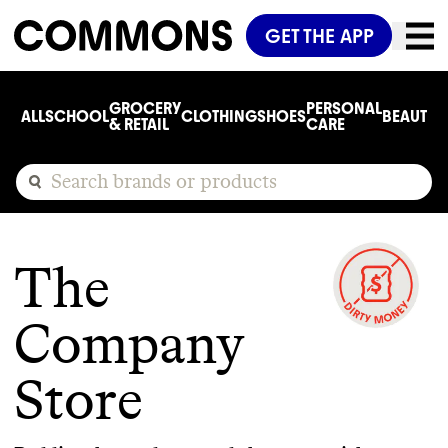
GET THE APP
GROCERY
PERSONAL
ALL
SCHOOL
CLOTHING
SHOES
BEAUTY
C
& RETAIL
CARE
The
Company
Store