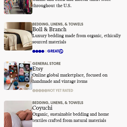
throughout the U.S.
BEDDING, LINENS, & TOWELS
Boll & Branch
Luxury bedding made from organic, ethically
sourced materials
GREAT
GENERAL STORE
Etsy
Online global marketplace, focused on
handmade and vintage items
NOT YET RATED
BEDDING, LINENS, & TOWELS
Coyuchi
Organic, sustainable bedding and home
textiles crafted from natural materials