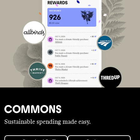
Sustainable spending made easy.