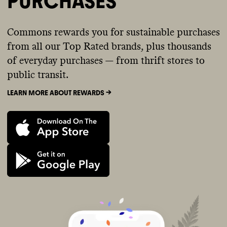
PURCHASES
Commons rewards you for sustainable purchases
from all our Top Rated brands, plus thousands
of everyday purchases — from thrift stores to
public transit.
LEARN MORE ABOUT REWARDS ->