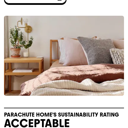
PARACHUTE HOME'S SUSTAINABILITY RATING
ACCEPTABLE