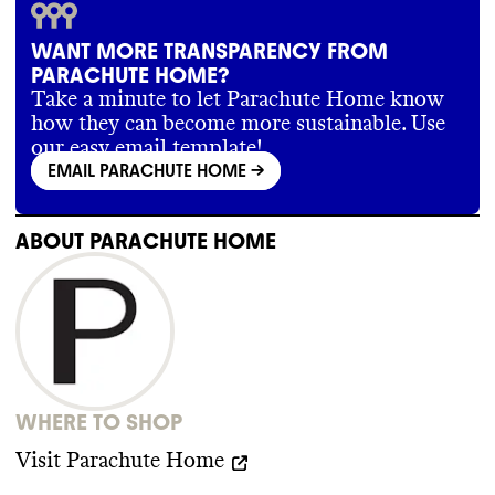
emissions reductions targets for this brand
.
In the past
, Parachute compensated for its
WANT MORE TRANSPARENCY FROM
emissions with verified carbon offset
PARACHUTE HOME?
credits
. However
, its Climate Neutral
certification has since lapsed
.
Take a minute to let Parachute Home know
how they can become more sustainable. Use
our easy email template!
EMAIL PARACHUTE HOME
->
SUPPLY CHAIN & LABOR
Parachute publishes some of the locations
ABOUT
PARACHUTE HOME
of its final production stage partners
(Tier
1
)
. It states that it has a code of conduct
, but
does not publicly share it
. The brand
requires audits of its partners
.
WHERE TO SHOP
Visit
Parachute Home