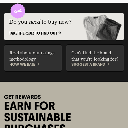
Do you
need
to buy new?
TAKE THE QUIZ TO FIND OUT ->
Read about our ratings
Can't find the brand
methodology
that you're looking for?
HOW WE RATE ->
SUGGEST A BRAND ->
GET REWARDS
EARN FOR
SUSTAINABLE