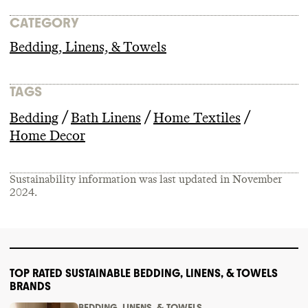
CATEGORY
Bedding, Linens, & Towels
TAGS
/
/
/
Bedding
Bath Linens
Home Textiles
Home Decor
Sustainability information was last updated in
November
2024
.
TOP RATED SUSTAINABLE BEDDING, LINENS, & TOWELS
BRANDS
BEDDING, LINENS, & TOWELS