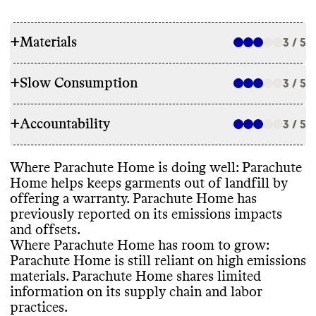
+
Materials
3 / 5
+
Slow Consumption
3 / 5
RAW MATERIALS
+
Accountability
Parachute reports using 35
% preferred
3 / 5
REPAIR & CARE
materials
, including lower impact fibers
like organic cotton
, recycled polyester
,
Parachute Home does not offer repair
Where Parachute Home is doing well
: Parachute
tencel lyocell
, and RDS
-certified down
. The
TRANSPARENCY & REPORTING
services or support
. It does offer warranties
Home helps keeps garments out of landfill by
brand also uses high impact fibers
, like
for its products
. It also gives detailed and
offering a warranty
. Parachute Home has
conventional cotton
. It aims to reduce
Parachute Home has a sustainability
environmentally conscious care instructions
previously reported on its emissions impacts
increase its percentage of preferred
webpage with information about materials
,
for its garments
.
and offsets
.
materials to 70
% by 2025
, but Commons
labor practices
, circularity
. This page was
Where Parachute Home has room to grow
:
could not find reported progress against
last updated in 2023
. Commons could not
Parachute Home is still reliant on high emissions
this goal
.
find an annual sustainability report for this
materials
. Parachute Home shares limited
brand
.
TAKE BACK PROGRAMS
information on its supply chain and labor
practices
.