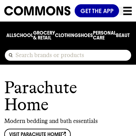
GET THE APP
GROCERY
PERSONAL
ALL
SCHOOL
CLOTHING
SHOES
BEAUTY
C
& RETAIL
CARE
Parachute
Home
Modern bedding and bath essentials
VISIT
PARACHUTE HOME