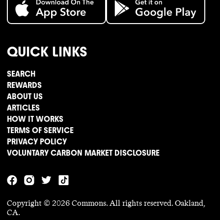
QUICK LINKS
SEARCH
REWARDS
ABOUT US
ARTICLES
HOW IT WORKS
TERMS OF SERVICE
PRIVACY POLICY
VOLUNTARY CARBON MARKET DISCLOSURE
Copyright ©
2026
Commons. All rights reserved. Oakland,
CA.