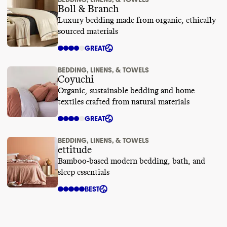
Boll & Branch
Luxury bedding made from organic, ethically
sourced materials
GREAT
BEDDING, LINENS, & TOWELS
Coyuchi
Organic, sustainable bedding and home
textiles crafted from natural materials
GREAT
BEDDING, LINENS, & TOWELS
ettitude
Bamboo-based modern bedding, bath, and
sleep essentials
BEST