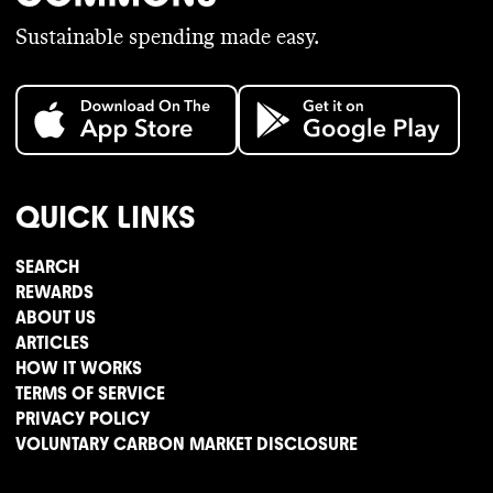
Sustainable spending made easy.
QUICK LINKS
SEARCH
REWARDS
ABOUT US
ARTICLES
HOW IT WORKS
TERMS OF SERVICE
PRIVACY POLICY
VOLUNTARY CARBON MARKET DISCLOSURE