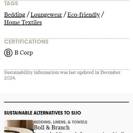
TAGS
/
/
/
Bedding
Loungewear
Eco-friendly
Home Textiles
CERTIFICATIONS
B Corp
Sustainability information was last updated in
December
2024
.
SUSTAINABLE ALTERNATIVES TO SIJO
BEDDING, LINENS, & TOWELS
Boll & Branch