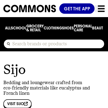
GET THE APP
GROCERY
PERSONAL
ALL
SCHOOL
CLOTHING
SHOES
BEAUTY
C
& RETAIL
CARE
Sijo
Bedding and loungewear crafted from
eco-friendly materials like eucalyptus and
French linen
VISIT
SIJO