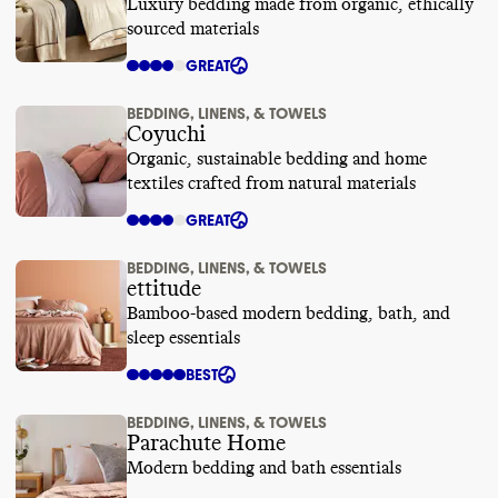
Luxury bedding made from organic, ethically
sourced materials
GREAT
BEDDING, LINENS, & TOWELS
Coyuchi
Organic, sustainable bedding and home
textiles crafted from natural materials
GREAT
BEDDING, LINENS, & TOWELS
ettitude
Bamboo-based modern bedding, bath, and
sleep essentials
BEST
BEDDING, LINENS, & TOWELS
Parachute Home
Modern bedding and bath essentials