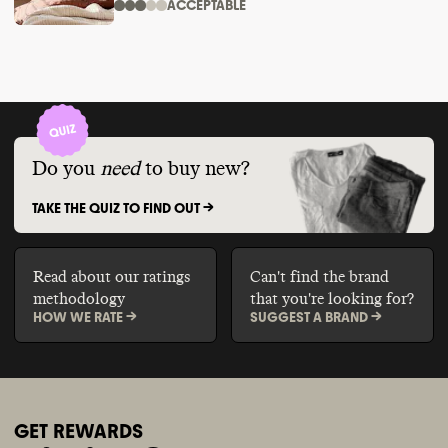
ACCEPTABLE
Do you
need
to buy new?
TAKE THE QUIZ TO FIND OUT ->
Read about our ratings
Can't find the brand
methodology
that you're looking for?
HOW WE RATE ->
SUGGEST A BRAND ->
GET REWARDS