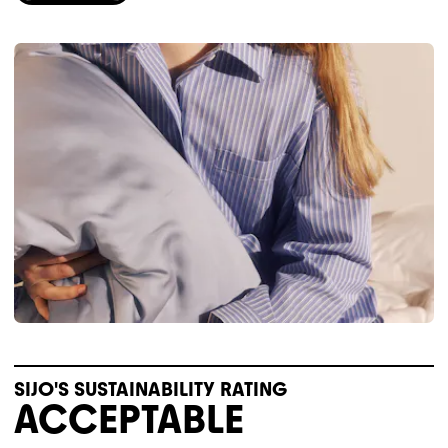
SIJO'S SUSTAINABILITY RATING
ACCEPTABLE