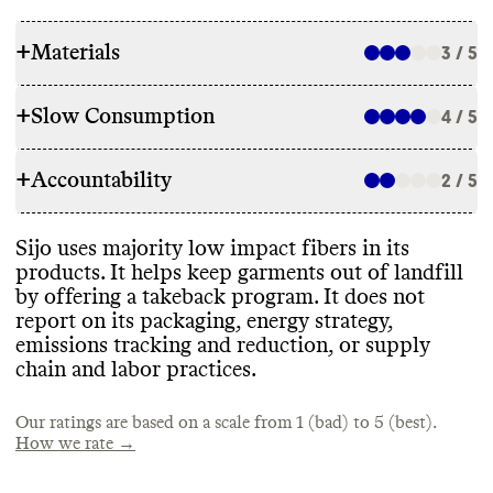
+
Materials
3 / 5
+
Slow Consumption
4 / 5
RAW MATERIALS
+
Accountability
Sijo uses majority low impact fibers in its
2 / 5
REPAIR & CARE
products
, including GOTS
-certified organic
cotton
, organic linen
, GRS
-certified
Sijo does not offer repair services or a
Sijo uses majority low impact fibers in its
recycled polyester
, and tencel lyocell
. It does
TRANSPARENCY & REPORTING
warranty
. It gives detailed care instructions
products
. It helps keep garments out of landfill
use some high impact materials as well
,
to extend garment lifespan
.
by offering a takeback program
. It does not
including synthetic latex
, polyester
, and
Sijo does not have a dedicated sustainability
report on its packaging
, energy strategy
,
nylon
.
page or annual sustainability report
. It
emissions tracking and reduction
, or supply
shares information on its certifications and
chain and labor practices
.
standards on a separate page
.
TAKE BACK PROGRAMS
ENERGY USE & PRODUCTION
Our ratings are based on a scale from 1 (bad) to 5 (best).
Sijo has a take back program that accepts its
How we rate →
own brand
's items for resale
. Sijo does not
Commons could not find information on
EMISSIONS TRACKING
share details on the efficacy or impact of
this brand
's energy use
. Sijo sources and