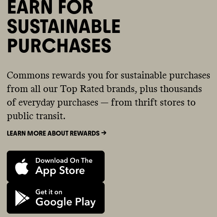
EARN FOR
SUSTAINABLE
PURCHASES
Commons rewards you for sustainable purchases
from all our Top Rated brands, plus thousands
of everyday purchases — from thrift stores to
public transit.
LEARN MORE ABOUT REWARDS ->