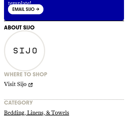
template!
BbzkdzIDMUScgr9oPU8c6DA4JbnGZnSPp0w
EMAIL SIJO
->
ABOUT
SIJO
WHERE TO SHOP
Visit
Sijo
CATEGORY
Bedding, Linens, & Towels