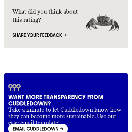
article=22
https://www.cuddledown.com/ResourceCenter.
Commons could not find information for
Cuddledown offers a core evergreen
What did you think about
article=81
emissions tracking
.We require large brands
collection
, alongside frequent additional
this rating?
https://www.cuddledown.com/ResourceCenter.
with the biggest emissions impact to track
releases
.
PACKAGING & DISTRIBUTION
article=14
and report thier data publicly
.
https://www.cuddledown.com/CustomerService
SHARE YOUR FEEDBACK →
Commons could not find information on
page=Returns+and+Exchanges
this brand
's packaging materials
. We assume
https://www.cuddledown.com/ResourceCenter.
MARKETING
larger brands still have the standard practice
EMISSIONS TARGETS
article=22
of plastic packaging and excess waste
.
Commons is still analyzing this brand
's
https://www.cuddledown.com/CustomerService
Commons could not find verification that it
marketing emails
.
page=Our%20Manufacturing%20Story
offsets any emissions
. Commons could not
find emissions reduction targets for
Cuddledown
. Larger brands have an
outsized impact and responsibility to
WANT MORE TRANSPARENCY FROM
reduce their emissions
.
CUDDLEDOWN?
Take a minute to let Cuddledown know how
they can become more sustainable. Use our
SUPPLY CHAIN & LABOR
easy email template!
EMAIL CUDDLEDOWN
->