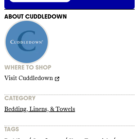
Cuddledown does not publish information
about its supply chain partners
. It does not
have or does not make public any supplier
ABOUT
CUDDLEDOWN
code of conduct
.
WHERE TO SHOP
Visit
Cuddledown
CATEGORY
Bedding, Linens, & Towels
TAGS