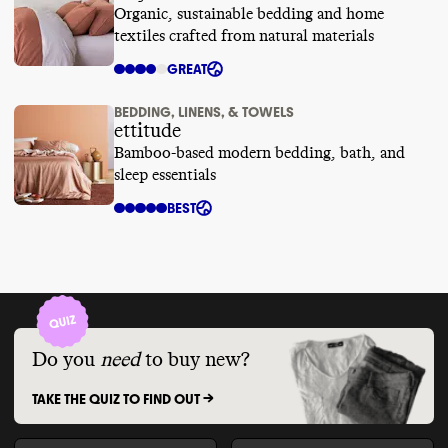
Organic, sustainable bedding and home
textiles crafted from natural materials
GREAT
BEDDING, LINENS, & TOWELS
ettitude
Bamboo-based modern bedding, bath, and
sleep essentials
BEST
Do you
need
to buy new?
TAKE THE QUIZ TO FIND OUT ->