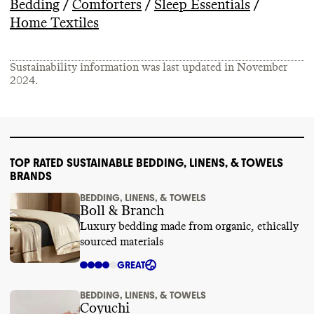
/
/
/
Bedding
Comforters
Sleep Essentials
Home Textiles
Sustainability information was last updated in
November
2024
.
TOP RATED SUSTAINABLE BEDDING, LINENS, & TOWELS
BRANDS
BEDDING, LINENS, & TOWELS
Boll & Branch
Luxury bedding made from organic, ethically
sourced materials
GREAT
BEDDING, LINENS, & TOWELS
Coyuchi