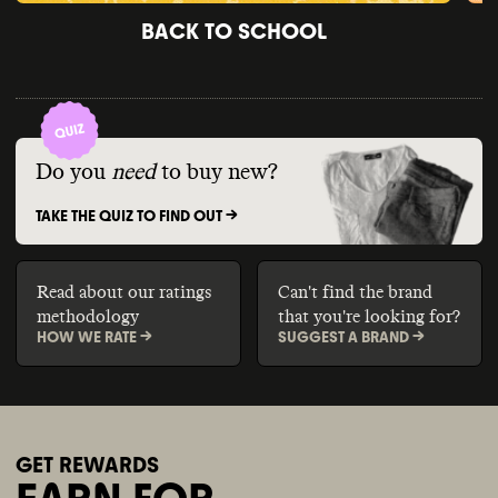
BACK TO SCHOOL
Do you
need
to buy new?
TAKE THE QUIZ TO FIND OUT ->
Read about our ratings
Can't find the brand
methodology
that you're looking for?
HOW WE RATE ->
SUGGEST A BRAND ->
GET REWARDS