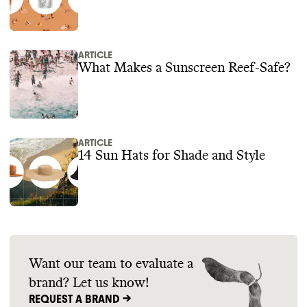
ARTICLE
What Makes a Sunscreen Reef-Safe?
ARTICLE
14 Sun Hats for Shade and Style
Want our team to evaluate a
brand? Let us know!
REQUEST A BRAND ->