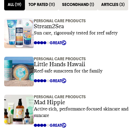
ALL
(
19
)
TOP RATED
(
11
)
SECONDHAND
(
1
)
ARTICLES
(
3
)
PERSONAL CARE PRODUCTS
Stream2Sea
Sun care, rigorously tested for reef safety
GREAT
PERSONAL CARE PRODUCTS
Little Hands Hawaii
Reef-safe sunscreen for the family
GREAT
PERSONAL CARE PRODUCTS
Mad Hippie
Active-rich, performance-focused skincare and
suncare
GREAT