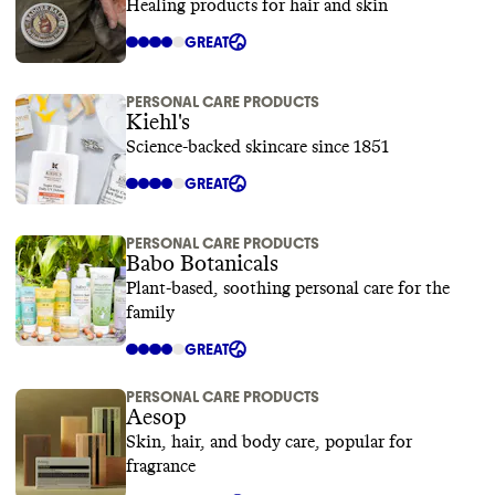
Healing products for hair and skin
GREAT
PERSONAL CARE PRODUCTS
Kiehl's
Science-backed skincare since 1851
GREAT
PERSONAL CARE PRODUCTS
Babo Botanicals
Plant-based, soothing personal care for the
family
GREAT
PERSONAL CARE PRODUCTS
Aesop
Skin, hair, and body care, popular for
fragrance