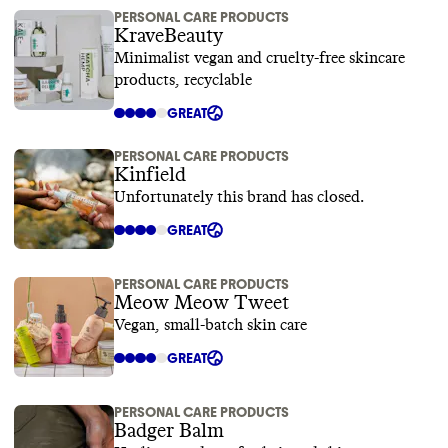
PERSONAL CARE PRODUCTS
KraveBeauty
Minimalist vegan and cruelty-free skincare
products, recyclable
GREAT
PERSONAL CARE PRODUCTS
Kinfield
Unfortunately this brand has closed.
GREAT
PERSONAL CARE PRODUCTS
Meow Meow Tweet
Vegan, small-batch skin care
GREAT
PERSONAL CARE PRODUCTS
Badger Balm