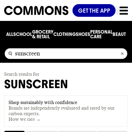
GET THE APP
GROCERY
PERSONAL
ALL
SCHOOL
CLOTHING
SHOES
BEAUTY
C
& RETAIL
CARE
Search results for
SUNSCREEN
Shop sustainably with confidence
Brands are independently evaluated and rated by our
carbon experts.
How we rate →