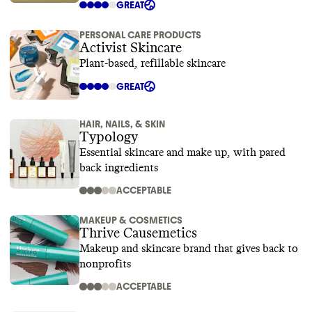
GREAT
PERSONAL CARE PRODUCTS
Activist Skincare
Plant-based, refillable skincare
GREAT
HAIR, NAILS, & SKIN
Typology
Essential skincare and make up, with pared
back ingredients
ACCEPTABLE
MAKEUP & COSMETICS
Thrive Causemetics
Makeup and skincare brand that gives back to
nonprofits
ACCEPTABLE