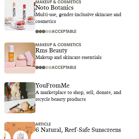
MAKEUP & COSMETICS
Noto Botanics
Multi-use, gender-inclusive skincare and
cosmetics
ACCEPTABLE
MAKEUP & COSMETICS
Rms Beauty
Makeup and skincare essentials
ACCEPTABLE
YouFromMe
A marketplace to shop, sell, donate, and
recycle beauty products
ARTICLE
6 Natural, Reef-Safe Sunscreens