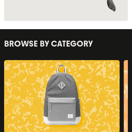
BROWSE BY CATEGORY