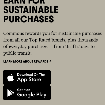
EARN FOR
SUSTAINABLE
PURCHASES
Commons rewards you for sustainable purchases
from all our Top Rated brands, plus thousands
of everyday purchases — from thrift stores to
public transit.
LEARN MORE ABOUT REWARDS ->