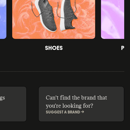
SHOES
PE
gs
Can't find the brand that
you're looking for?
SUGGEST A BRAND ->