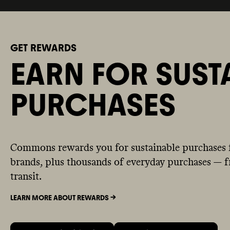
GET REWARDS
EARN FOR SUST
PURCHASES
Commons rewards you for sustainable purchases 
brands, plus thousands of everyday purchases — fr
transit.
LEARN MORE ABOUT REWARDS ->