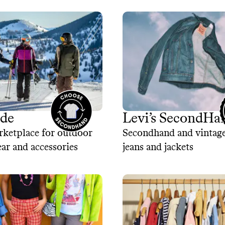
ade
Levi’s SecondHa
rketplace for outdoor
Secondhand and vintage
ear and accessories
jeans and jackets