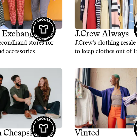
o Exchange
J.Crew Always
econdhand stores for
J.Crew's clothing resal
nd accessories
to keep clothes out of l
 Cheapskate
Vinted