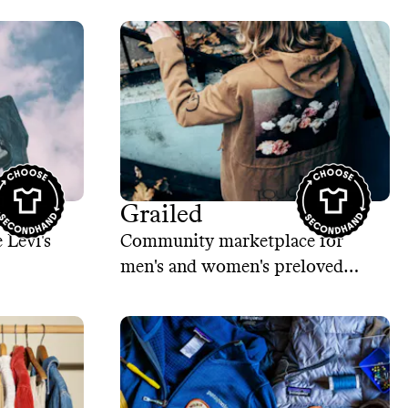
nd
Grailed
 Levi's
Community marketplace for
men's and women's preloved
clothing