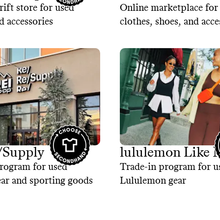
rift store for used
Online marketplace for
d accessories
clothes, shoes, and acce
/Supply
lululemon Like
rogram for used
Trade-in program for u
ar and sporting goods
Lululemon gear