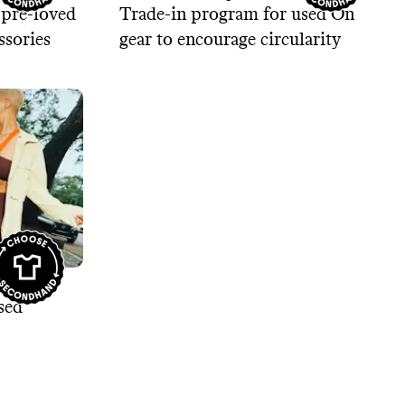
 pre-loved
Trade-in program for used On
ssories
gear to encourage circularity
 New
sed