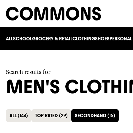
ALL
SCHOOL
GROCERY & RETAIL
CLOTHING
SHOES
PERSONAL
Search results for
MEN'S CLOTH
ALL
(
144
)
TOP RATED
(
29
)
SECONDHAND
(
15
)