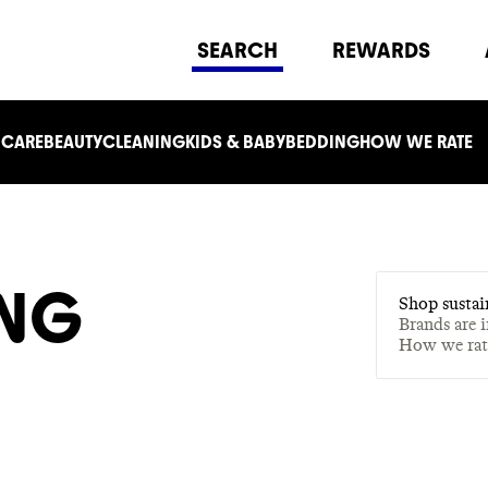
SEARCH
REWARDS
 CARE
BEAUTY
CLEANING
KIDS & BABY
BEDDING
HOW WE RATE
ING
Shop sustai
Brands are 
How we ra