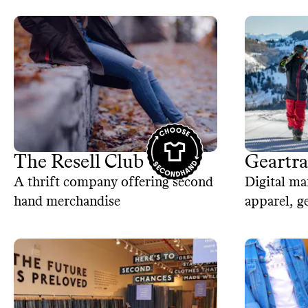
The Resell Club
Geartr
A thrift company offering second
Digital ma
hand merchandise
apparel, g