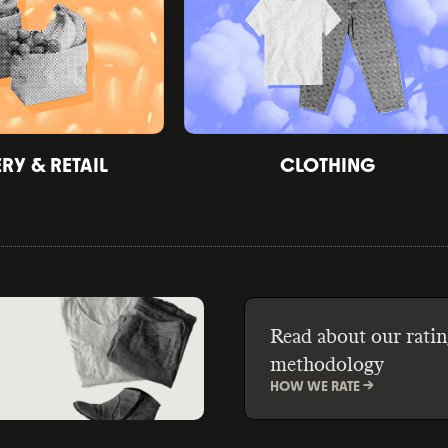
Y & RETAIL
CLOTHING
Read about our ratin
methodology
HOW WE RATE ->