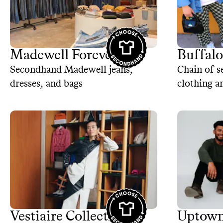
Madewell Forever
Buffal
Secondhand Madewell jeans,
Chain of s
dresses, and bags
clothing a
Vestiaire Collective
Uptown