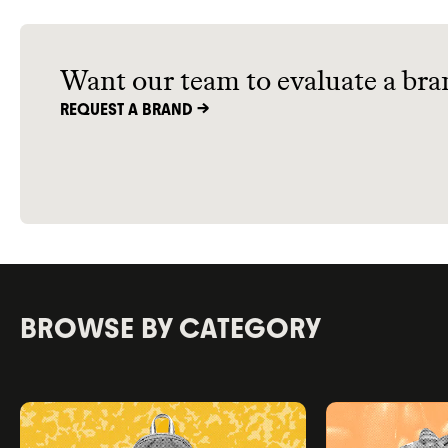
Want our team to evaluate a bra
REQUEST A BRAND ->
BROWSE BY CATEGORY