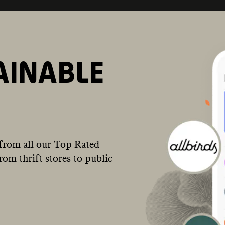
AINABLE
from all our Top Rated
om thrift stores to public