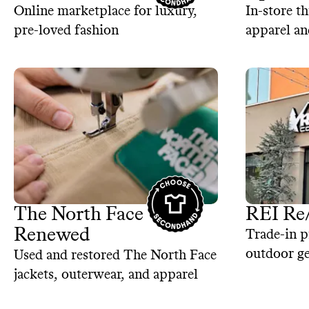
Online marketplace for luxury,
In-store th
pre-loved fashion
apparel an
The North Face
REI Re
Renewed
Trade-in p
outdoor ge
Used and restored The North Face
jackets, outerwear, and apparel