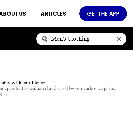
ABOUT US
ARTICLES
GET THE APP
nably with confidence
independently evaluated and rated by our carbon experts.
te →