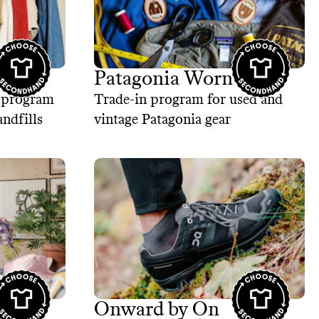
Patagonia Worn Wear
e program
Trade-in program for used and
andfills
vintage Patagonia gear
Onward by On