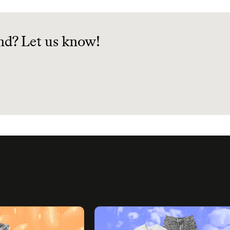
nd? Let us know!