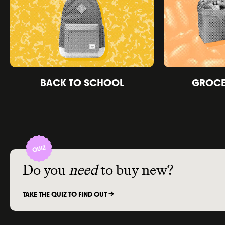
BACK TO SCHOOL
GROCER
Do you
need
to buy new?
TAKE THE QUIZ TO FIND OUT ->