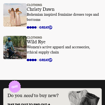
CLOTHING
Christy Dawn
Bohemian inspired feminine dresses tops and
bottoms
GREAT
CLOTHING
Wild Rye
Women's active apparel and accessories,
ethical supply chain
GREAT
Do you
need
to buy new?
TAKE THE QUIZ TO FIND OUT ->