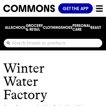
GET THE APP
GROCERY
PERSONAL
ALL
SCHOOL
CLOTHING
SHOES
BEAUTY
C
& RETAIL
CARE
Winter
Water
Factory