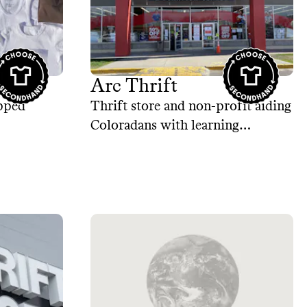
Arc Thrift
ipped
Thrift store and non-profit aiding
Coloradans with learning
disabilities.