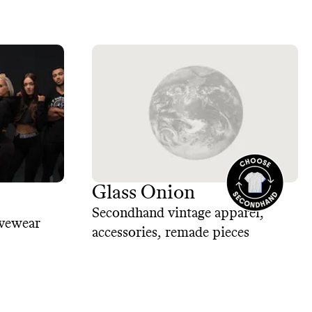
Glass Onion
Secondhand vintage apparel,
ivewear
accessories, remade pieces