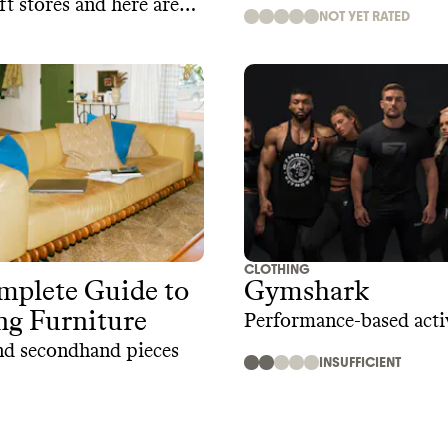
ft stores and here are
NOT YET RATED
places to thrift online
CLOTHING
mplete Guide to
Gymshark
ng Furniture
Performance-based act
nd secondhand pieces
INSUFFICIENT