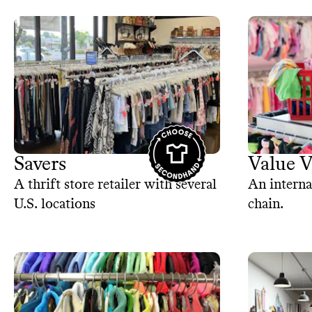
Savers
Value V
A thrift store retailer with several
An interna
U.S. locations
chain.