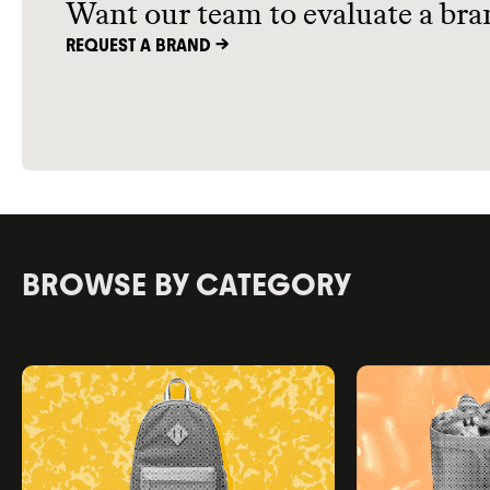
Want our team to evaluate a bra
REQUEST A BRAND ->
BROWSE BY CATEGORY