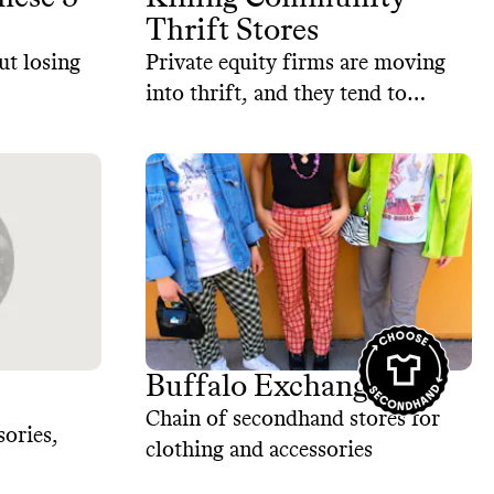
Thrift Stores
ut losing
Private equity firms are moving
into thrift, and they tend to
optimize for growth and profit
over community impact.
Buffalo Exchange
Chain of secondhand stores for
sories,
clothing and accessories