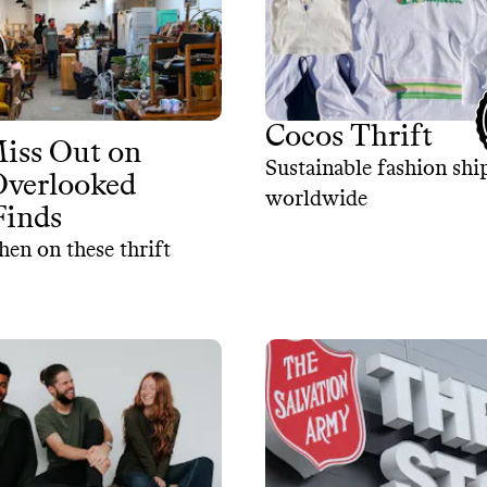
Cocos Thrift
iss Out on
Sustainable fashion sh
Overlooked
worldwide
Finds
hen on these thrift