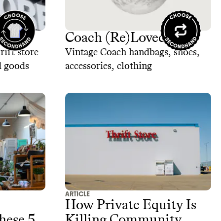
Coach (Re)Loved
rift store
Vintage Coach handbags, shoes,
d goods
accessories, clothing
ARTICLE
How Private Equity Is
hese 5
Killing Community