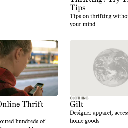
Tips
Tips on thrifting witho
your mind
CLOTHING
Online Thrift
Gilt
Designer apparel, acces
home goods
couted hundreds of