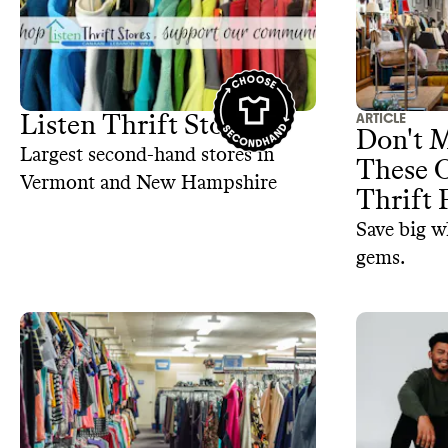
ARTICLE
Listen Thrift Store
Don't M
Largest second-hand stores in
These 
Vermont and New Hampshire
Thrift 
Save big w
gems.