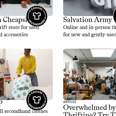
 Cheapskate
Salvation Army
rift store for used
Online and in-person th
d accessories
for new and gently-use
ARTICLE
P
Overwhelmed by
ll secondhand clothes
Thrifting? Try T