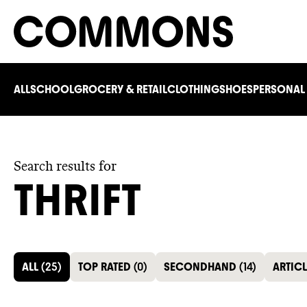
ALL
SCHOOL
GROCERY & RETAIL
CLOTHING
SHOES
PERSONAL
Search results for
THRIFT
ALL
(
25
)
TOP RATED
(
0
)
SECONDHAND
(
14
)
ARTIC