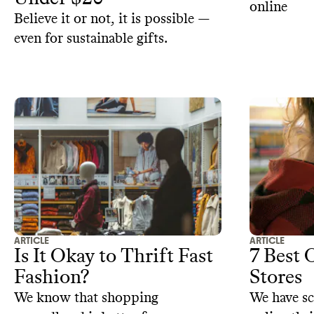
online
Believe it or not, it is possible —
even for sustainable gifts.
ARTICLE
ARTICLE
Is It Okay to Thrift Fast
7 Best 
Fashion?
Stores
We know that shopping
We have s