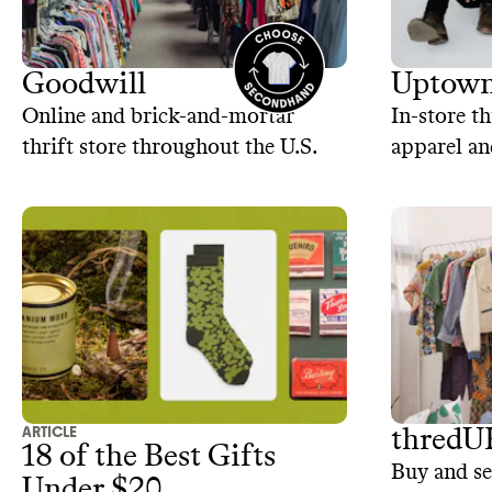
Goodwill
Uptown
Online and brick-and-mortar
In-store th
thrift store throughout the U.S.
apparel an
ARTICLE
thredU
18 of the Best Gifts
Buy and se
Under $20