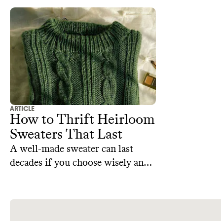
goods that you can thrift to add
personality and history to your
decor.
ARTICLE
How to Thrift Heirloom
Sweaters That Last
A well-made sweater can last
decades if you choose wisely and
treat it well. Whether you thrift in
person or online, here are tips to
know before you buy.