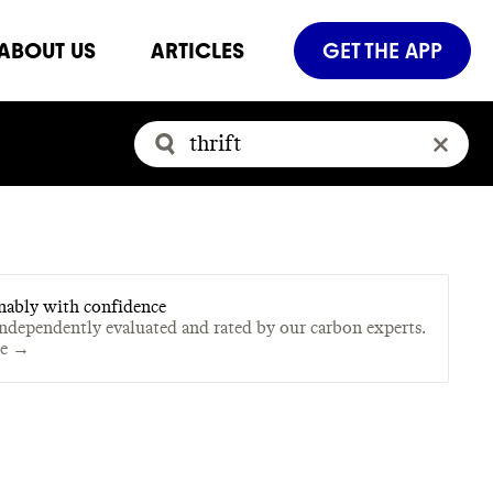
ABOUT US
ARTICLES
GET THE APP
nably with confidence
independently evaluated and rated by our carbon experts.
te →