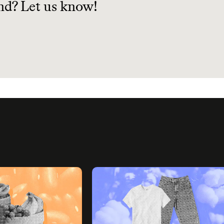
nd? Let us know!