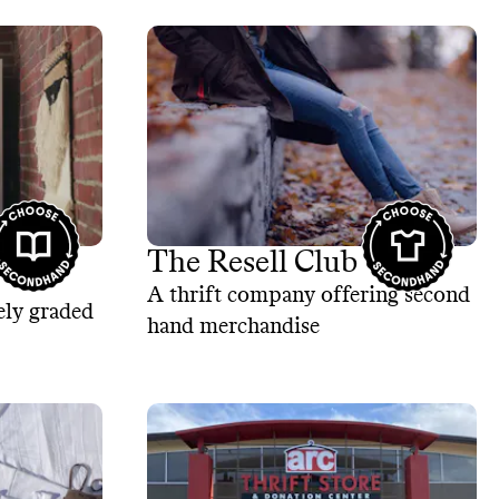
The Resell Club
A thrift company offering second
ely graded
hand merchandise