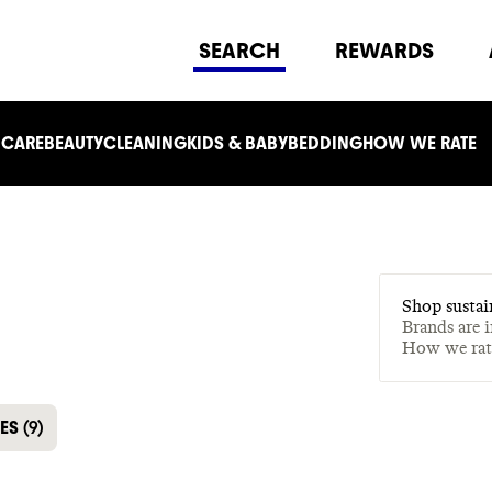
SEARCH
REWARDS
 CARE
BEAUTY
CLEANING
KIDS & BABY
BEDDING
HOW WE RATE
Shop sustai
Brands are 
How we ra
LES
(
9
)