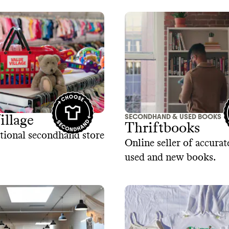
SECONDHAND & USED BOOKS
illage
Thriftbooks
tional secondhand store
Online seller of accurat
used and new books.