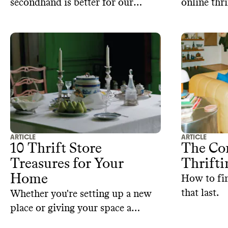
secondhand is better for our
online thri
wallets and the planet, but does
the 7 best 
the same logic apply to buying
secondhand fast fashion clothes?
ARTICLE
ARTICLE
10 Thrift Store
The Co
Treasures for Your
Thrifti
Home
How to fi
that last.
Whether you're setting up a new
place or giving your space a
makeover, consider these home