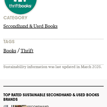
CATEGORY
Secondhand & Used Books
TAGS
/
Books
Thrift
Sustainability information was last updated in
March 2025
.
TOP RATED SUSTAINABLE SECONDHAND & USED BOOKS
BRANDS
SECONDHAND