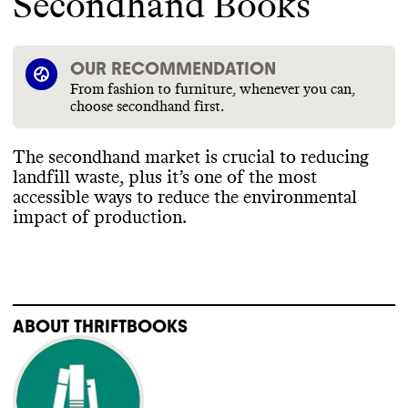
Secondhand Books
OUR RECOMMENDATION
From fashion to furniture, whenever you can,
choose secondhand first.
The secondhand market is crucial to reducing
landfill waste
, plus it’s one of the most
accessible ways to reduce the environmental
impact of production
.
ABOUT
THRIFTBOOKS