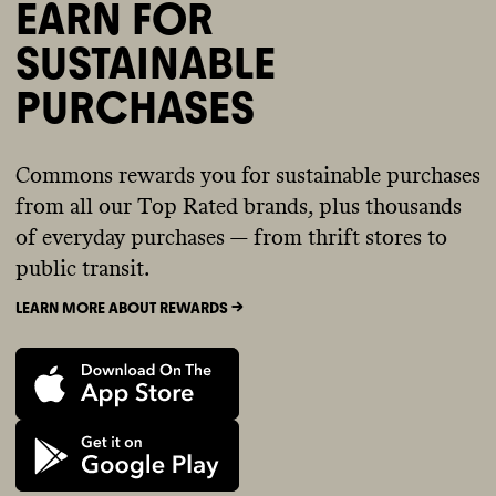
EARN FOR
SUSTAINABLE
PURCHASES
Commons rewards you for sustainable purchases
from all our Top Rated brands, plus thousands
of everyday purchases — from thrift stores to
public transit.
LEARN MORE ABOUT REWARDS ->