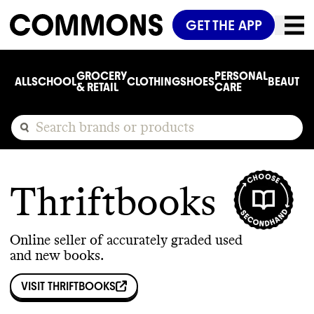
GET THE APP
GROCERY
PERSONAL
ALL
SCHOOL
CLOTHING
SHOES
BEAUTY
C
& RETAIL
CARE
Thriftbooks
Online seller of accurately graded used
and new books.
VISIT
THRIFTBOOKS