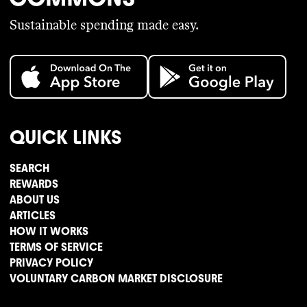
Sustainable spending made easy.
QUICK LINKS
SEARCH
REWARDS
ABOUT US
ARTICLES
HOW IT WORKS
TERMS OF SERVICE
PRIVACY POLICY
VOLUNTARY CARBON MARKET DISCLOSURE