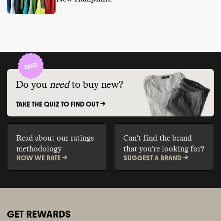
Do you
need
to buy new?
TAKE THE QUIZ TO FIND OUT ->
Read about our ratings
Can't find the brand
methodology
that you're looking for?
HOW WE RATE ->
SUGGEST A BRAND ->
GET REWARDS