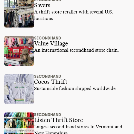
Savers
A thrift store retailer with several U.S.
locations
SECONDHAND
Value Village
An international secondhand store chain.
SECONDHAND
Cocos Thrift
Sustainable fashion shipped worldwide
SECONDHAND
Listen Thrift Store
Largest second-hand stores in Vermont and
New Hampshire