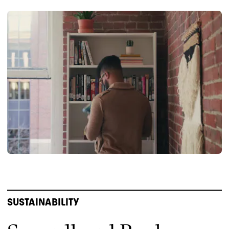
SUSTAINABILITY