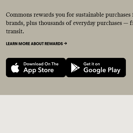
Commons rewards you for sustainable purchases 
brands, plus thousands of everyday purchases — fr
transit.
LEARN MORE ABOUT REWARDS ->