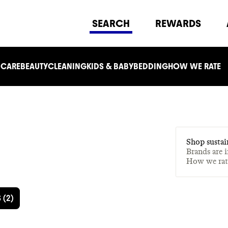
SEARCH
REWARDS
 CARE
BEAUTY
CLEANING
KIDS & BABY
BEDDING
HOW WE RATE
Shop sustai
Brands are 
How we ra
S
(
2
)