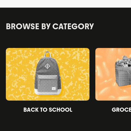
BROWSE BY CATEGORY
BACK TO SCHOOL
GROCER