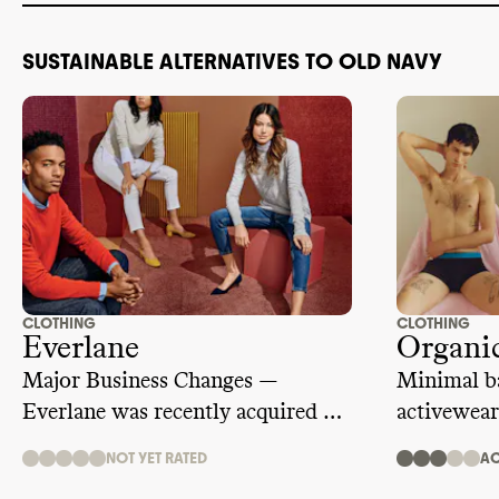
SUSTAINABLE ALTERNATIVES TO OLD NAVY
CLOTHING
CLOTHING
Everlane
Organic
Major Business Changes —
Minimal ba
Everlane was recently acquired by
activewear
ultra fast fashion giant, SHEIN.
NOT YET RATED
AC
We are temporarily suspending its