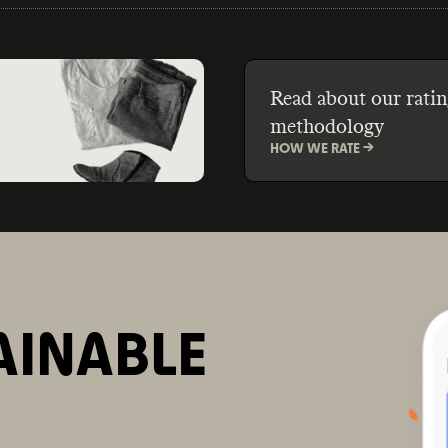
Read about our ratin
methodology
HOW WE RATE ->
AINABLE