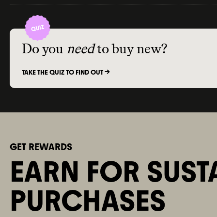
Do you
need
to buy new?
TAKE THE QUIZ TO FIND OUT ->
GET REWARDS
EARN FOR SUST
PURCHASES