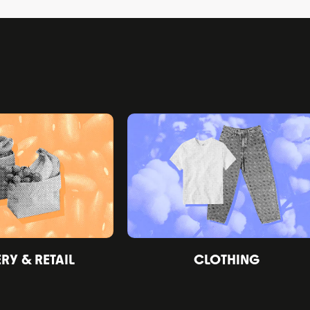
Y & RETAIL
CLOTHING