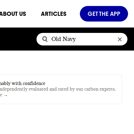
ABOUT US
ARTICLES
GET THE APP
nably with confidence
independently evaluated and rated by our carbon experts.
te →