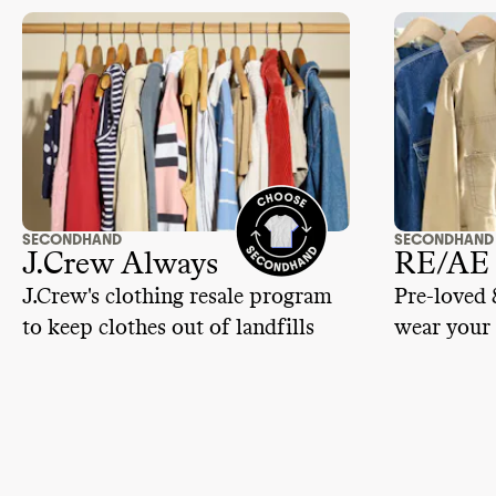
rating while we learn more.
SECONDHAND
SECONDHAND
J.Crew Always
RE/AE
J.Crew's clothing resale program
Pre-loved 
to keep clothes out of landfills
wear your