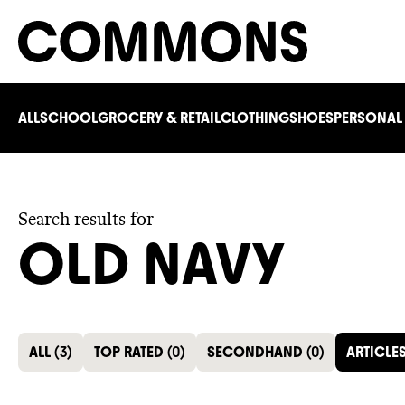
ALL
SCHOOL
GROCERY & RETAIL
CLOTHING
SHOES
PERSONAL
Search results for
OLD NAVY
ALL
(
3
)
TOP RATED
(
0
)
SECONDHAND
(
0
)
ARTICLE