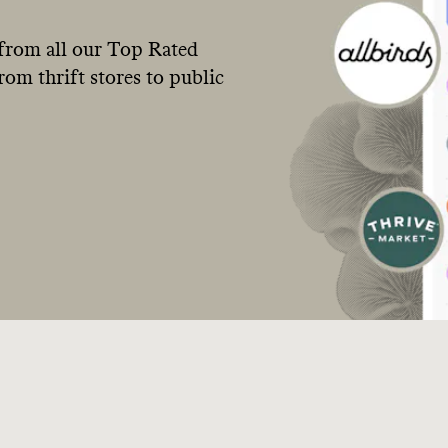
from all our Top Rated
om thrift stores to public