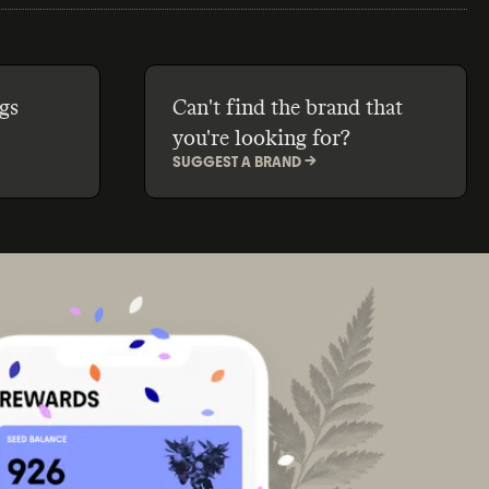
gs
Can't find the brand that
you're looking for?
SUGGEST A BRAND ->