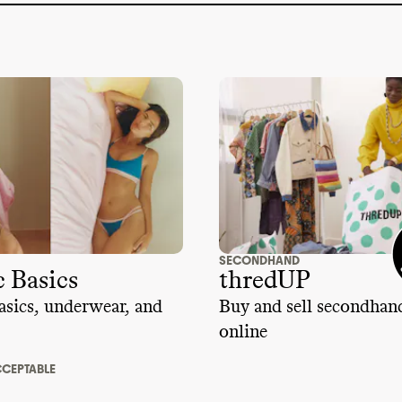
SECONDHAND
 Basics
thredUP
sics, underwear, and
Buy and sell secondhan
online
CEPTABLE