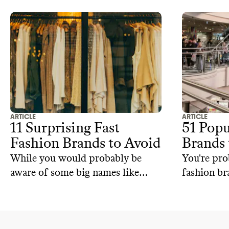
ARTICLE
ARTICLE
11 Surprising Fast
51 Popu
Fashion Brands to Avoid
Brands 
While you would probably be
You're pro
aware of some big names like
fashion br
Zara, H&M, and Shein, they're not
and Shein.
the only ones on the fast fashion
only ones 
brand list.