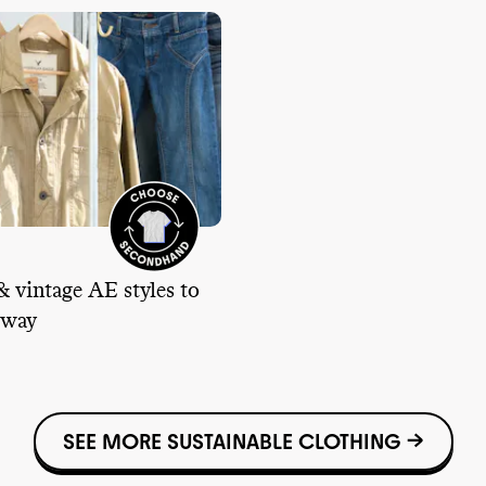
& vintage AE styles to
 way
SEE MORE SUSTAINABLE CLOTHING →