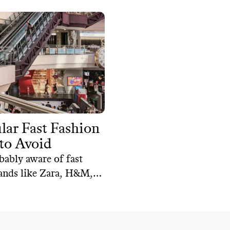
lar Fast Fashion
to Avoid
bably aware of fast
ands like Zara, H&M,
 But they are not the
that are unsustainable.