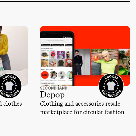
SECONDHAND
Depop
d clothes
Clothing and accessories resale
marketplace for circular fashion