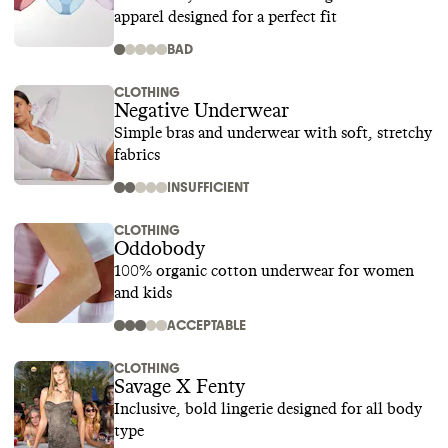
apparel designed for a perfect fit
BAD
CLOTHING
Negative Underwear
Simple bras and underwear with soft, stretchy
fabrics
INSUFFICIENT
CLOTHING
Oddobody
100% organic cotton underwear for women
and kids
ACCEPTABLE
CLOTHING
Savage X Fenty
Inclusive, bold lingerie designed for all body
type