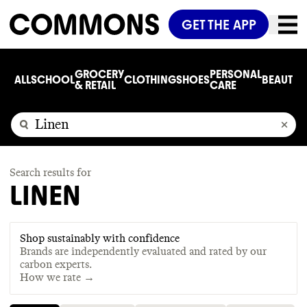
GET THE APP
GROCERY
PERSONAL
ALL
SCHOOL
CLOTHING
SHOES
BEAUTY
C
& RETAIL
CARE
Search results for
LINEN
Shop sustainably with confidence
Brands are independently evaluated and rated by our
carbon experts.
How we rate →