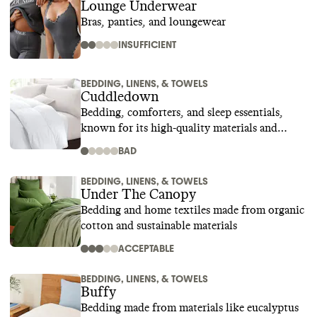
Lounge Underwear
Bras, panties, and loungewear
INSUFFICIENT
BEDDING, LINENS, & TOWELS
Cuddledown
Bedding, comforters, and sleep essentials,
known for its high-quality materials and
superior craftsmanship
BAD
BEDDING, LINENS, & TOWELS
Under The Canopy
Bedding and home textiles made from organic
cotton and sustainable materials
ACCEPTABLE
BEDDING, LINENS, & TOWELS
Buffy
Bedding made from materials like eucalyptus