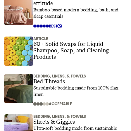
ettitude
Bamboo-based modern bedding, bath, and
sleep essentials
BEST
ARTICLE
60+ Solid Swaps for Liquid
Shampoo, Soap, and Cleaning
Products
BEDDING, LINENS, & TOWELS
Bed Threads
Sustainable bedding made from 100% flax
linen
ACCEPTABLE
BEDDING, LINENS, & TOWELS
Sheets & Giggles
Ultra-soft bedding made from sustainable