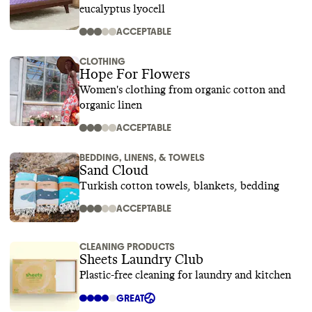
eucalyptus lyocell
ACCEPTABLE
CLOTHING
Hope For Flowers
Women's clothing from organic cotton and
organic linen
ACCEPTABLE
BEDDING, LINENS, & TOWELS
Sand Cloud
Turkish cotton towels, blankets, bedding
ACCEPTABLE
CLEANING PRODUCTS
Sheets Laundry Club
Plastic-free cleaning for laundry and kitchen
GREAT