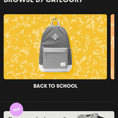
BACK TO SCHOOL