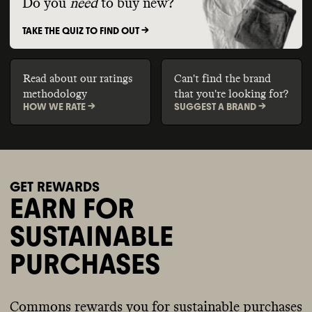
Do you
need
to buy new?
TAKE THE QUIZ TO FIND OUT ->
Read about our ratings
Can't find the brand
methodology
that you're looking for?
HOW WE RATE ->
SUGGEST A BRAND ->
GET REWARDS
EARN FOR
SUSTAINABLE
PURCHASES
Commons rewards you for sustainable purchases