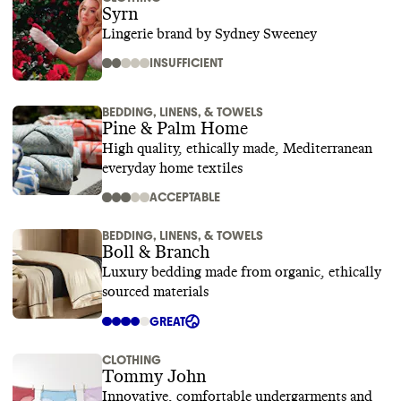
Syrn
Lingerie brand by Sydney Sweeney
INSUFFICIENT
BEDDING, LINENS, & TOWELS
Pine & Palm Home
High quality, ethically made, Mediterranean
everyday home textiles
ACCEPTABLE
BEDDING, LINENS, & TOWELS
Boll & Branch
Luxury bedding made from organic, ethically
sourced materials
GREAT
CLOTHING
Tommy John
Innovative, comfortable undergarments and