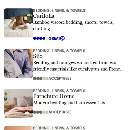
BEDDING, LINENS, & TOWELS
Cariloha
Bamboo viscose bedding, sheets, towels,
clothing
GREAT
BEDDING, LINENS, & TOWELS
Sijo
Bedding and loungewear crafted from eco-
friendly materials like eucalyptus and French
linen
ACCEPTABLE
BEDDING, LINENS, & TOWELS
Parachute Home
Modern bedding and bath essentials
ACCEPTABLE
BEDDING, LINENS, & TOWELS