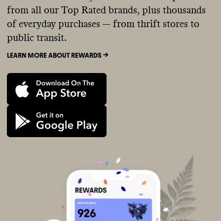
from all our Top Rated brands, plus thousands
of everyday purchases — from thrift stores to
public transit.
LEARN MORE ABOUT REWARDS ->