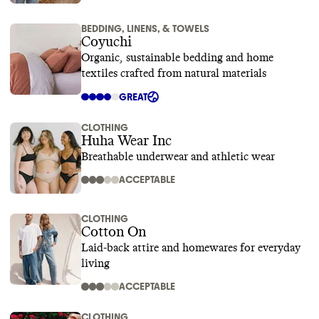
BEDDING, LINENS, & TOWELS
Coyuchi
Organic, sustainable bedding and home
textiles crafted from natural materials
GREAT
CLOTHING
Huha Wear Inc
Breathable underwear and athletic wear
ACCEPTABLE
CLOTHING
Cotton On
Laid-back attire and homewares for everyday
living
ACCEPTABLE
CLOTHING