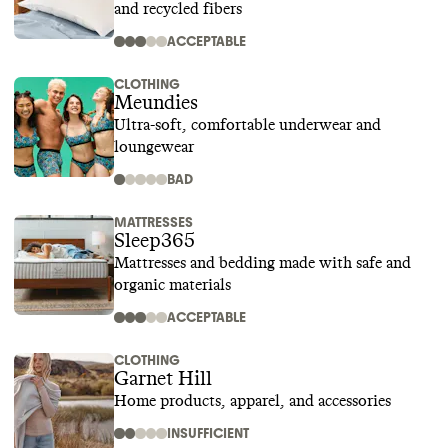
and recycled fibers
ACCEPTABLE
CLOTHING
Meundies
Ultra-soft, comfortable underwear and
loungewear
BAD
MATTRESSES
Sleep365
Mattresses and bedding made with safe and
organic materials
ACCEPTABLE
CLOTHING
Garnet Hill
Home products, apparel, and accessories
INSUFFICIENT