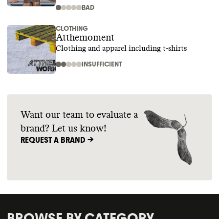
BAD
CLOTHING
Atthemoment
Clothing and apparel including t-shirts
INSUFFICIENT
Want our team to evaluate a
brand? Let us know!
REQUEST A BRAND ->
BROWSE BY CATEGORY