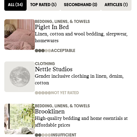
ALL
(
34
)
TOP RATED
(
5
)
SECONDHAND
(
0
)
ARTICLES
(
1
)
BEDDING, LINENS, & TOWELS
Piglet In Bed
Linen, cotton and wool bedding, sleepwear,
homewares
ACCEPTABLE
CLOTHING
Nettle Studios
Gender inclusive clothing in linen, denim,
cotton
NOT YET RATED
BEDDING, LINENS, & TOWELS
Brooklinen
High-quality bedding and home essentials at
affordable prices
INSUFFICIENT