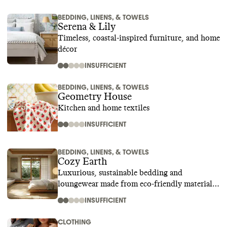
BEDDING, LINENS, & TOWELS
Serena & Lily
Timeless, coastal-inspired furniture, and home
décor
INSUFFICIENT
BEDDING, LINENS, & TOWELS
Geometry House
Kitchen and home textiles
INSUFFICIENT
BEDDING, LINENS, & TOWELS
Cozy Earth
Luxurious, sustainable bedding and
loungewear made from eco-friendly materials
like bamboo
INSUFFICIENT
CLOTHING