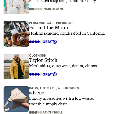
Plant-based soap bars, handmade daily
INSUFFICIENT
PERSONAL CARE PRODUCTS
Fat and the Moon
Healing skincare, handcrafted in California
GREAT
CLOTHING
Taylor Stitch
Men's shirts, outerwear, denim, chinos
GREAT
BAGS, LUGGAGE, & SUITCASES
advene
Luxury accessories with a low-waste,
traceable supply chain
ACCEPTABLE