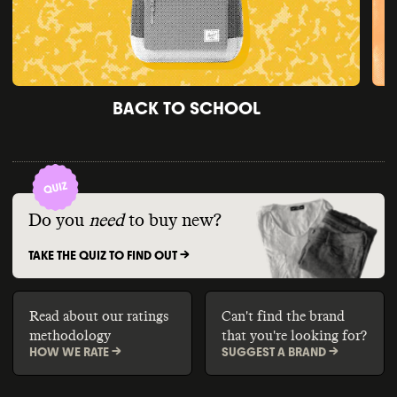
BACK TO SCHOOL
Do you
need
to buy new?
TAKE THE QUIZ TO FIND OUT ->
Read about our ratings
Can't find the brand
methodology
that you're looking for?
HOW WE RATE ->
SUGGEST A BRAND ->