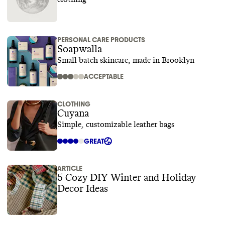
PERSONAL CARE PRODUCTS
Soapwalla
Small batch skincare, made in Brooklyn
ACCEPTABLE
CLOTHING
Cuyana
Simple, customizable leather bags
GREAT
ARTICLE
5 Cozy DIY Winter and Holiday
Decor Ideas