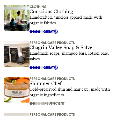
CLOTHING
Conscious Clothing
Handcrafted, timeless apparel made with
organic fabrics
GREAT
PERSONAL CARE PRODUCTS
Chagrin Valley Soap & Salve
Handmade soaps, shampoo bars, lotion bars,
salves
GREAT
PERSONAL CARE PRODUCTS
Shimmer Chef
Cold-preserved skin and hair care, made with
organic ingredients
INSUFFICIENT
PERSONAL CARE PRODUCTS