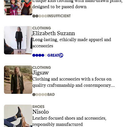
Unique kids clothing with hand-drawn prints,
designed to be passed down
INSUFFICIENT
CLOTHING
Elizabeth Suzann
Long-lasting, ethically made apparel and
accessories
GREAT
CLOTHING
Jigsaw
Clothing and accessories with a focus on
quality craftsmanship and contemporary
design
BAD
SHOES
Nisolo
Leather-focused shoes and accessories,
responsibly manufactured