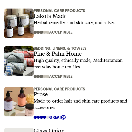
PERSONAL CARE PRODUCTS
Lakota Made
Herbal remedies and skincare, and salves
ACCEPTABLE
BEDDING, LINENS, & TOWELS
Pine & Palm Home
High quality, ethically made, Mediterranean
everyday home textiles
ACCEPTABLE
PERSONAL CARE PRODUCTS
Prose
Made-to-order hair and skin care products and
accessories
GREAT
Glass Onion