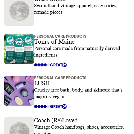
Secondhand vintage apparel, accessories,
remade pieces
PERSONAL CARE PRODUCTS
Tom's of Maine
Personal care made from naturally derived
ingredients
GREAT
PERSONAL CARE PRODUCTS
LUSH
Cruelty-free bath, body, and skincare that's
majority vegan
GREAT
Coach (Re)Loved
Vintage Coach handbags, shoes, accessories,
clothing