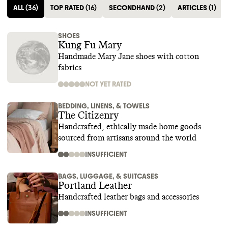
ALL
(
36
)
TOP RATED
(
16
)
SECONDHAND
(
2
)
ARTICLES
(
1
)
SHOES
Kung Fu Mary
Handmade Mary Jane shoes with cotton
fabrics
NOT YET RATED
BEDDING, LINENS, & TOWELS
The Citizenry
Handcrafted, ethically made home goods
sourced from artisans around the world
INSUFFICIENT
BAGS, LUGGAGE, & SUITCASES
Portland Leather
Handcrafted leather bags and accessories
INSUFFICIENT