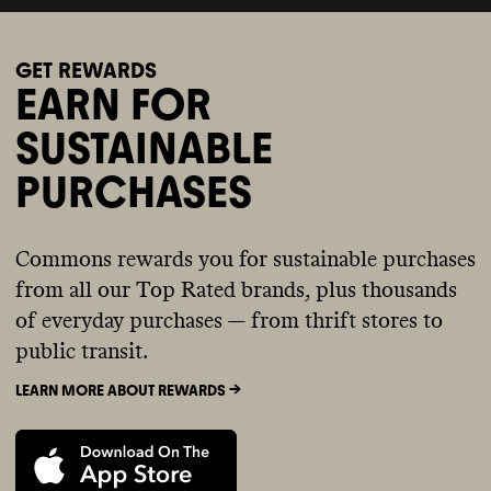
GET REWARDS
EARN FOR
SUSTAINABLE
PURCHASES
Commons rewards you for sustainable purchases
from all our Top Rated brands, plus thousands
of everyday purchases — from thrift stores to
public transit.
LEARN MORE ABOUT REWARDS ->