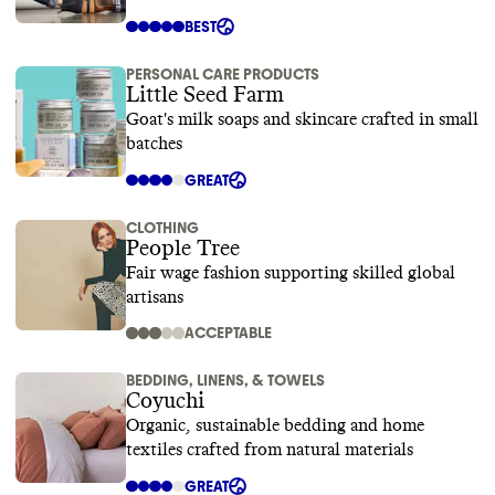
BEST
PERSONAL CARE PRODUCTS
Little Seed Farm
Goat's milk soaps and skincare crafted in small
batches
GREAT
CLOTHING
People Tree
Fair wage fashion supporting skilled global
artisans
ACCEPTABLE
BEDDING, LINENS, & TOWELS
Coyuchi
Organic, sustainable bedding and home
textiles crafted from natural materials
GREAT