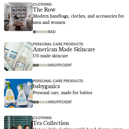
CLOTHING
The Row
Modern handbags, clothes, and accessories for
men and women
BAD
PERSONAL CARE PRODUCTS
American Made Skincare
US-made skincare
INSUFFICIENT
PERSONAL CARE PRODUCTS
babyganics
Personal care, made for babies
INSUFFICIENT
CLOTHING
Tea Collection