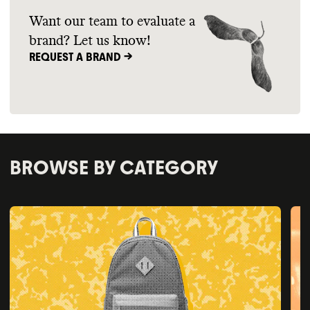
Want our team to evaluate a
brand? Let us know!
REQUEST A BRAND ->
BROWSE BY CATEGORY