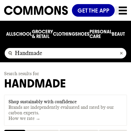
GET THE APP
GROCERY
PERSONAL
ALL
SCHOOL
CLOTHING
SHOES
BEAUTY
C
& RETAIL
CARE
Search results for
HANDMADE
Shop sustainably with confidence
Brands are independently evaluated and rated by our
carbon experts.
How we rate →