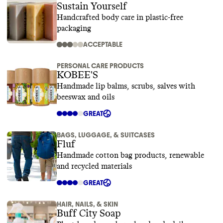
Sustain Yourself
Handcrafted body care in plastic-free
packaging
ACCEPTABLE
PERSONAL CARE PRODUCTS
KOBEE'S
Handmade lip balms, scrubs, salves with
beeswax and oils
GREAT
BAGS, LUGGAGE, & SUITCASES
Fluf
Handmade cotton bag products, renewable
and recycled materials
GREAT
HAIR, NAILS, & SKIN
Buff City Soap