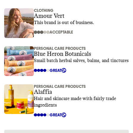
CLOTHING
Amour Vert
This brand is out of business.
ACCEPTABLE
PERSONAL CARE PRODUCTS
Blue Heron Botanicals
Small batch herbal salves, balms, and tinctures
GREAT
PERSONAL CARE PRODUCTS
Alaffia
Hair and skincare made with fairly trade
ingredients
GREAT