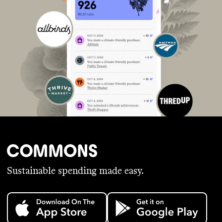
Sustainable spending made easy.