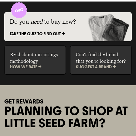
Do you
need
to buy new?
TAKE THE QUIZ TO FIND OUT ->
Read about our ratings
Can't find the brand
methodology
that you're looking for?
HOW WE RATE ->
SUGGEST A BRAND ->
GET REWARDS
PLANNING TO SHOP AT
LITTLE SEED FARM?