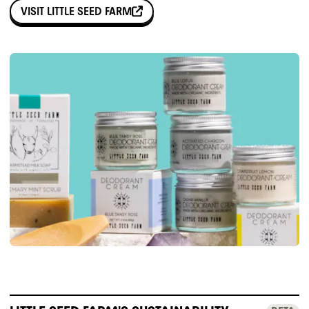
VISIT
LITTLE SEED FARM