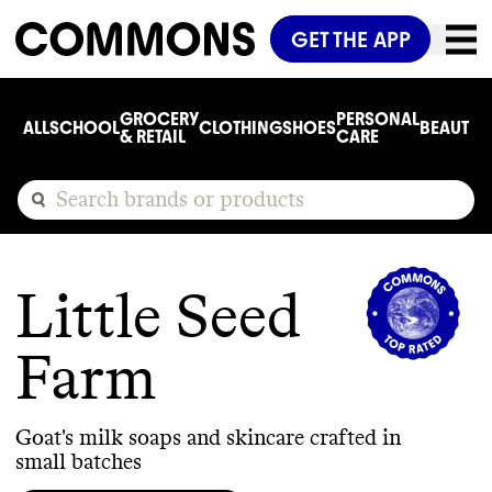
GET THE APP
GROCERY
PERSONAL
ALL
SCHOOL
CLOTHING
SHOES
BEAUTY
C
& RETAIL
CARE
Little Seed
Farm
Goat's milk soaps and skincare crafted in
small batches