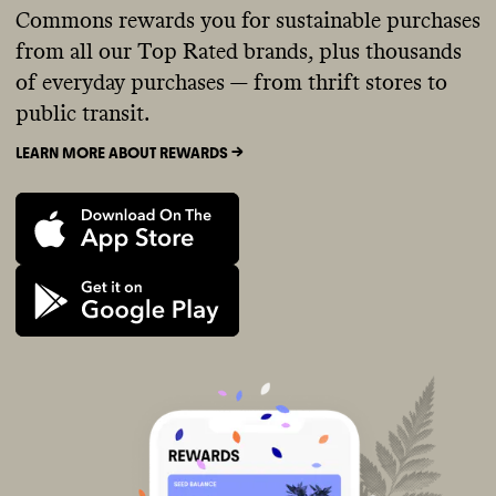
Commons rewards you for sustainable purchases
from all our Top Rated brands, plus thousands
of everyday purchases — from thrift stores to
public transit.
LEARN MORE ABOUT REWARDS ->