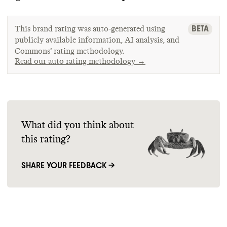
BETA
This brand rating was auto-generated using
publicly available information, AI analysis, and
Commons’ rating methodology.
Read our auto rating methodology →
What did you think about
this rating?
SHARE YOUR FEEDBACK →