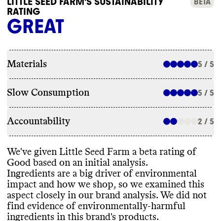
LITTLE SEED FARM'S SUSTAINABILITY
BETA
RATING
GREAT
Materials
5 / 5
Slow Consumption
5 / 5
Accountability
2 / 5
We
've given Little Seed Farm a beta rating of
Good based on an initial analysis
.
Ingredients are a big driver of environmental
impact and how we shop
, so we examined this
aspect closely in our brand analysis
. We did not
find evidence of environmentally
-harmful
ingredients in this brand
's products
.