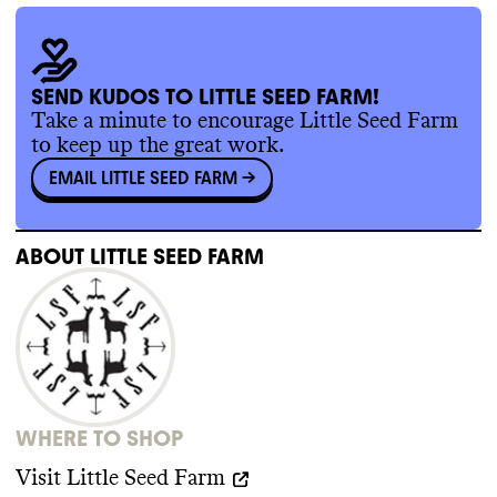
SEND KUDOS TO LITTLE SEED FARM!
Take a minute to encourage Little Seed Farm
to keep up the great work.
EMAIL LITTLE SEED FARM
->
ABOUT
LITTLE SEED FARM
WHERE TO SHOP
Visit
Little Seed Farm