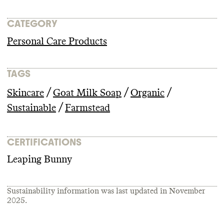
CATEGORY
Personal Care Products
TAGS
/
/
/
Skincare
Goat Milk Soap
Organic
/
Sustainable
Farmstead
CERTIFICATIONS
Leaping Bunny
Sustainability information was last updated in
November
2025
.