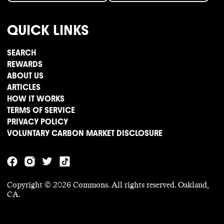
QUICK LINKS
SEARCH
REWARDS
ABOUT US
ARTICLES
HOW IT WORKS
TERMS OF SERVICE
PRIVACY POLICY
VOLUNTARY CARBON MARKET DISCLOSURE
Copyright ©
2026
Commons. All rights reserved. Oakland,
CA.