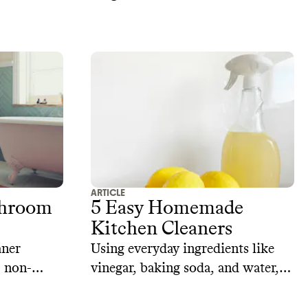
ARTICLE
throom
5 Easy Homemade
Kitchen Cleaners
aner
Using everyday ingredients like
, non-
vinegar, baking soda, and water,
e
you can make sustainable kitchen
cleaners