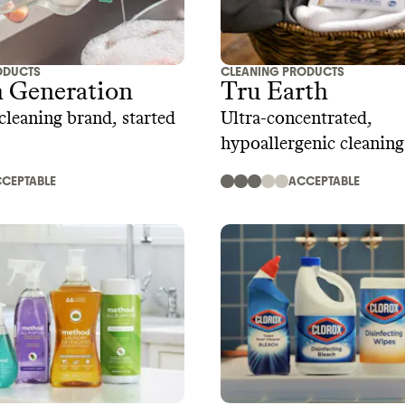
ODUCTS
CLEANING PRODUCTS
h Generation
Tru Earth
cleaning brand, started
Ultra-concentrated,
hypoallergenic cleanin
strips and sheets
CEPTABLE
ACCEPTABLE