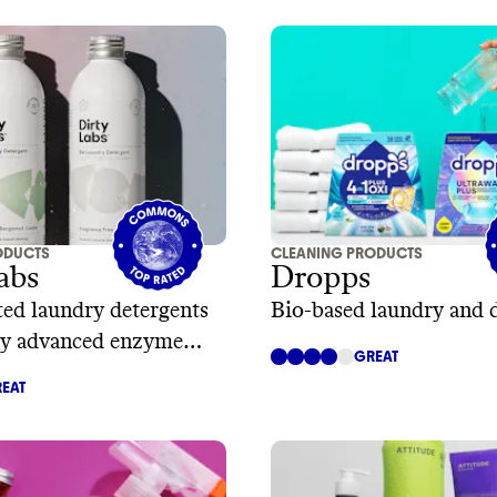
ODUCTS
CLEANING PRODUCTS
abs
Dropps
ed laundry detergents
Bio-based laundry and 
y advanced enzyme
GREAT
y
EAT