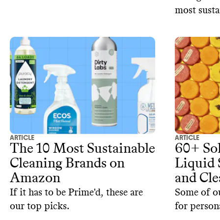
most susta
products at
Amazon, T
ARTICLE
ARTICLE
The 10 Most Sustainable
60+ Soli
Cleaning Brands on
Liquid
Amazon
and Cle
If it has to be Prime'd, these are
Some of ou
our top picks.
for person
products f