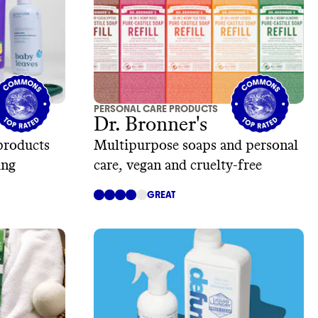
PERSONAL CARE PRODUCTS
Dr. Bronner's
products
Multipurpose soaps and personal
ing
care, vegan and cruelty-free
GREAT