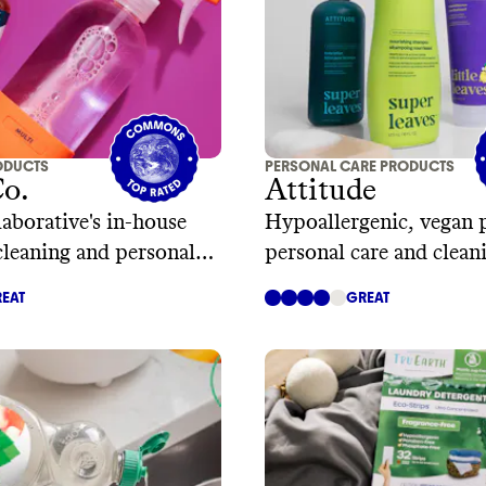
ODUCTS
PERSONAL CARE PRODUCTS
Co.
Attitude
aborative's in-house
Hypoallergenic, vegan 
cleaning and personal
personal care and clean
EAT
GREAT