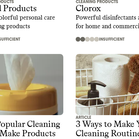
ODUCTS
CLEANING PRODUCTS
 Products
Clorox
lorful personal care
Powerful disinfectants 
ng products
for home and commerci
SUFFICIENT
INSUFFICIENT
ARTICLE
opular Cleaning
3 Ways to Make 
 Make Products
Cleaning Routin