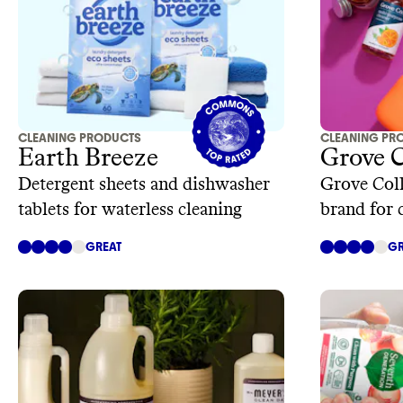
CLEANING PRODUCTS
CLEANING PR
Earth Breeze
Grove 
Detergent sheets and dishwasher
Grove Coll
tablets for waterless cleaning
brand for 
care
GREAT
GR