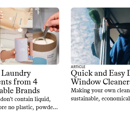
ARTICLE
 Laundry
Quick and Easy 
nts from 4
Window Cleaner
able Brands
Making your own clean
sustainable, economical,
don’t contain liquid,
and a safer alternative 
ore no plastic, powder
kids and pets. Here are
are a great alternative
window and glass cleane
der. When packaged in