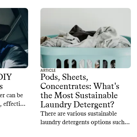
ARTICLE
DIY
Pods, Sheets,
s
Concentrates: What's
the Most Sustainable
er can be
Laundry Detergent?
 effective,
for your
There are various sustainable
 4 DIY
laundry detergents options such
r recipes.
as laundry pods, powders, sheets,