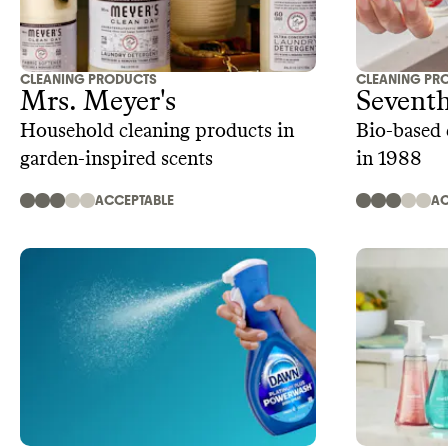
CLEANING PRODUCTS
CLEANING PR
Mrs. Meyer's
Sevent
Household cleaning products in
Bio-based 
garden-inspired scents
in 1988
ACCEPTABLE
AC