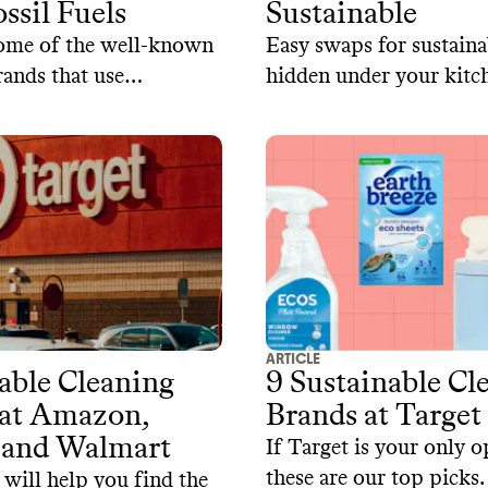
ssil Fuels
Sustainable
some of the well-known
Easy swaps for sustainab
rands that use
hidden under your kitch
cal-based ingredients.
ARTICLE
able Cleaning
9 Sustainable Cl
 at Amazon,
Brands at Target
 and Walmart
If Target is your only o
these are our top picks.
 will help you find the