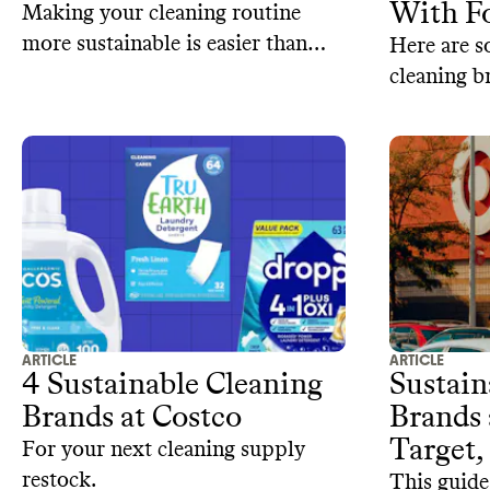
With Fo
Making your cleaning routine
more sustainable is easier than
Here are 
you think.
cleaning b
petrochemi
ARTICLE
ARTICLE
4 Sustainable Cleaning
Sustain
Brands at Costco
Brands
Target,
For your next cleaning supply
restock.
This guide