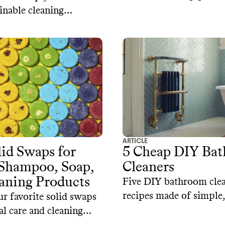
inable cleaning
 big box retailers like
arget, and Walmart.
ARTICLE
d Swaps for
5 Cheap DIY Ba
 Shampoo, Soap,
Cleaners
aning Products
Five DIY bathroom cle
recipes made of simple
r favorite solid swaps
toxic, and biodegradabl
al care and cleaning
ingredients
rom sustainable brands.