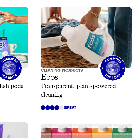
CLEANING PRODUCTS
Ecos
dish pods
Transparent, plant-powered
cleaning
GREAT