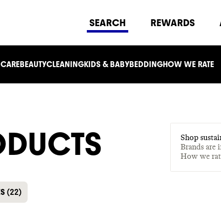
SEARCH
REWARDS
 CARE
BEAUTY
CLEANING
KIDS & BABY
BEDDING
HOW WE RATE
ODUCTS
Shop sustai
Brands are 
How we ra
ES
(
22
)