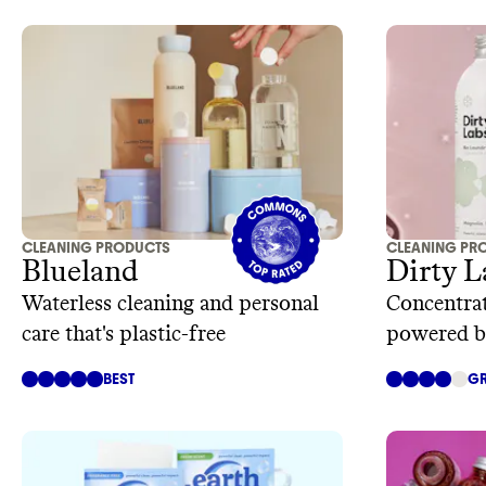
CLEANING PRODUCTS
CLEANING PR
Blueland
Dirty L
Waterless cleaning and personal
Concentrat
care that's plastic-free
powered b
technolog
BEST
GR