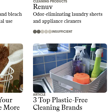
CLEANING PRODUCTS
Renuv
and bleach
Odor-eliminating laundry sheets
al use
and appliance cleaners
INSUFFICIENT
ARTICLE
Your
3 Top Plastic-Free
e More
Cleaning Brands