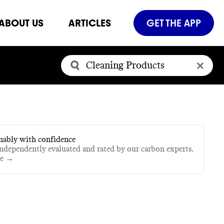
ABOUT US
ARTICLES
GET THE APP
nably with confidence
independently evaluated and rated by our carbon experts.
te →