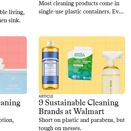
Most cleaning products come in
single-use plastic containers. Even
le living,
products with plastic-free
en sink.
packaging often contain plastic as
an ingredient.‍ Here are three
brands that make plastic-free
cleaning products.
ARTICLE
eaning
9 Sustainable Cleaning
Brands at Walmart
ption,
Short on plastic and parabens, but
tough on messes.