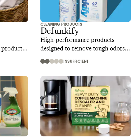
CLEANING PRODUCTS
Defunkify
High-performance products
g product
designed to remove tough odors
and stains
INSUFFICIENT