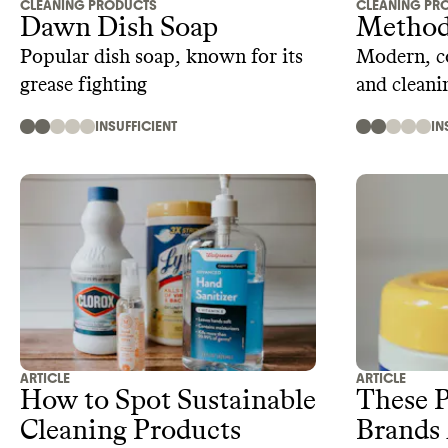
CLEANING PRODUCTS
CLEANING PR
Dawn Dish Soap
Method
Popular dish soap, known for its
Modern, co
grease fighting
and cleani
INSUFFICIENT
IN
ARTICLE
ARTICLE
How to Spot Sustainable
These P
Cleaning Products
Brands