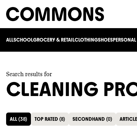
ALL
SCHOOL
GROCERY & RETAIL
CLOTHING
SHOES
PERSONAL
Search results for
CLEANING PR
ALL
(
38
)
TOP RATED
(
8
)
SECONDHAND
(
0
)
ARTICL