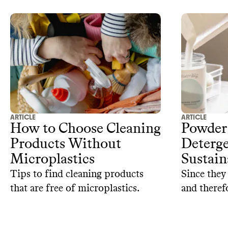
ARTICLE
ARTICLE
How to Choose Cleaning
Powder
Products Without
Deterge
Microplastics
Sustain
Tips to find cleaning products
Since they 
that are free of microplastics.
and theref
detergents 
to reconsi