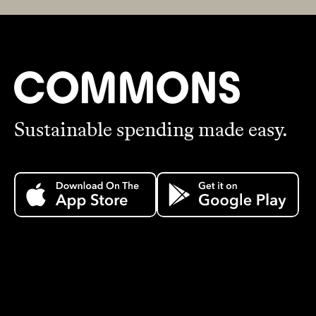
Sustainable spending made easy.