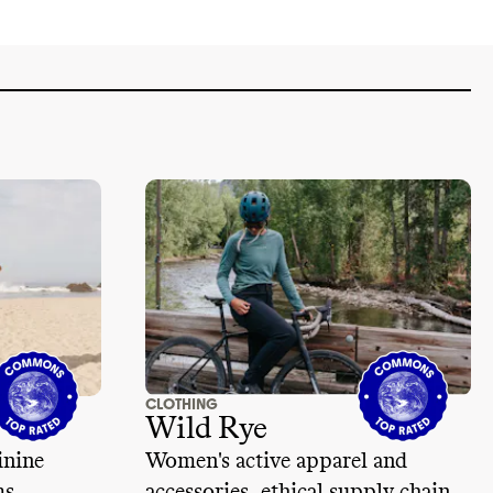
CLOTHING
Wild Rye
inine
Women's active apparel and
ms
accessories, ethical supply chain