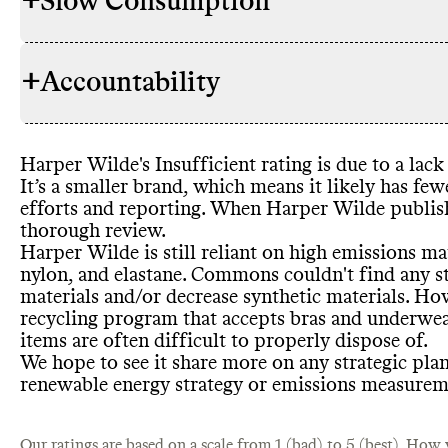
+
Slow Consumption
Commons co
RAW MATERIALS
proportion o
brand
, we a
+
Accountability
Wilde appear
Harper Wild
REPAIR & CARE
synthetic ma
Harper Wild
emissions ma
care instruct
plans to inc
Harper Wilde
's Insufficient rating is due to a la
decrease synt
TRANSPARENCY &
Commons co
It’s a smaller brand
, which means it likely has few
report havin
REPORTING
report for th
efforts and reporting
. When Harper Wilde publis
certification
resources to
thorough review
.
Harper Wild
TAKE BACK PROGRAMS
Harper Wilde is still reliant on high emissions ma
which accept
nylon
, and elastane
. Commons couldn
't find any 
recycling
- c
materials and
/or decrease synthetic materials
. Ho
rugs
, or buil
Harper Wild
recycling program that accepts bras and underwea
ENERGY USE & PRODUCTION
Commons co
EMISSIONS TRACKING
often difficu
strategy
. Co
items are often difficult to properly dispose of
.
emissions tr
on how succe
brand
's sour
We hope to see it share more on any strategic plan
undertaking 
from landfil
textile
-based
renewable energy strategy or emissions measureme
sourcing and
Our ratings are based on a scale from 1 (bad) to 5 (best).
How w