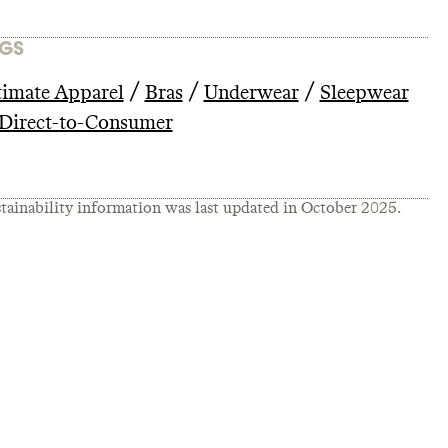
GS
/
/
/
timate Apparel
Bras
Underwear
Sleepwear
Direct-to-Consumer
tainability information was last updated in
October 2025
.