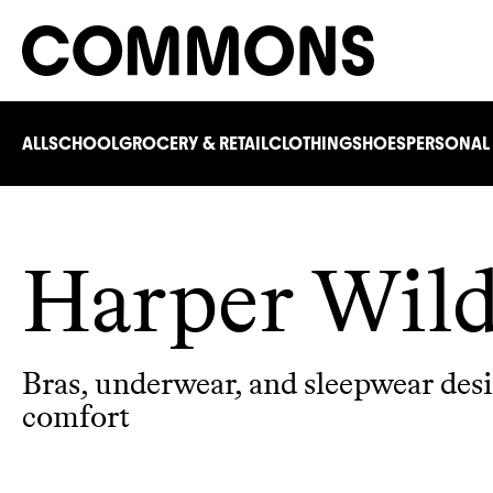
ALL
SCHOOL
GROCERY & RETAIL
CLOTHING
SHOES
PERSONAL
Harper Wil
Bras, underwear, and sleepwear des
comfort