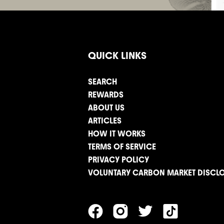
QUICK LINKS
SEARCH
REWARDS
ABOUT US
ARTICLES
HOW IT WORKS
TERMS OF SERVICE
PRIVACY POLICY
VOLUNTARY CARBON MARKET DISCL