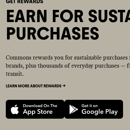
GET REWARDS
EARN FOR SUST
PURCHASES
Commons rewards you for sustainable purchases 
brands, plus thousands of everyday purchases — fr
transit.
LEARN MORE ABOUT REWARDS ->