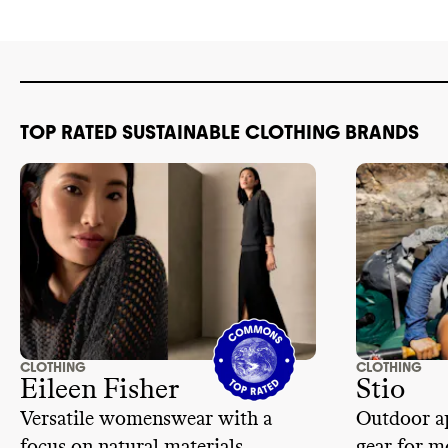
TOP RATED SUSTAINABLE CLOTHING BRANDS
CLOTHING
CLOTHING
Eileen Fisher
Stio
Versatile womenswear with a
Outdoor ap
focus on natural materials
gear for m