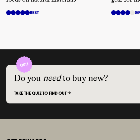
BEST
GR
Do you
need
to buy new?
TAKE THE QUIZ TO FIND OUT ->