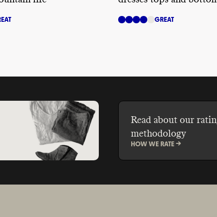
EAT
GREAT
Read about our ratin
methodology
HOW WE RATE ->