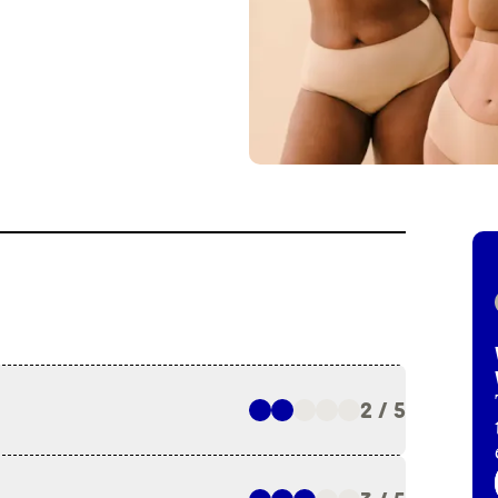
2 / 5