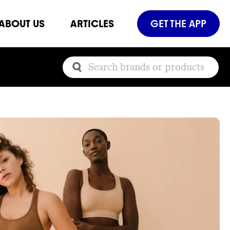
ABOUT US
ARTICLES
GET THE APP