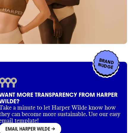
BRAND
NUDGE
WANT MORE TRANSPARENCY FROM HARPER
WILDE?
Take a minute to let Harper Wilde know how
they can become more sustainable. Use our easy
email template!
EMAIL HARPER WILDE
->