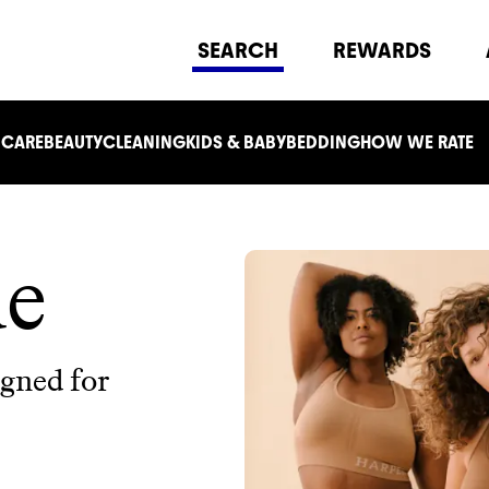
SEARCH
REWARDS
 CARE
BEAUTY
CLEANING
KIDS & BABY
BEDDING
HOW WE RATE
de
igned for