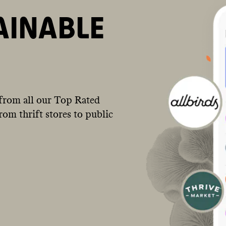
AINABLE
from all our Top Rated
om thrift stores to public