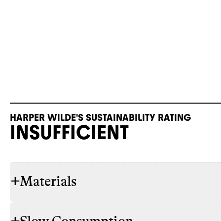
HARPER WILDE'S SUSTAINABILITY RATING
INSUFFICIENT
+
Materials