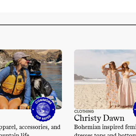
CLOTHING
Christy Dawn
parel, accessories, and
Bohemian inspired fem
ountain life
dresses tops and botto