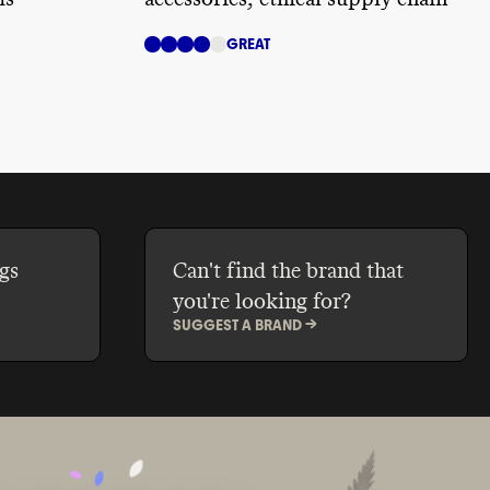
GREAT
gs
Can't find the brand that
you're looking for?
SUGGEST A BRAND ->