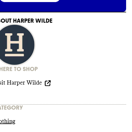
BOUT
HARPER WILDE
ERE TO SHOP
sit
Harper Wilde
ATEGORY
othing