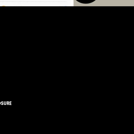
OSURE