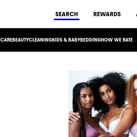
SEARCH
REWARDS
 CARE
BEAUTY
CLEANING
KIDS & BABY
BEDDING
HOW WE RATE