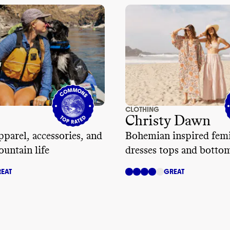
isallowing unathorized subcontracting
,
ed labor
, and allowing collective
It doesn
't address living wages or frequency
dits
.
CLOTHING
Christy Dawn
parel, accessories, and
Bohemian inspired fem
ountain life
dresses tops and botto
EAT
GREAT