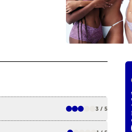
3 / 5