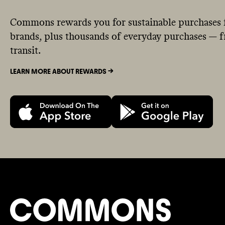
Commons rewards you for sustainable purchases 
brands, plus thousands of everyday purchases — fr
transit.
LEARN MORE ABOUT REWARDS ->