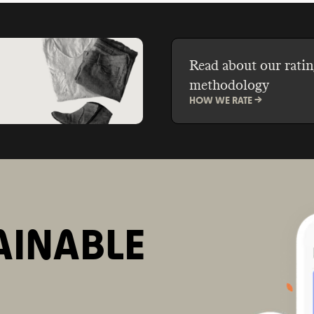
Read about our ratin
methodology
HOW WE RATE ->
AINABLE