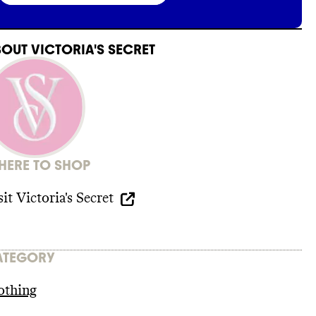
BOUT
VICTORIA'S SECRET
ERE TO SHOP
sit
Victoria's Secret
ATEGORY
othing