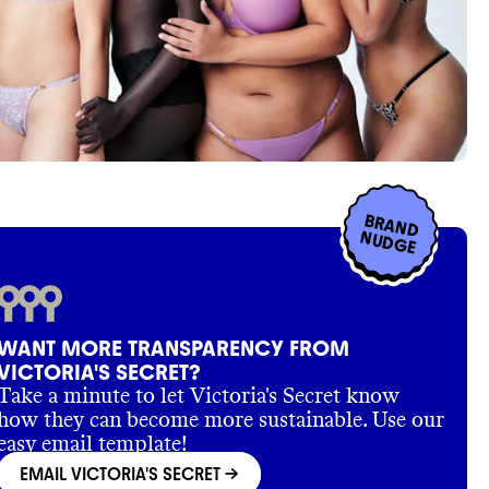
BRAND
NUDGE
WANT MORE TRANSPARENCY FROM
VICTORIA'S SECRET?
Take a minute to let Victoria's Secret know
how they can become more sustainable. Use our
easy email template!
EMAIL VICTORIA'S SECRET
->