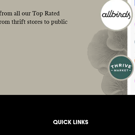
from all our Top Rated
om thrift stores to public
QUICK LINKS