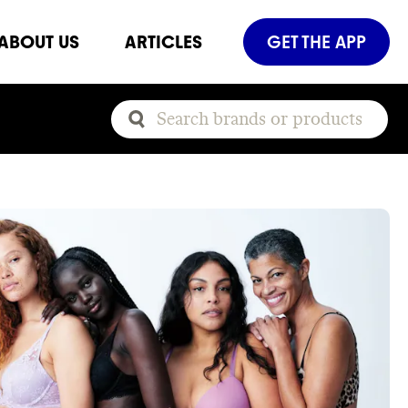
ABOUT US
ARTICLES
GET THE APP