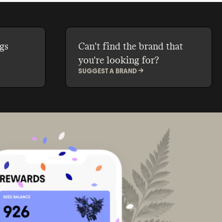
gs
Can't find the brand that
you're looking for?
SUGGEST A BRAND ->