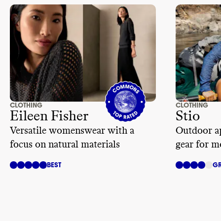
provisions d
banning forc
bargaining
. 
of partner au
CLOTHING
CLOTHING
Eileen Fisher
Stio
Versatile womenswear with a
Outdoor ap
focus on natural materials
gear for m
BEST
GR