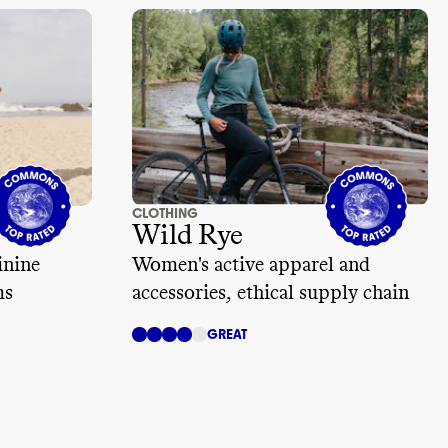
CLOTHING
Wild Rye
inine
Women's active apparel and
ms
accessories, ethical supply chain
GREAT