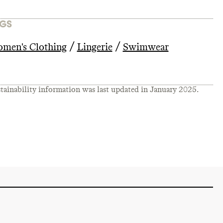
GS
/
/
men's Clothing
Lingerie
Swimwear
tainability information was last updated in
January 2025
.