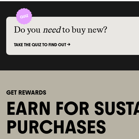
Do you
need
to buy new?
TAKE THE QUIZ TO FIND OUT ->
GET REWARDS
EARN FOR SUST
PURCHASES