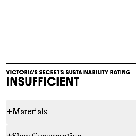
VICTORIA'S SECRET'S SUSTAINABILITY RATING
INSUFFICIENT
+
Materials