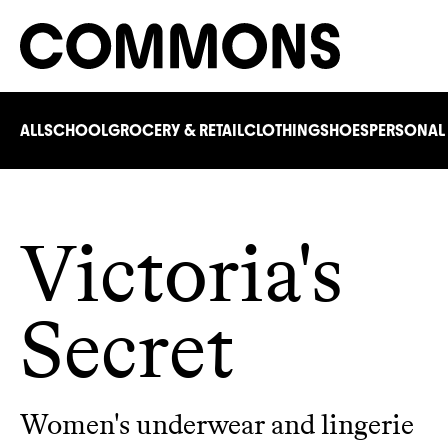
ALL
SCHOOL
GROCERY & RETAIL
CLOTHING
SHOES
PERSONAL
Victoria's
Secret
Women's underwear and lingerie