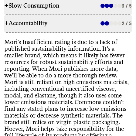
+
Slow Consumption
3 / 5
RAW MATERIALS
+
Accountability
Commons couldn
't find information on the
2 / 5
REPAIR & CARE
overall proportion of materials this brand
uses
. For a small brand
, we assume a mix of
Mori doesn
't offer repair services or support
.
Mori
's Insufficient rating is due to a lack of
material types
.
TRANSPARENCY & REPORTING
Mori doesn
't offer a warranty
.
published sustainability information
. It’s a
Mori appears to heavily rely on high
It gives basic care instructions that can help extend product
smaller brand
, which means it likely has fewer
emissions and
/or synthetic materials while
Mori doesn
't have a dedicated sustainability page
, but it shares
lifespan
.
resources for robust sustainability efforts and
also using some lower emissions materials
.
some information in a blog post
.
reporting
. When Mori publishes more data
,
It uses materials that have certifications
Like many small brands with limited resources
, it doesn
't publish
we’ll be able to do a more thorough review
.
from GOTS
.
an annual sustainability report
.
Mori is still reliant on high emissions materials
,
Commons couldn
't find any stated plans to
TAKE BACK PROGRAMS
including conventional uncertified viscose
,
increase low emissions materials and
/or
modal
, and elastane
, though it also uses some
decrease synthetic materials
.
Mori has a take back program for UK customers in partnership
lower emissions materials
. Commons couldn
't
EMISSIONS TRACKING
with Little Village
.
find any stated plans to increase low emissions
This program accepts the brand
's own clothes for donation
.
materials or decrease synthetic materials
. The
Commons couldn
't find information on this brand
's emissions
brand still relies on virgin plastic packaging
.
tracking
. This process can be an expensive undertaking for small
ENERGY USE & PRODUCTION
Hoever
, Mori helps take responsibility for the
brands
.
•Mori doesn
't share information on its
full lifecycle of its products by offering a