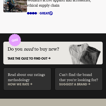
Women's active apparel and accessories,
ethical supply chain
GREAT
Do you
need
to buy new?
TAKE THE QUIZ TO FIND OUT ->
Read about our ratings
Can't find the brand
methodology
that you're looking for?
HOW WE RATE ->
SUGGEST A BRAND ->