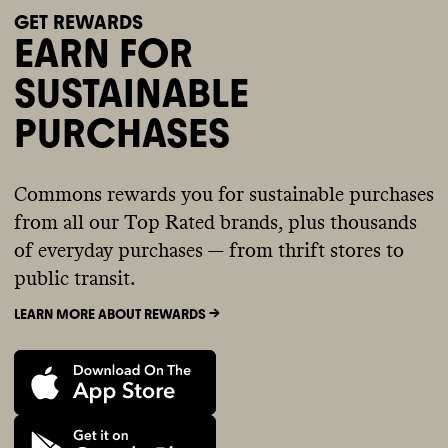
GET REWARDS
EARN FOR
SUSTAINABLE
PURCHASES
Commons rewards you for sustainable purchases
from all our Top Rated brands, plus thousands
of everyday purchases — from thrift stores to
public transit.
LEARN MORE ABOUT REWARDS ->