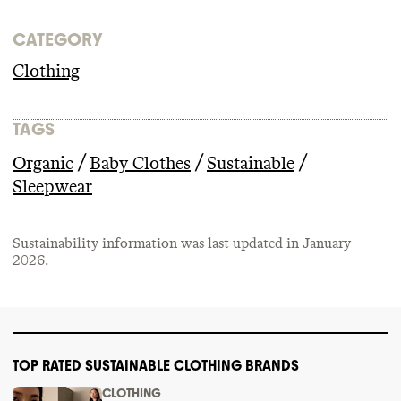
CATEGORY
Clothing
TAGS
/
/
/
Organic
Baby Clothes
Sustainable
Sleepwear
Sustainability information was last updated in
January
2026
.
TOP RATED SUSTAINABLE CLOTHING BRANDS
CLOTHING