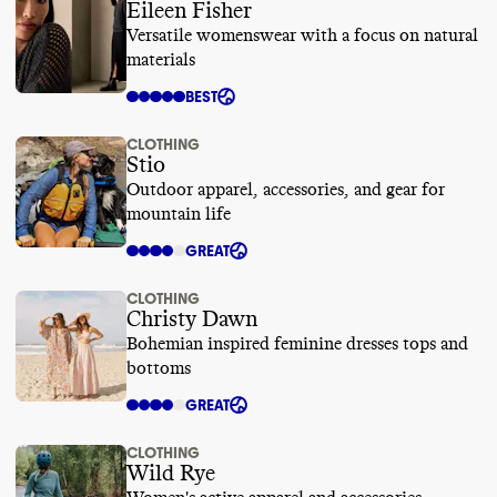
Eileen Fisher
Versatile womenswear with a focus on natural
materials
BEST
CLOTHING
Stio
Outdoor apparel, accessories, and gear for
mountain life
GREAT
CLOTHING
Christy Dawn
Bohemian inspired feminine dresses tops and
bottoms
GREAT
CLOTHING
Wild Rye