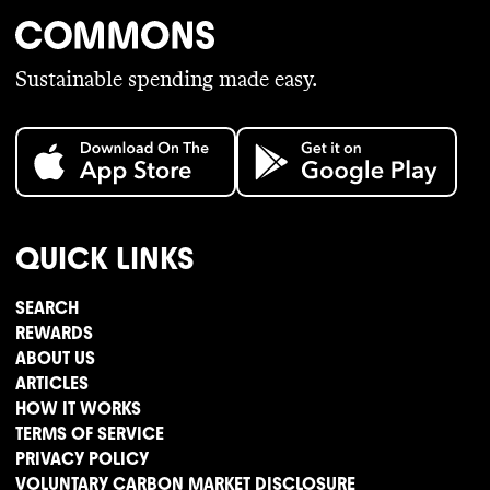
Sustainable spending made easy.
QUICK LINKS
SEARCH
REWARDS
ABOUT US
ARTICLES
HOW IT WORKS
TERMS OF SERVICE
PRIVACY POLICY
VOLUNTARY CARBON MARKET DISCLOSURE