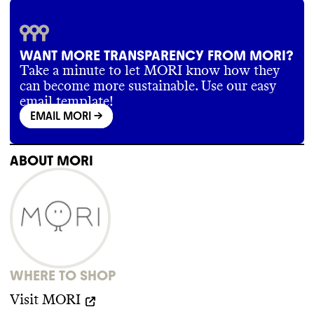
WANT MORE TRANSPARENCY FROM MORI?
Take a minute to let MORI know how they
can become more sustainable. Use our easy
email template!
EMAIL MORI
->
ABOUT
MORI
WHERE TO SHOP
Visit
MORI