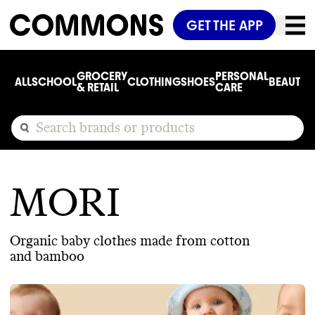
GET THE APP
GROCERY
PERSONAL
ALL
SCHOOL
CLOTHING
SHOES
BEAUTY
C
& RETAIL
CARE
MORI
Organic baby clothes made from cotton
and bamboo