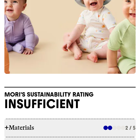
MORI'S SUSTAINABILITY RATING
INSUFFICIENT
+
Materials
2 / 5