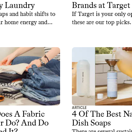
y Laundry
Brands at Target
ps and habit shifts to
If Target is your only o
ur home energy and
these are our top picks.
life of your clothes.
ARTICLE
oes A Fabric
4 Of The Best Na
er Do? And Do
Dish Soaps
d It?
There are several sustai