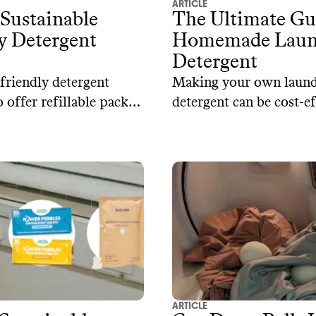
ARTICLE
Sustainable
The Ultimate Gu
y Detergent
Homemade Laun
Detergent
friendly detergent
Making your own laun
 offer refillable packs
detergent can be cost-ef
stable packaging and
while maintaining excel
fications to back up
cleaning power. Here a
s.
recipes for creating nat
laundry detergent at h
ARTICLE