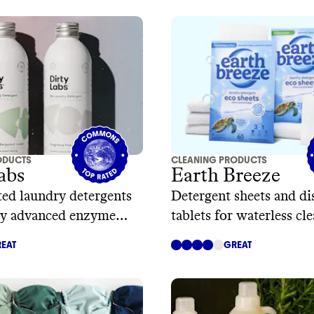
ODUCTS
CLEANING PRODUCTS
abs
Earth Breeze
ed laundry detergents
Detergent sheets and d
y advanced enzyme
tablets for waterless cl
y
EAT
GREAT