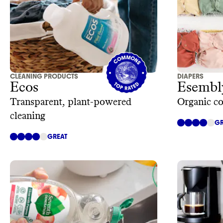
CLEANING PRODUCTS
DIAPERS
Ecos
Esembl
Transparent, plant-powered
Organic co
cleaning
GR
GREAT