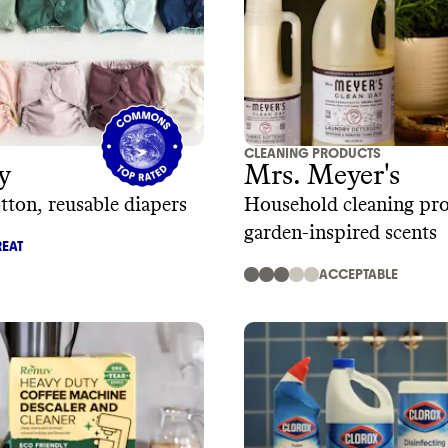
CLEANING PRODUCTS
y
Mrs. Meyer's
tton, reusable diapers
Household cleaning pro
garden-inspired scents
EAT
ACCEPTABLE