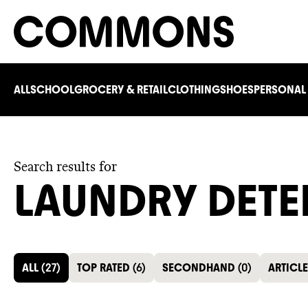
ALL
SCHOOL
GROCERY & RETAIL
CLOTHING
SHOES
PERSONAL
Search results for
LAUNDRY DETE
ALL
(
27
)
TOP RATED
(
6
)
SECONDHAND
(
0
)
ARTICL