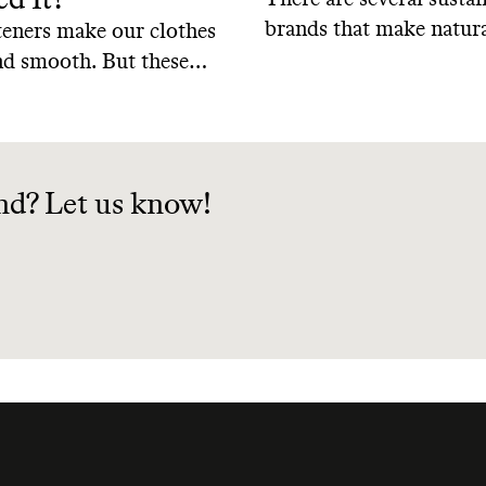
brands that make natura
teners make our clothes
soap using biodegradab
and smooth. But these
biobased ingredients f
ome at a cost. So should
renewable sources, help
ric softeners?
keep our planet safe. H
of the best natural dish
nd? Let us know!
from sustainable brands