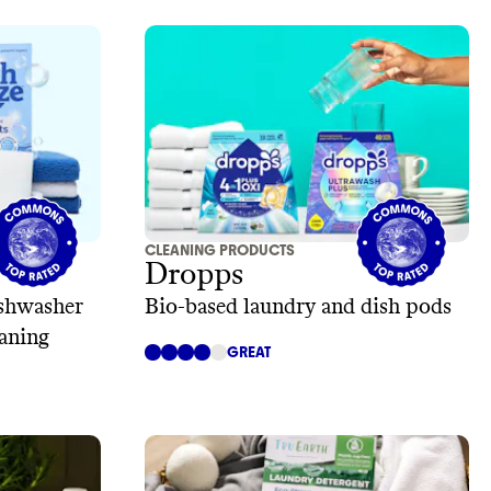
CLEANING PRODUCTS
Dropps
ishwasher
Bio-based laundry and dish pods
eaning
GREAT