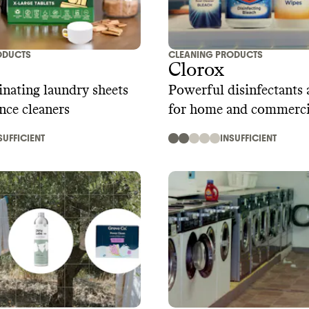
ODUCTS
CLEANING PRODUCTS
Clorox
nating laundry sheets
Powerful disinfectants 
nce cleaners
for home and commerci
SUFFICIENT
INSUFFICIENT