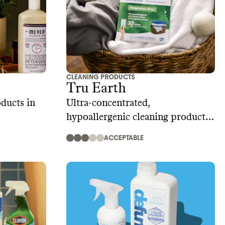
CLEANING PRODUCTS
Tru Earth
ducts in
Ultra-concentrated,
hypoallergenic cleaning product
strips and sheets
ACCEPTABLE