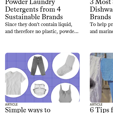
Powder Laundry
3 Most 
Detergents from 4
Dishwa
Sustainable Brands
Brands
Since they don’t contain liquid,
To help pr
and therefore no plastic, powder
and marine
detergents are a great alternative
are coming
to reconsider. When packaged in
alternativ
reusable or compostable
dishwasher
containers, they become even
three sust
more planet-friendly.
detergents 
and planet
ARTICLE
ARTICLE
Simple ways to
6 Tips 