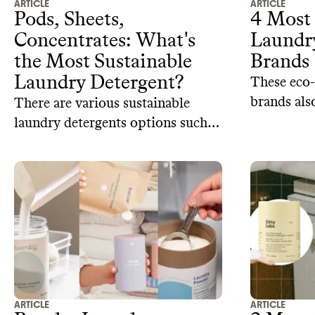
ARTICLE
ARTICLE
Pods, Sheets,
4 Most 
Concentrates: What's
Laundr
the Most Sustainable
Brands
Laundry Detergent?
These eco-
brands also
There are various sustainable
and compo
laundry detergents options such
have certi
as laundry pods, powders, sheets,
their claim
tablets, and liquid concentrates.
But which of these options are the
most sustainable?
ARTICLE
ARTICLE