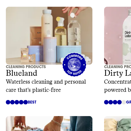
CLEANING PRODUCTS
CLEANING PR
Blueland
Dirty L
Waterless cleaning and personal
Concentrat
care that's plastic-free
powered b
technolog
BEST
GR