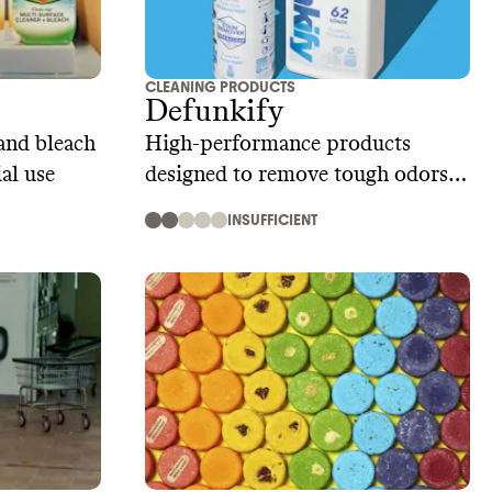
CLEANING PRODUCTS
Defunkify
and bleach
High-performance products
al use
designed to remove tough odors
and stains
INSUFFICIENT