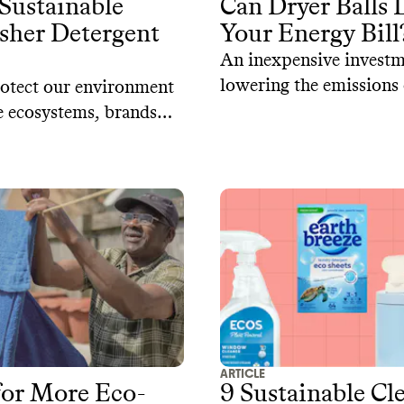
Sustainable
Can Dryer Balls
sher Detergent
Your Energy Bill
An inexpensive investm
lowering the emissions
otect our environment
laundry.
 ecosystems, brands
 up with sustainable
es to conventional
 detergents. Here are
ainable dishwasher
that are both effective
-friendly.
ARTICLE
for More Eco-
9 Sustainable Cl