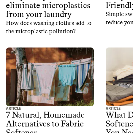
eliminate microplastics
Friendl
from your laundry
Simple swa
reduce yo
How does washing clothes add to
extend the 
the microplastic pollution?
ARTICLE
ARTICLE
7 Natural, Homemade
What D
Alternatives to Fabric
Soften
Softener
You Nee