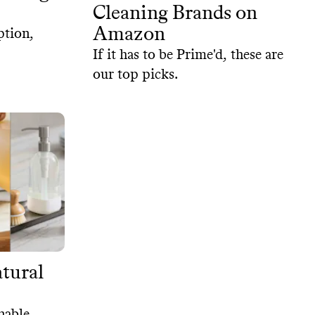
Cleaning Brands on
Amazon
ption,
If it has to be Prime'd, these are
our top picks.
tural
nable