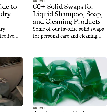
ARTICLE
ide to
60+ Solid Swaps for
dry
Liquid Shampoo, Soap,
and Cleaning Products
dry
Some of our favorite solid swaps
fective
for personal care and cleaning
lent
products from sustainable brands.
re some
ural
ome.
ARTICLE