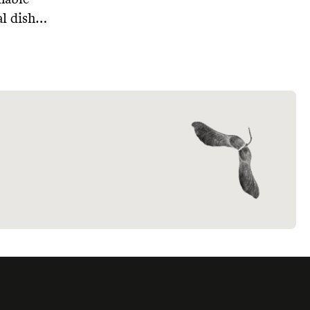
l dish
le,
rom
ing to
ere are 4
 soaps
.