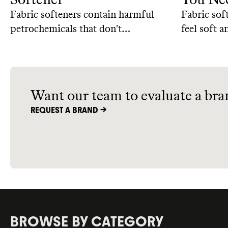
Fabric softeners contain harmful
Fabric sof
petrochemicals that don't
feel soft 
biodegrade easily and come
benefits c
packaged in single-use plastic.
we use fab
Here are some natural, homemade
alternatives that can get the job
Want our team to evaluate a bra
done without the downsides.
REQUEST A BRAND ->
BROWSE BY CATEGORY