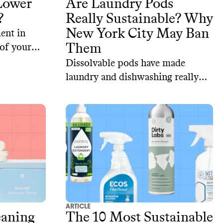
 Lower
Are Laundry Pods
?
Really Sustainable? Why
New York City May Ban
ent in
Them
 of your
Dissolvable pods have made
laundry and dishwashing really
convenient. But we are paying an
environmental price for that.
ARTICLE
eaning
The 10 Most Sustainable