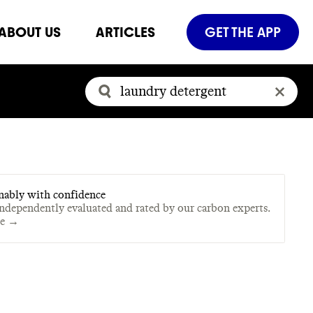
ABOUT US
ARTICLES
GET THE APP
nably with confidence
independently evaluated and rated by our carbon experts.
te →