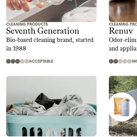
CLEANING PRODUCTS
CLEANING PR
Seventh Generation
Renuv
Bio-based cleaning brand, started
Odor-elimi
in 1988
and applia
ACCEPTABLE
IN