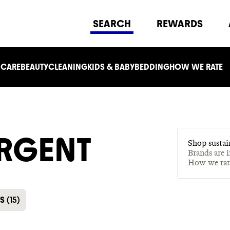
SEARCH
REWARDS
 CARE
BEAUTY
CLEANING
KIDS & BABY
BEDDING
HOW WE RATE
RGENT
Shop sustai
Brands are 
How we ra
ES
(
15
)