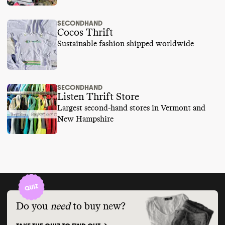
SECONDHAND
Cocos Thrift
Sustainable fashion shipped worldwide
SECONDHAND
Listen Thrift Store
Largest second-hand stores in Vermont and
New Hampshire
Do you
need
to buy new?