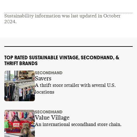
Sustainability information was last updated in
October
2024
.
TOP RATED SUSTAINABLE VINTAGE, SECONDHAND, &
THRIFT BRANDS
SECONDHAND
Savers
A thrift store retailer with several U.S.
locations
SECONDHAND
Value Village
An international secondhand store chain.