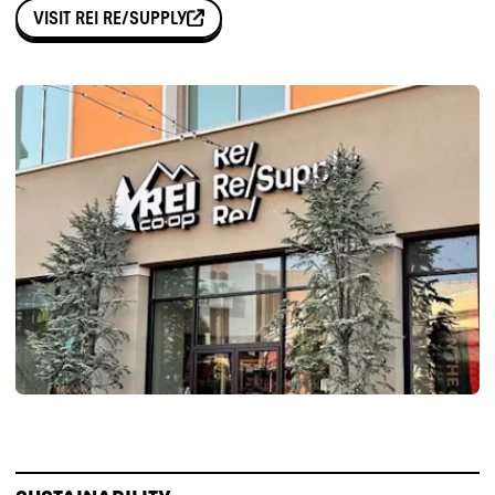
VISIT
REI RE/SUPPLY