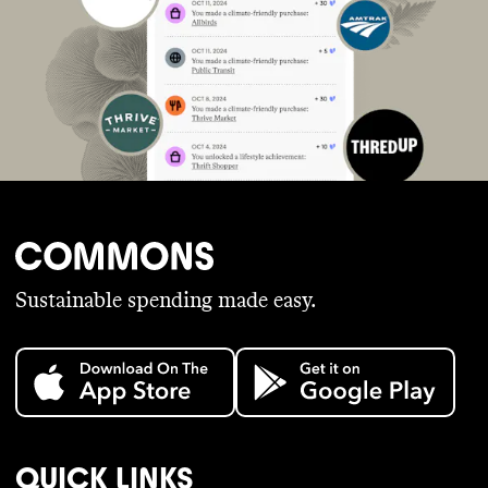
Sustainable spending made easy.
QUICK LINKS