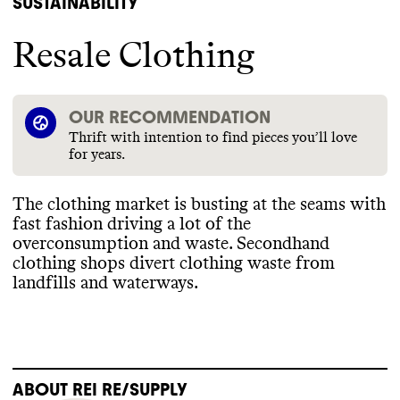
SUSTAINABILITY
Resale Clothing
OUR RECOMMENDATION
Thrift with intention to find pieces you’ll love
for years.
The clothing market is busting at the seams with
fast fashion driving a lot of the
overconsumption and waste
. Secondhand
clothing shops divert clothing waste from
landfills and waterways
.
ABOUT
REI RE/SUPPLY