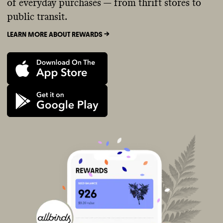
of everyday purchases — from thrift stores to
public transit.
LEARN MORE ABOUT REWARDS ->