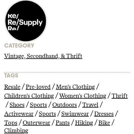
CATEGORY
Vintage, Secondhand, & Thrift
TAGS
/
/
/
Resale
Pre-loved
Men's Clothing
/
/
Children's Clothing
Women's Clothing
Thrift
/
/
/
/
/
Shoes
Sports
Outdoors
Travel
/
/
/
/
Activewear
Sports
Swimwear
Dresses
/
/
/
/
/
Tops
Outerwear
Pants
Hiking
Bike
Climbing