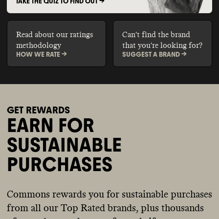
TAKE THE QUIZ TO FIND OUT ->
Read about our ratings
Can't find the brand
methodology
that you're looking for?
HOW WE RATE ->
SUGGEST A BRAND ->
GET REWARDS
EARN FOR
SUSTAINABLE
PURCHASES
Commons rewards you for sustainable purchases
from all our Top Rated brands, plus thousands