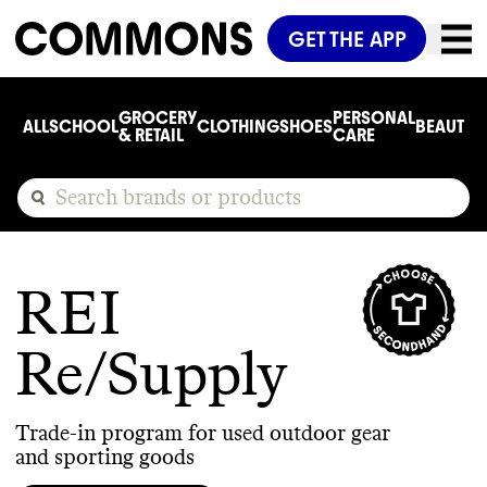
GET THE APP
GROCERY
PERSONAL
ALL
SCHOOL
CLOTHING
SHOES
BEAUTY
C
& RETAIL
CARE
REI
Re/Supply
Trade-in program for used outdoor gear
and sporting goods