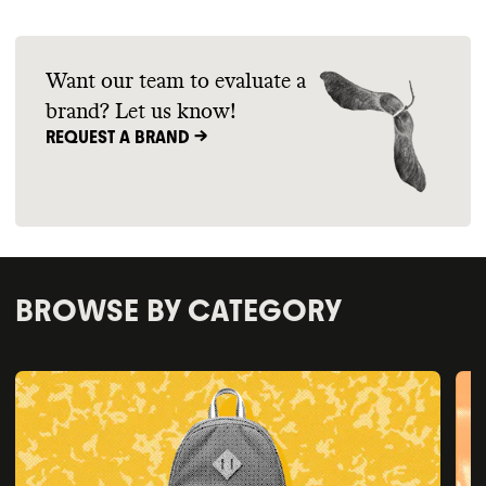
Want our team to evaluate a
brand? Let us know!
REQUEST A BRAND ->
BROWSE BY CATEGORY