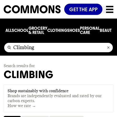
GET THE APP
GROCERY
PERSONAL
ALL
SCHOOL
CLOTHING
SHOES
BEAUTY
C
& RETAIL
CARE
Search results for
CLIMBING
Shop sustainably with confidence
Brands are independently evaluated and rated by our
carbon experts.
How we rate →