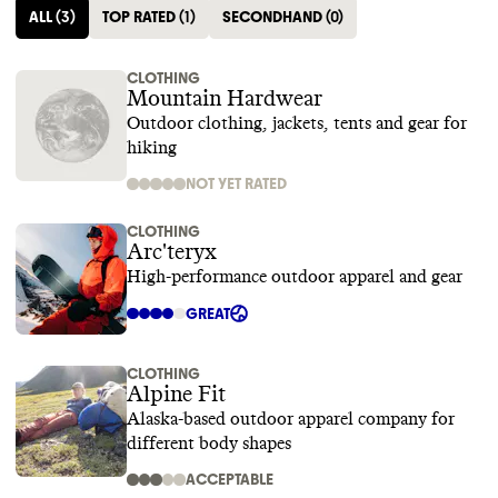
ALL
(
3
)
TOP RATED
(
1
)
SECONDHAND
(
0
)
CLOTHING
Mountain Hardwear
Outdoor clothing, jackets, tents and gear for
hiking
NOT YET RATED
CLOTHING
Arc'teryx
High-performance outdoor apparel and gear
GREAT
CLOTHING
Alpine Fit
Alaska-based outdoor apparel company for
different body shapes
ACCEPTABLE