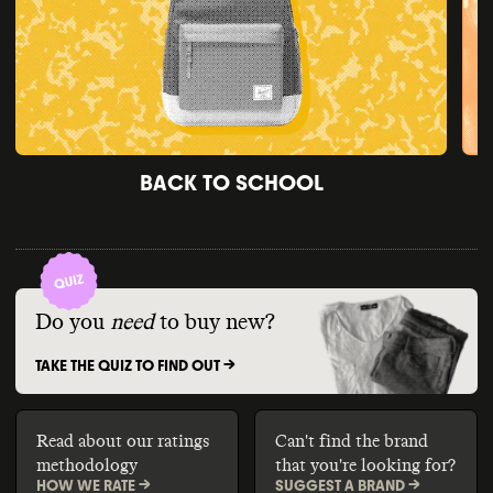
BACK TO SCHOOL
Do you
need
to buy new?
TAKE THE QUIZ TO FIND OUT ->
Read about our ratings
Can't find the brand
methodology
that you're looking for?
HOW WE RATE ->
SUGGEST A BRAND ->