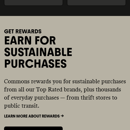
GET REWARDS
EARN FOR
SUSTAINABLE
PURCHASES
Commons rewards you for sustainable purchases
from all our Top Rated brands, plus thousands
of everyday purchases — from thrift stores to
public transit.
LEARN MORE ABOUT REWARDS ->