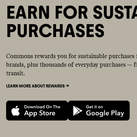
EARN FOR SUST
PURCHASES
Commons rewards you for sustainable purchases 
brands, plus thousands of everyday purchases — fr
transit.
LEARN MORE ABOUT REWARDS ->