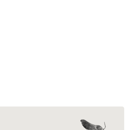
efforts.