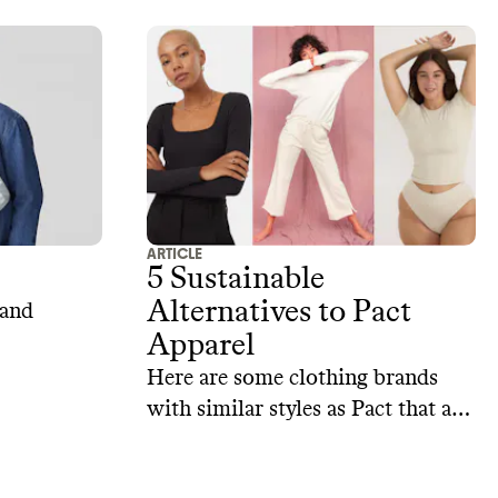
ARTICLE
5 Sustainable
Alternatives to Pact
 and
Apparel
Here are some clothing brands
with similar styles as Pact that are
doing a better job of staying
accountable to their sustainability