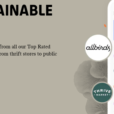
AINABLE
from all our Top Rated
om thrift stores to public