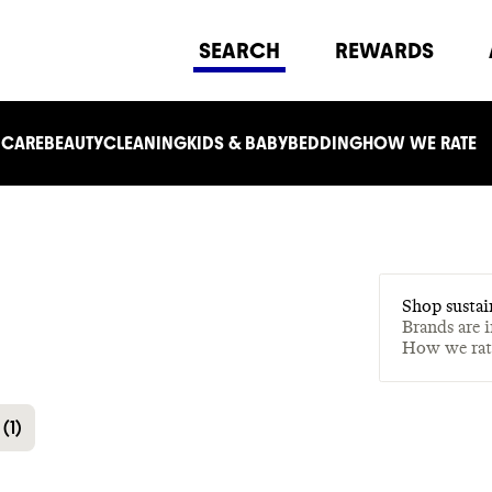
SEARCH
REWARDS
 CARE
BEAUTY
CLEANING
KIDS & BABY
BEDDING
HOW WE RATE
Shop sustai
Brands are 
How we ra
(
1
)