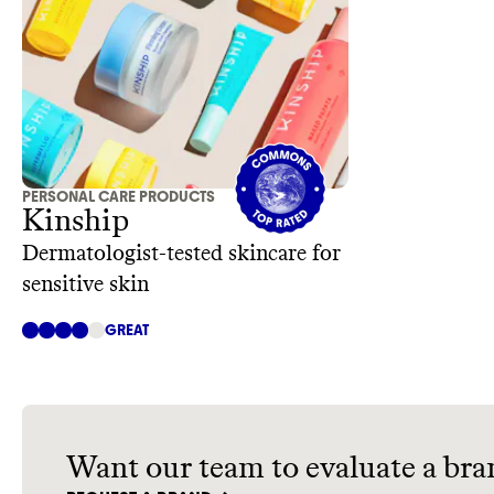
PERSONAL CARE PRODUCTS
Kinship
Dermatologist-tested skincare for
sensitive skin
GREAT
Want our team to evaluate a bra