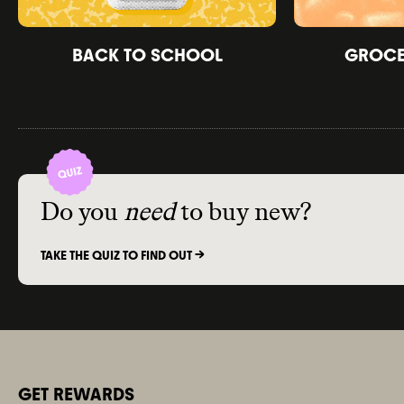
BACK TO SCHOOL
GROCER
Do you
need
to buy new?
TAKE THE QUIZ TO FIND OUT ->
GET REWARDS