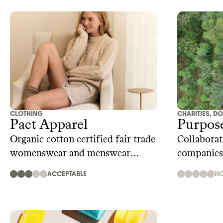
CLOTHING
CHARITIES, D
Pact Apparel
Purpos
Organic cotton certified fair trade
Collaborati
womenswear and menswear
companies
brand
purpose st
ACCEPTABLE
NO
living wag
chains, cl