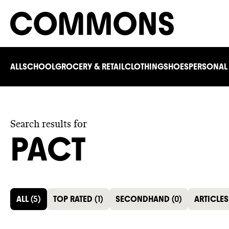
ALL
SCHOOL
GROCERY & RETAIL
CLOTHING
SHOES
PERSONAL
Search results for
PACT
ALL
(
5
)
TOP RATED
(
1
)
SECONDHAND
(
0
)
ARTICLES