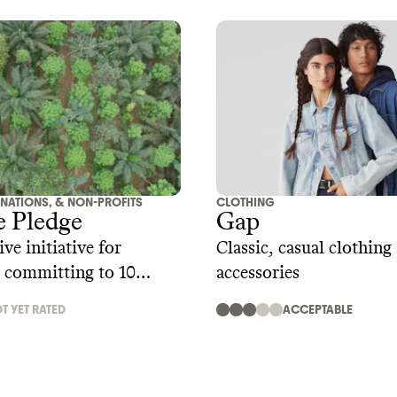
ONATIONS, & NON-PROFITS
CLOTHING
e Pledge
Gap
ve initiative for
Classic, casual clothing
 committing to 10
accessories
andards including
T YET RATED
ACCEPTABLE
es, regenerative supply
imate action, zero waste