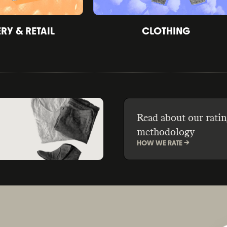
Y & RETAIL
CLOTHING
Read about our ratin
methodology
HOW WE RATE ->