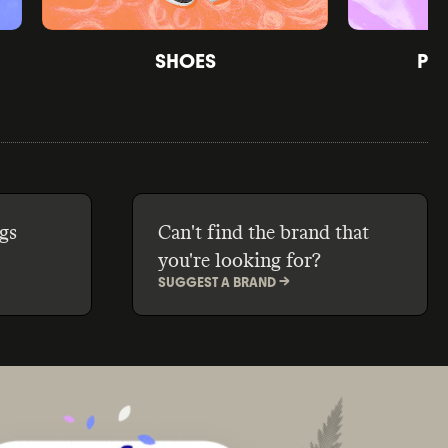
SHOES
PE
gs
Can't find the brand that
you're looking for?
SUGGEST A BRAND ->