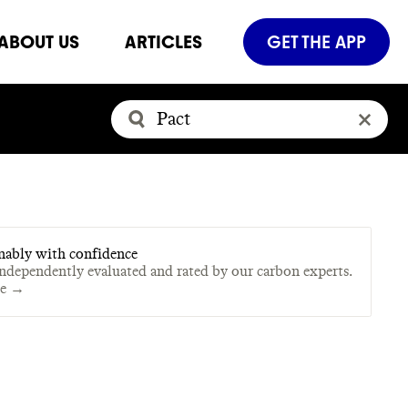
ABOUT US
ARTICLES
GET THE APP
nably with confidence
independently evaluated and rated by our carbon experts.
te →