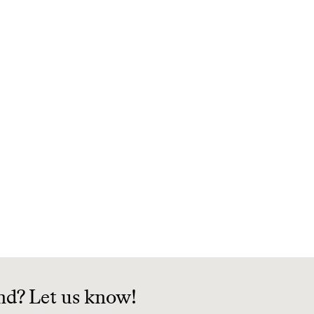
nd? Let us know!