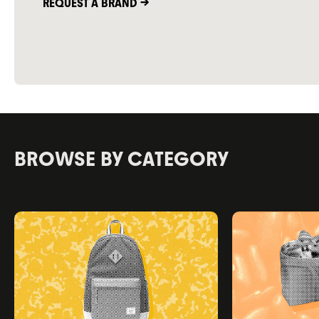
REQUEST A BRAND ->
BROWSE BY CATEGORY