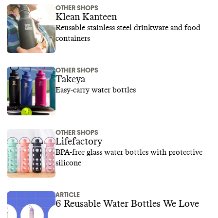
OTHER SHOPS
Klean Kanteen
Reusable stainless steel drinkware and food
containers
OTHER SHOPS
Takeya
Easy-carry water bottles
OTHER SHOPS
Lifefactory
BPA-free glass water bottles with protective
silicone
ARTICLE
6 Reusable Water Bottles We Love