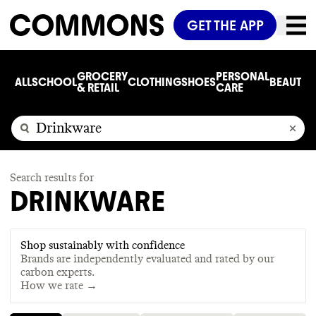
GET THE APP
GROCERY
PERSONAL
ALL
SCHOOL
CLOTHING
SHOES
BEAUTY
C
& RETAIL
CARE
Search results for
DRINKWARE
Shop sustainably with confidence
Brands are independently evaluated and rated by our
carbon experts.
How we rate →