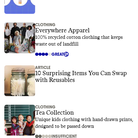
CLOTHING
Everywhere Apparel
100% recycled cotton clothing that keeps
waste out of landfill
GREAT
ARTICLE
10 Surprising Items You Can Swap
with Reusables
CLOTHING
Tea Collection
Unique kids clothing with hand-drawn prints,
designed to be passed down
INSUFFICIENT