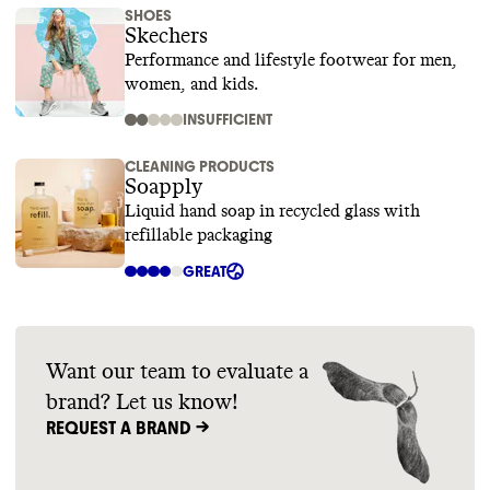
SHOES
Skechers
Performance and lifestyle footwear for men,
women, and kids.
INSUFFICIENT
CLEANING PRODUCTS
Soapply
Liquid hand soap in recycled glass with
refillable packaging
GREAT
Want our team to evaluate a
brand? Let us know!
REQUEST A BRAND ->