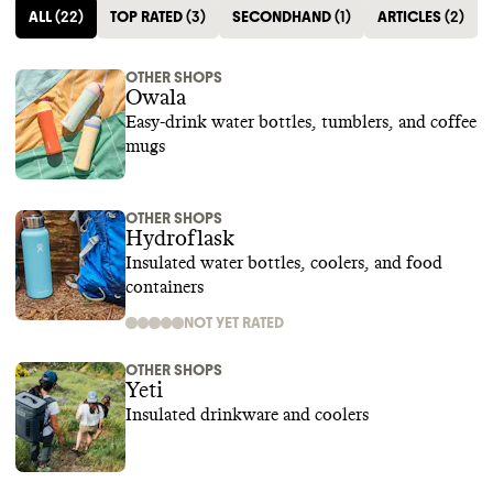
ALL
(
22
)
TOP RATED
(
3
)
SECONDHAND
(
1
)
ARTICLES
(
2
)
OTHER SHOPS
Owala
Easy-drink water bottles, tumblers, and coffee
mugs
OTHER SHOPS
Hydroflask
Insulated water bottles, coolers, and food
containers
NOT YET RATED
OTHER SHOPS
Yeti
Insulated drinkware and coolers