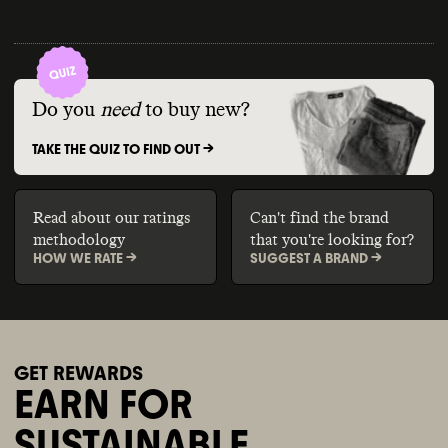
Do you
need
to buy new?
TAKE THE QUIZ TO FIND OUT ->
Read about our ratings
Can't find the brand
methodology
that you're looking for?
HOW WE RATE ->
SUGGEST A BRAND ->
GET REWARDS
EARN FOR
SUSTAINABLE