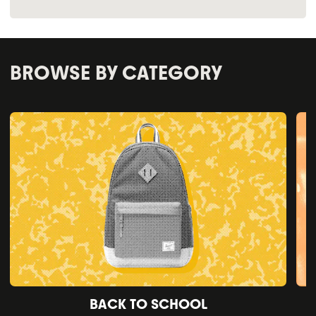
BROWSE BY CATEGORY
BACK TO SCHOOL