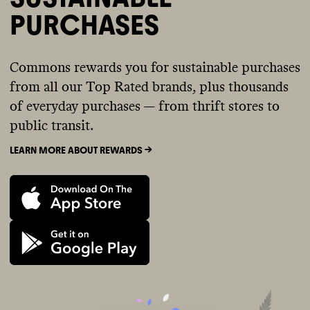
PURCHASES
Commons rewards you for sustainable purchases
from all our Top Rated brands, plus thousands
of everyday purchases — from thrift stores to
public transit.
LEARN MORE ABOUT REWARDS ->