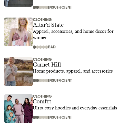
INSUFFICIENT
CLOTHING
Altar'd State
Apparel, accessories, and home decor for
women
BAD
CLOTHING
Garnet Hill
Home products, apparel, and accessories
INSUFFICIENT
CLOTHING
Comfrt
Ultra-cozy hoodies and everyday essentials
INSUFFICIENT