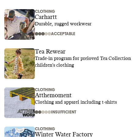
CLOTHING
Carhartt
Durable, rugged workwear
ACCEPTABLE
Tea Rewear
Trade-in program for preloved Tea Collection
children's clothing
CLOTHING
Atthemoment
Clothing and apparel including t-shirts
INSUFFICIENT
CLOTHING
Winter Water Factory