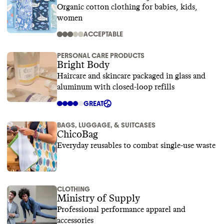
Organic cotton clothing for babies, kids,
women
ACCEPTABLE
PERSONAL CARE PRODUCTS
Bright Body
Haircare and skincare packaged in glass and
aluminum with closed-loop refills
GREAT
BAGS, LUGGAGE, & SUITCASES
ChicoBag
Everyday reusables to combat single-use waste
CLOTHING
Ministry of Supply
Professional performance apparel and
accessories