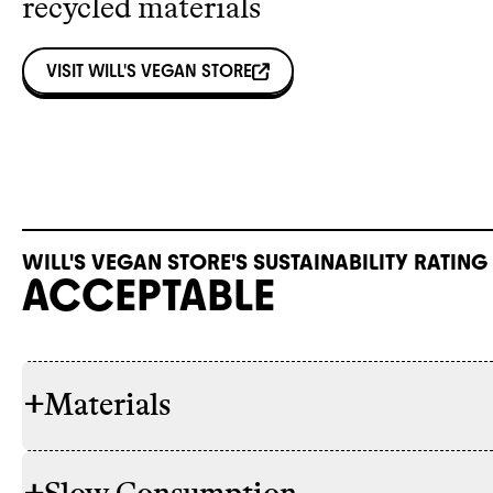
recycled materials
VISIT
WILL'S VEGAN STORE
WILL'S VEGAN STORE'S SUSTAINABILITY RATING
ACCEPTABLE
+
Materials