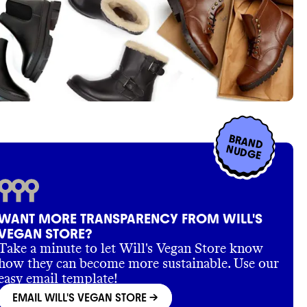
BRAND
NUDGE
WANT MORE TRANSPARENCY FROM WILL'S
VEGAN STORE?
Take a minute to let Will's Vegan Store know
how they can become more sustainable. Use our
easy email template!
EMAIL WILL'S VEGAN STORE
->