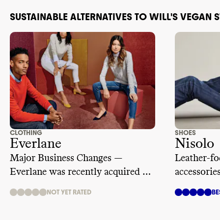
SUSTAINABLE ALTERNATIVES TO WILL'S VEGAN 
CLOTHING
SHOES
Everlane
Nisolo
Major Business Changes —
Leather-fo
Everlane was recently acquired by
accessorie
ultra fast fashion giant, SHEIN.
manufactu
NOT YET RATED
BE
We are temporarily suspending its
rating while we learn more.