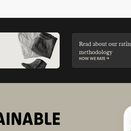
Read about our ratin
methodology
HOW WE RATE ->
AINABLE