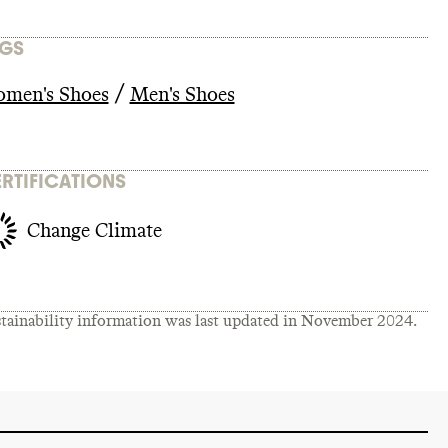
GS
/
men's Shoes
Men's Shoes
RTIFICATIONS
Change Climate
tainability information was last updated in
November 2024
.