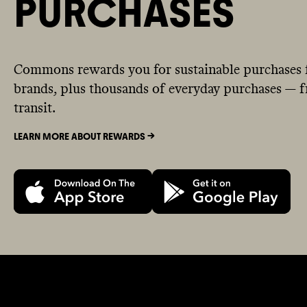
PURCHASES
Commons rewards you for sustainable purchases 
brands, plus thousands of everyday purchases — fr
transit.
LEARN MORE ABOUT REWARDS ->