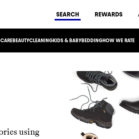
SEARCH
REWARDS
 CARE
BEAUTY
CLEANING
KIDS & BABY
BEDDING
HOW WE RATE
ories using