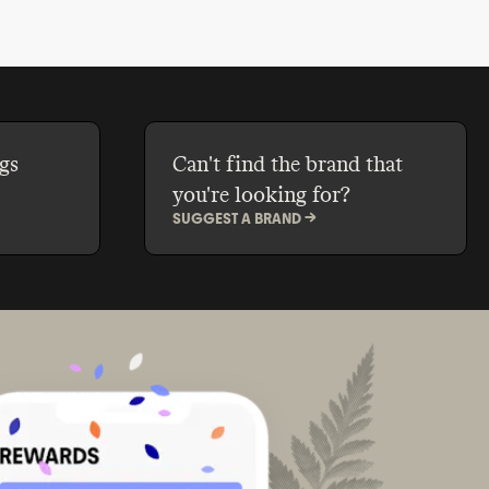
gs
Can't find the brand that
you're looking for?
SUGGEST A BRAND ->