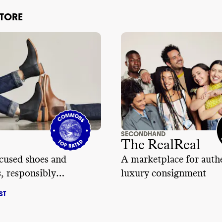
STORE
SECONDHAND
The RealReal
cused shoes and
A marketplace for auth
s, responsibly
luxury consignment
red
ST