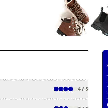
4 / 5