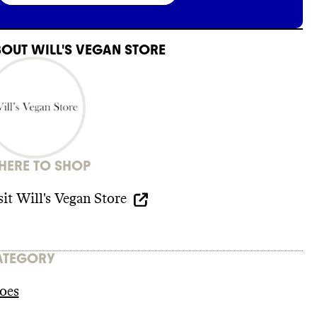
BOUT
WILL'S VEGAN STORE
ERE TO SHOP
sit
Will's Vegan Store
ATEGORY
oes