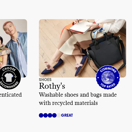
SHOES
Rothy's
enticated
Washable shoes and bags made
with recycled materials
GREAT