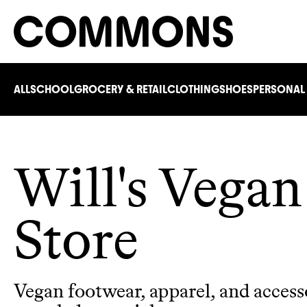
ALL
SCHOOL
GROCERY & RETAIL
CLOTHING
SHOES
PERSONAL
Will's Vegan
Store
Vegan footwear, apparel, and access