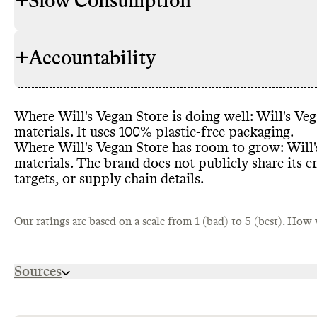
+
Slow Consumption
Commons cou
RAW MATERIALS
proportion o
some lower i
+
Accountability
leather
, orga
Will
's Vegan
REPAIR & CARE
uses high im
warranty
. It
viscose
. The
garment life
impact fiber
Where Will
's Vegan Store is doing well
: Will
's Ve
though Comm
TRANSPARENCY &
Will
's Vegan
materials
. It uses 100
% plastic
-free packaging
.
progress agai
REPORTING
level inform
Where Will
's Vegan Store has room to grow
: Will
Commons coul
practices
, an
materials
. The brand does not publicly share its e
proportion o
Will
page or info
's Vegan
TAKE BACK PROGRAMS
targets
, or supply chain details
.
brand
, we as
accepts this
an annual sus
makes garmen
Vegan Store d
leather
, tence
impact of th
Our ratings are based on a scale from 1 (bad) to 5 (best).
How w
high emissio
recycled pol
partially rec
Wills
' Vegan
EMISSIONS TRACKING
Sources
viscose
. It p
certified
, th
fibers
- it i
Will
previous yea
's Vegan
SLOW FASHION
https://us.wills-vegan-shoes.com/pages/ethics-a
Commons was 
and limits n
publicly rep
https://us.wills-vegan-shoes.com/products/track-