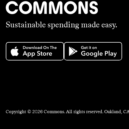
Sustainable spending made easy.
Copyright ©
2026
Commons. All rights reserved. Oakland, CA