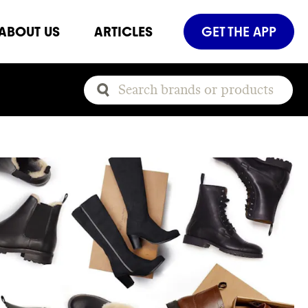
ABOUT US
ARTICLES
GET THE APP