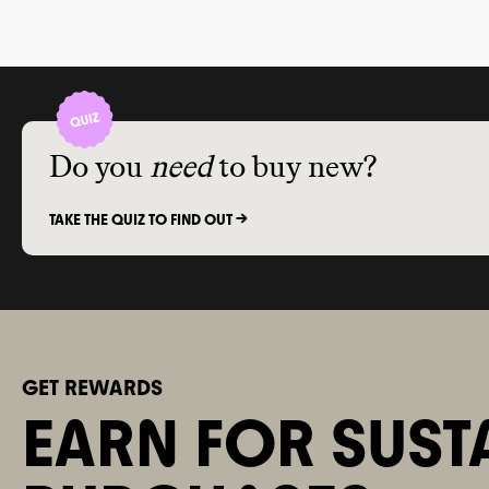
Do you
need
to buy new?
TAKE THE QUIZ TO FIND OUT ->
GET REWARDS
EARN FOR SUST