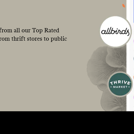
from all our Top Rated
om thrift stores to public