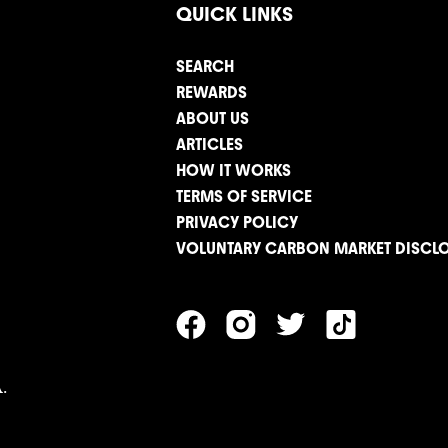
QUICK LINKS
SEARCH
REWARDS
ABOUT US
ARTICLES
HOW IT WORKS
TERMS OF SERVICE
PRIVACY POLICY
VOLUNTARY CARBON MARKET DISCL
.