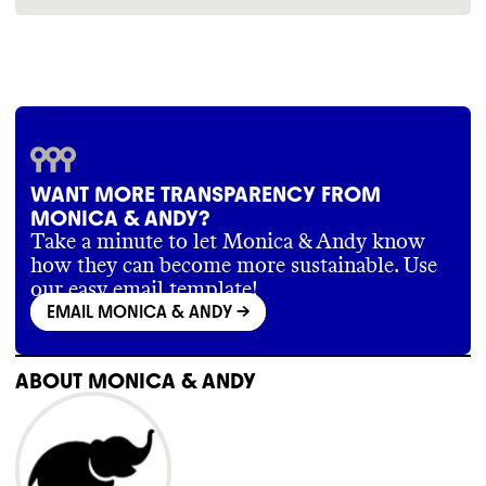
sleeve-p-polo-pocket-p-short-set?
assume smaller brands operate according to
variant=41695307104318
industry standards
.
https://monicaandandy.com/pages/about-us
WANT MORE TRANSPARENCY FROM
MONICA & ANDY?
Take a minute to let Monica & Andy know
how they can become more sustainable. Use
our easy email template!
EMAIL MONICA & ANDY
->
ABOUT
MONICA & ANDY