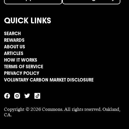
QUICK LINKS
SEARCH
REWARDS
ABOUT US
ARTICLES
HOW IT WORKS
TERMS OF SERVICE
PRIVACY POLICY
VOLUNTARY CARBON MARKET DISCLOSURE
Copyright ©
2026
Commons. All rights reserved. Oakland,
CA.