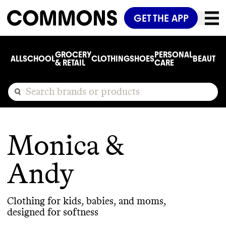
GET THE APP
GROCERY
PERSONAL
ALL
SCHOOL
CLOTHING
SHOES
BEAUTY
C
& RETAIL
CARE
Monica &
Andy
Clothing for kids, babies, and moms,
designed for softness