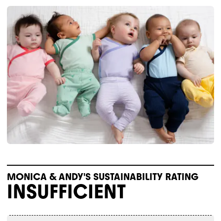
MONICA & ANDY'S SUSTAINABILITY RATING
INSUFFICIENT