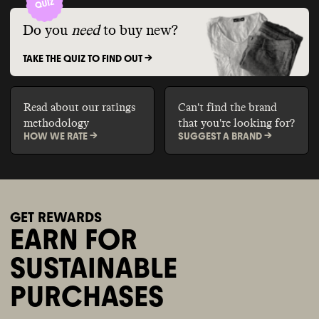
Do you
need
to buy new?
TAKE THE QUIZ TO FIND OUT ->
Read about our ratings
Can't find the brand
methodology
that you're looking for?
HOW WE RATE ->
SUGGEST A BRAND ->
GET REWARDS
EARN FOR
SUSTAINABLE
PURCHASES