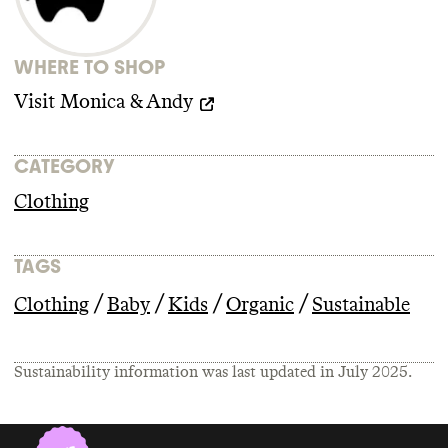
WHERE TO SHOP
Visit
Monica & Andy
CATEGORY
Clothing
TAGS
/
/
/
/
Clothing
Baby
Kids
Organic
Sustainable
Sustainability information was last updated in
July 2025
.