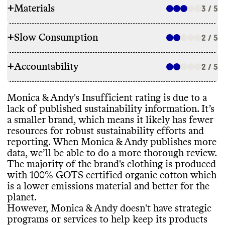
+
Materials
3 / 5
+
Slow Consumption
2 / 5
RAW MATERIALS
+
Accountability
The majority of Monica
& Andy
's products
2 / 5
REPAIR & CARE
are made with lower emissions or certified
materials
, specifically GOTS cotton
.
Monica
& Andy doesn
't offer repair services
Monica
& Andy
's Insufficient rating is due to a
TRANSPARENCY & REPORTING
or support
. Monica
& Andy doesn
't offer a
lack of published sustainability information
. It’s
warranty
. It gives basic care instructions
a smaller brand
, which means it likely has fewer
Commons couldn
't find a sustainability
that can help extend product lifespan
.
resources for robust sustainability efforts and
ENERGY USE & PRODUCTION
page or annual report for this brand
. Small
reporting
. When Monica
& Andy publishes more
brands often lack resources to track and
Monica
& Andy doesn
't share information
data
, we’ll be able to do a more thorough review
.
publish this information
.
on its energy strategy
. Monica
& Andy
The majority of the brand
's clothing is produced
TAKE BACK PROGRAMS
sources and manufactures its materials
with 100
% GOTS certified organic cotton which
globally
, which is standard practice in the
is a lower emissions material and better for the
Monica
& Andy doesn
't offer a take back
textile industry
.
planet
.
EMISSIONS TRACKING
program to help keep its products out of
However
, Monica
& Andy doesn
't have strategic
landfill
.
programs or services to help keep its products
Commons couldn
't find information on this