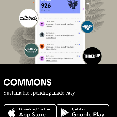
Sustainable spending made easy.