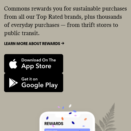
Commons rewards you for sustainable purchases
from all our Top Rated brands, plus thousands
of everyday purchases — from thrift stores to
public transit.
LEARN MORE ABOUT REWARDS ->