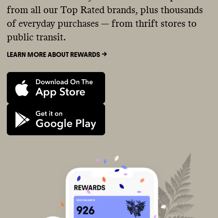
from all our Top Rated brands, plus thousands
of everyday purchases — from thrift stores to
public transit.
LEARN MORE ABOUT REWARDS ->