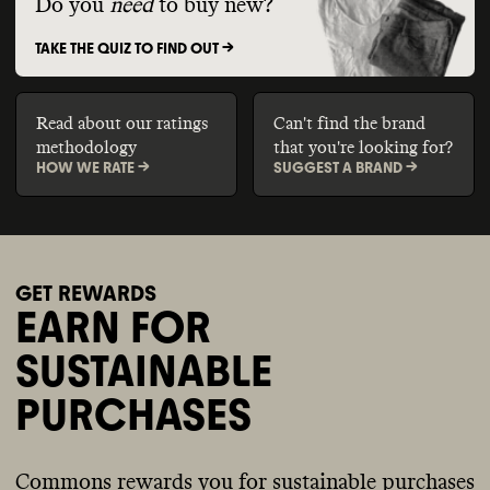
Do you
need
to buy new?
TAKE THE QUIZ TO FIND OUT ->
Read about our ratings
Can't find the brand
methodology
that you're looking for?
HOW WE RATE ->
SUGGEST A BRAND ->
GET REWARDS
EARN FOR
SUSTAINABLE
PURCHASES
Commons rewards you for sustainable purchases