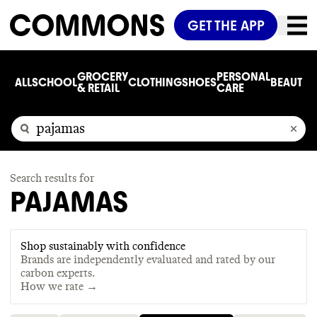
GET THE APP
GROCERY
PERSONAL
ALL
SCHOOL
CLOTHING
SHOES
BEAUTY
C
& RETAIL
CARE
Search results for
PAJAMAS
Shop sustainably with confidence
Brands are independently evaluated and rated by our
carbon experts.
How we rate →