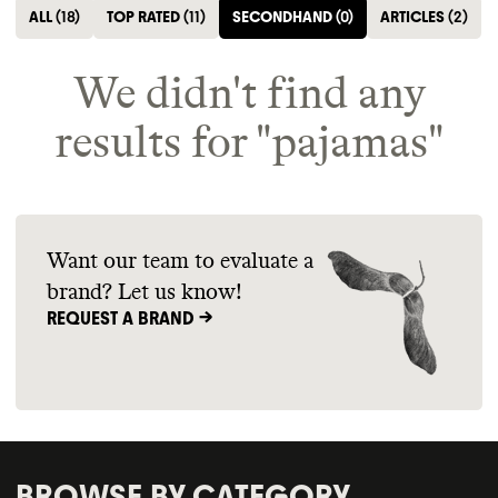
ALL
(
18
)
TOP RATED
(
11
)
SECONDHAND
(
0
)
ARTICLES
(
2
)
We didn't find any
results for "
pajamas
"
Want our team to evaluate a
brand? Let us know!
REQUEST A BRAND ->
BROWSE BY CATEGORY