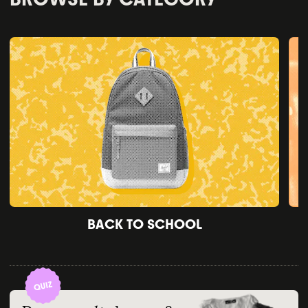
BACK TO SCHOOL