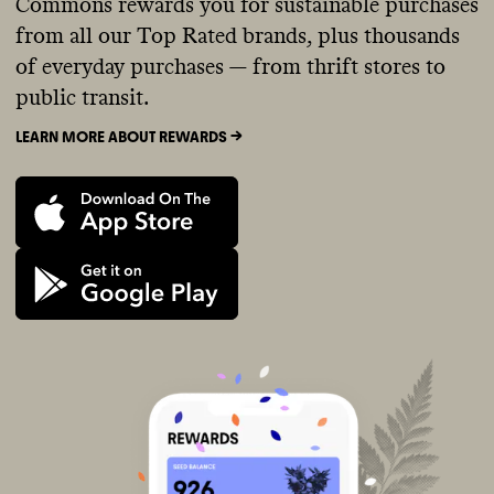
Commons rewards you for sustainable purchases
from all our Top Rated brands, plus thousands
of everyday purchases — from thrift stores to
public transit.
LEARN MORE ABOUT REWARDS ->