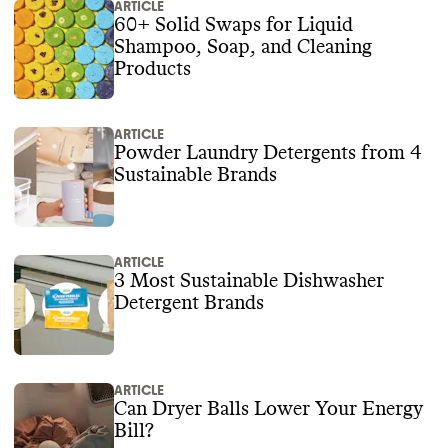
ARTICLE
60+ Solid Swaps for Liquid
Shampoo, Soap, and Cleaning
Products
ARTICLE
Powder Laundry Detergents from 4
Sustainable Brands
ARTICLE
3 Most Sustainable Dishwasher
Detergent Brands
ARTICLE
Can Dryer Balls Lower Your Energy
Bill?