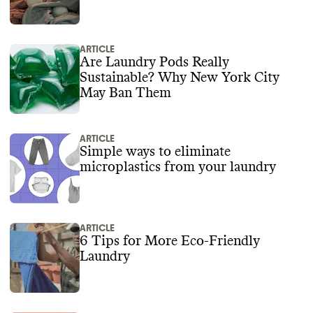
ARTICLE
Are Laundry Pods Really
Sustainable? Why New York City
May Ban Them
ARTICLE
Simple ways to eliminate
microplastics from your laundry
ARTICLE
6 Tips for More Eco-Friendly
Laundry