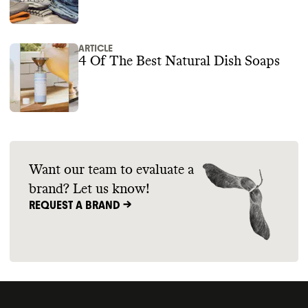
ARTICLE
4 Of The Best Natural Dish Soaps
Want our team to evaluate a
brand? Let us know!
REQUEST A BRAND ->