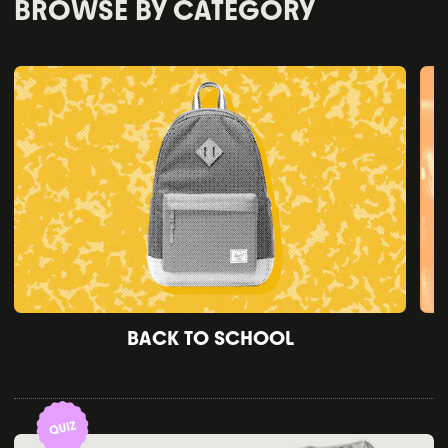
BROWSE BY CATEGORY
BACK TO SCHOOL