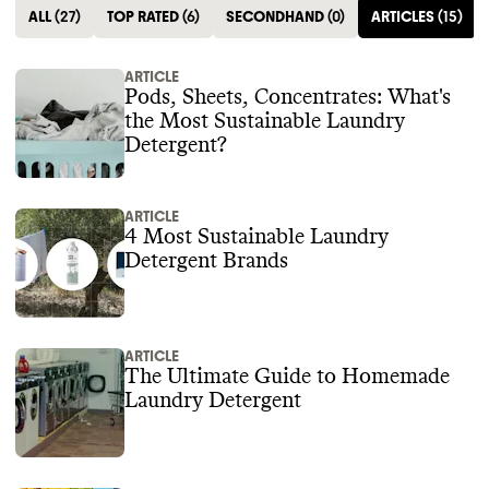
ALL
(
27
)
TOP RATED
(
6
)
SECONDHAND
(
0
)
ARTICLES
(
15
)
ARTICLE
Pods, Sheets, Concentrates: What's
the Most Sustainable Laundry
Detergent?
ARTICLE
4 Most Sustainable Laundry
Detergent Brands
ARTICLE
The Ultimate Guide to Homemade
Laundry Detergent