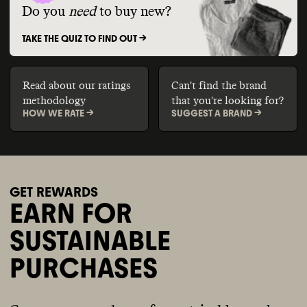
Do you
need
to buy new?
TAKE THE QUIZ TO FIND OUT ->
Read about our ratings
Can't find the brand
methodology
that you're looking for?
HOW WE RATE ->
SUGGEST A BRAND ->
GET REWARDS
EARN FOR
SUSTAINABLE
PURCHASES