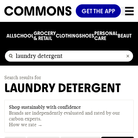
GET THE APP
GROCERY
PERSONAL
ALL
SCHOOL
CLOTHING
SHOES
BEAUTY
C
& RETAIL
CARE
Search results for
LAUNDRY DETERGENT
Shop sustainably with confidence
Brands are independently evaluated and rated by our
carbon experts.
How we rate →