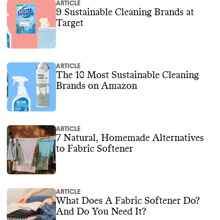
ARTICLE
9 Sustainable Cleaning Brands at
Target
ARTICLE
The 10 Most Sustainable Cleaning
Brands on Amazon
ARTICLE
7 Natural, Homemade Alternatives
to Fabric Softener
ARTICLE
What Does A Fabric Softener Do?
And Do You Need It?