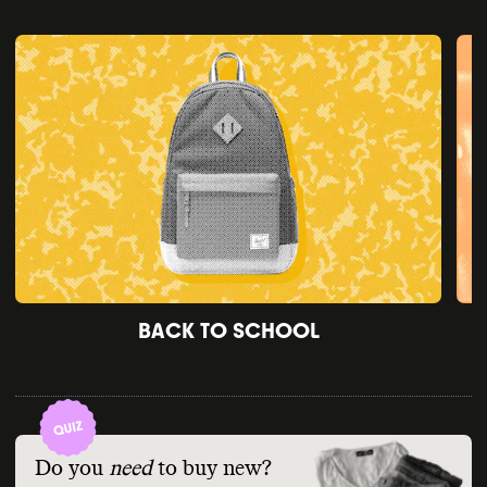
BACK TO SCHOOL
Do you
need
to buy new?