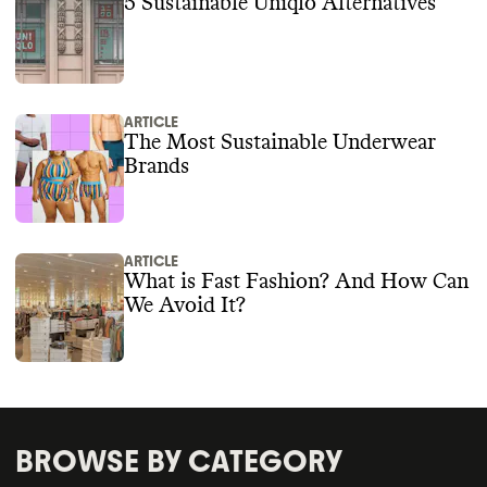
5 Sustainable Uniqlo Alternatives
ARTICLE
The Most Sustainable Underwear
Brands
ARTICLE
What is Fast Fashion? And How Can
We Avoid It?
BROWSE BY CATEGORY