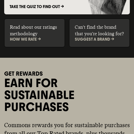
TAKE THE QUIZ TO FIND OUT ->
Read about our ratings
Can't find the brand
methodology
that you're looking for?
HOW WE RATE ->
SUGGEST A BRAND ->
GET REWARDS
EARN FOR
SUSTAINABLE
PURCHASES
Commons rewards you for sustainable purchases
from all our Top Rated brands, plus thousands