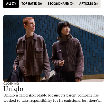
ALL
(
7
)
TOP RATED
(
0
)
SECONDHAND
(
0
)
ARTICLES
(
6
)
CLOTHING
Uniqlo
Uniqlo is rated Acceptable because its parent company has
worked to take responsibility for its emissions, but there's
still room to improve. Uniqlo is still reliant on high