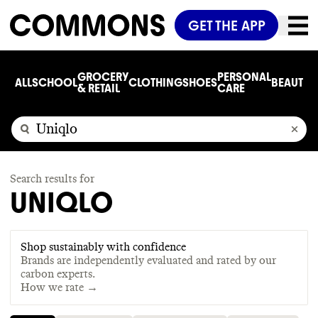
GET THE APP
GROCERY
PERSONAL
ALL
SCHOOL
CLOTHING
SHOES
BEAUTY
C
& RETAIL
CARE
Search results for
UNIQLO
Shop sustainably with confidence
Brands are independently evaluated and rated by our
carbon experts.
How we rate →