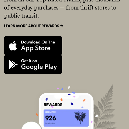
of everyday purchases — from thrift stores to
public transit.
LEARN MORE ABOUT REWARDS ->