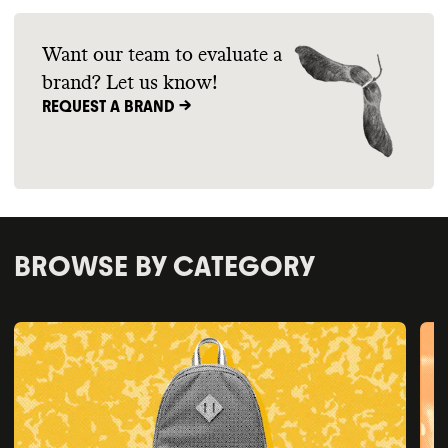
Want our team to evaluate a
brand? Let us know!
REQUEST A BRAND ->
BROWSE BY CATEGORY