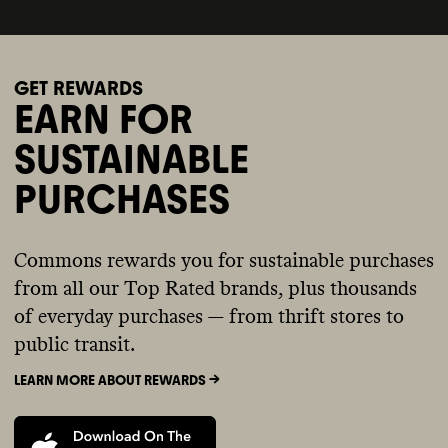
GET REWARDS
EARN FOR
SUSTAINABLE
PURCHASES
Commons rewards you for sustainable purchases
from all our Top Rated brands, plus thousands
of everyday purchases — from thrift stores to
public transit.
LEARN MORE ABOUT REWARDS ->