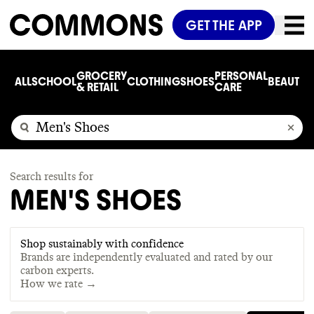
GET THE APP
GROCERY
PERSONAL
ALL
SCHOOL
CLOTHING
SHOES
BEAUTY
C
& RETAIL
CARE
Search results for
MEN'S SHOES
Shop sustainably with confidence
Brands are independently evaluated and rated by our
carbon experts.
How we rate →