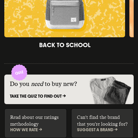
BACK TO SCHOOL
Do you
need
to buy new?
TAKE THE QUIZ TO FIND OUT ->
Read about our ratings
Can't find the brand
methodology
that you're looking for?
HOW WE RATE ->
SUGGEST A BRAND ->