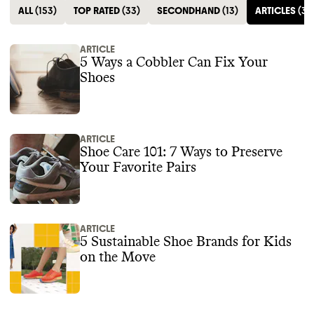
ALL
(
153
)
TOP RATED
(
33
)
SECONDHAND
(
13
)
ARTICLES
(
3
)
ARTICLE
5 Ways a Cobbler Can Fix Your
Shoes
ARTICLE
Shoe Care 101: 7 Ways to Preserve
Your Favorite Pairs
ARTICLE
5 Sustainable Shoe Brands for Kids
on the Move