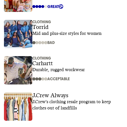
GREAT
CLOTHING
Torrid
Mid and plus-size styles for women
BAD
CLOTHING
Carhartt
Durable, rugged workwear
ACCEPTABLE
J.Crew Always
J.Crew's clothing resale program to keep
clothes out of landfills