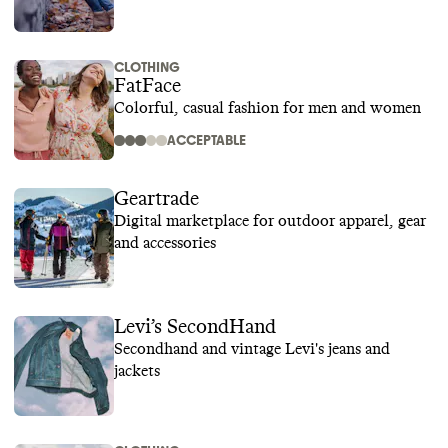
CLOTHING
FatFace
Colorful, casual fashion for men and women
ACCEPTABLE
Geartrade
Digital marketplace for outdoor apparel, gear
and accessories
Levi’s SecondHand
Secondhand and vintage Levi's jeans and
jackets