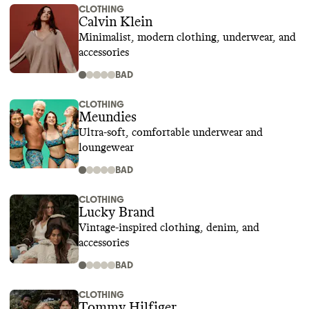
CLOTHING
Calvin Klein
Minimalist, modern clothing, underwear, and
accessories
BAD
CLOTHING
Meundies
Ultra-soft, comfortable underwear and
loungewear
BAD
CLOTHING
Lucky Brand
Vintage-inspired clothing, denim, and
accessories
BAD
CLOTHING
Tommy Hilfiger