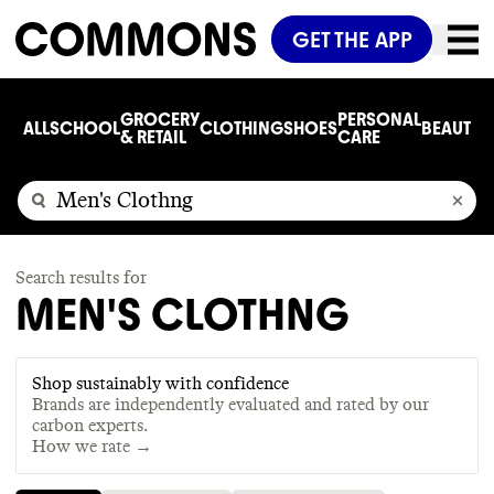
GET THE APP
GROCERY
PERSONAL
ALL
SCHOOL
CLOTHING
SHOES
BEAUTY
C
& RETAIL
CARE
Search results for
MEN'S CLOTHNG
Shop sustainably with confidence
Brands are independently evaluated and rated by our
carbon experts.
How we rate →