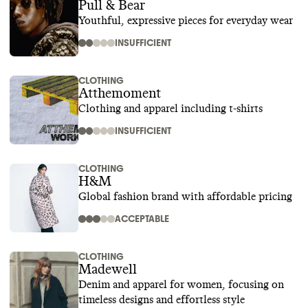
Pull & Bear
Youthful, expressive pieces for everyday wear
INSUFFICIENT
CLOTHING
Atthemoment
Clothing and apparel including t-shirts
INSUFFICIENT
CLOTHING
H&M
Global fashion brand with affordable pricing
ACCEPTABLE
CLOTHING
Madewell
Denim and apparel for women, focusing on
timeless designs and effortless style