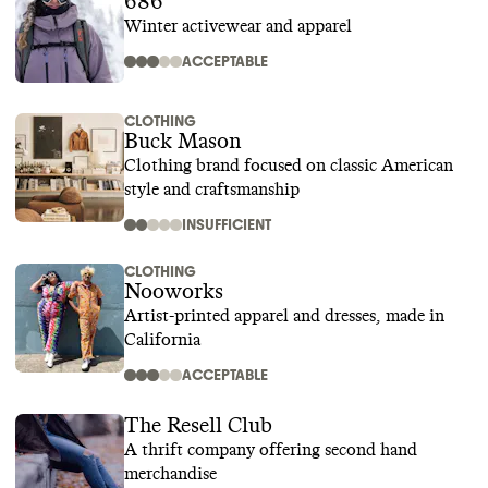
686
Winter activewear and apparel
ACCEPTABLE
CLOTHING
Buck Mason
Clothing brand focused on classic American
style and craftsmanship
INSUFFICIENT
CLOTHING
Nooworks
Artist-printed apparel and dresses, made in
California
ACCEPTABLE
The Resell Club
A thrift company offering second hand
merchandise