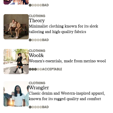
BAD
CLOTHING
Theory
Minimalist clothing known for its sleek
tailoring and high-quality fabrics
BAD
CLOTHING
Wool&
Women's essentials, made from merino wool
ACCEPTABLE
CLOTHING
Wrangler
Classic denim and Western-inspired apparel,
known for its rugged quality and comfort
BAD