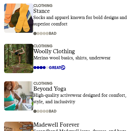
CLOTHING
Stance
Socks and apparel known for bold designs and
superior comfort
BAD
CLOTHING
Woolly Clothing
Merino wool basics, shirts, underwear
GREAT
CLOTHING
Beyond Yoga
High-quality activewear designed for comfort,
style, and inclusivity
BAD
Madewell Forever