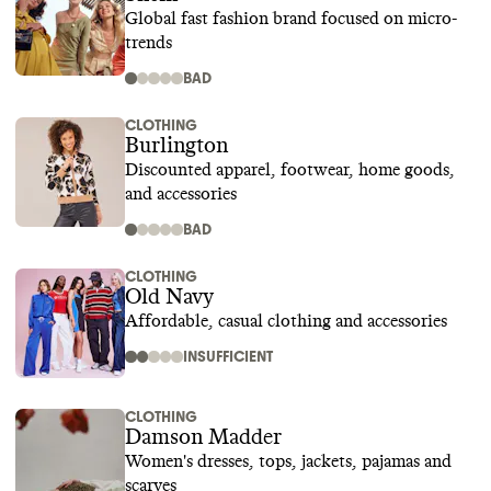
Global fast fashion brand focused on micro-
trends
BAD
CLOTHING
Burlington
Discounted apparel, footwear, home goods,
and accessories
BAD
CLOTHING
Old Navy
Affordable, casual clothing and accessories
INSUFFICIENT
CLOTHING
Damson Madder
Women's dresses, tops, jackets, pajamas and
scarves