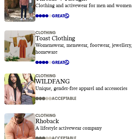
Clothing and activewear for men and women
GREAT
CLOTHING
Toast Clothing
Womenswear, menswear, footwear, jewellery,
homeware
GREAT
CLOTHING
WILDFANG
Unique, gender-free apparel and accessories
ACCEPTABLE
CLOTHING
Rhoback
A lifestyle activewear company
ACCEPTABLE