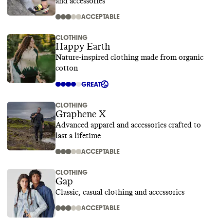
and accessories
ACCEPTABLE
CLOTHING
Happy Earth
Nature-inspired clothing made from organic
cotton
GREAT
CLOTHING
Graphene X
Advanced apparel and accessories crafted to
last a lifetime
ACCEPTABLE
CLOTHING
Gap
Classic, casual clothing and accessories
ACCEPTABLE