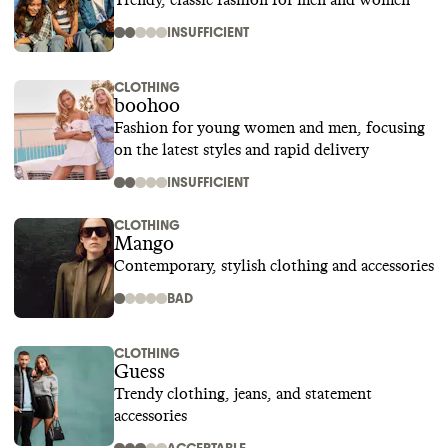
Trendy, classic fashion for men and women
INSUFFICIENT
CLOTHING
boohoo
Fashion for young women and men, focusing
on the latest styles and rapid delivery
INSUFFICIENT
CLOTHING
Mango
Contemporary, stylish clothing and accessories
BAD
CLOTHING
Guess
Trendy clothing, jeans, and statement
accessories