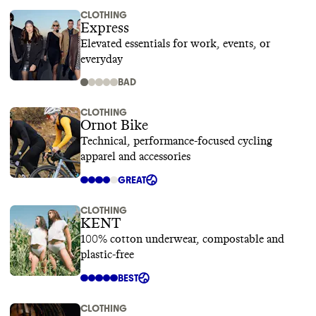
CLOTHING
Express
Elevated essentials for work, events, or
everyday
BAD
CLOTHING
Ornot Bike
Technical, performance-focused cycling
apparel and accessories
GREAT
CLOTHING
KENT
100% cotton underwear, compostable and
plastic-free
BEST
CLOTHING