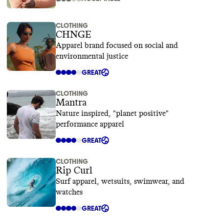
CLOTHING
CHNGE
Apparel brand focused on social and
environmental justice
GREAT
CLOTHING
Mantra
Nature inspired, "planet positive"
performance apparel
GREAT
CLOTHING
Rip Curl
Surf apparel, wetsuits, swimwear, and
watches
GREAT