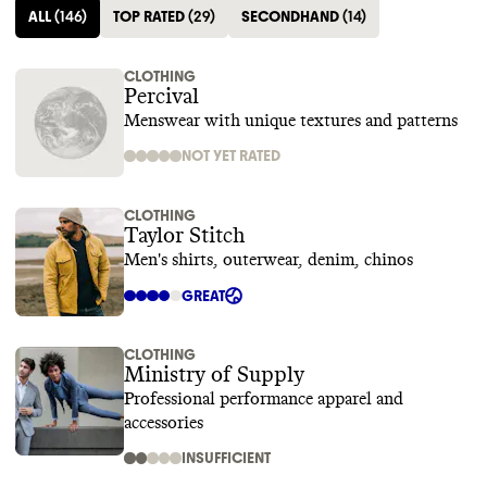
ALL
(
146
)
TOP RATED
(
29
)
SECONDHAND
(
14
)
CLOTHING
Percival
Menswear with unique textures and patterns
NOT YET RATED
CLOTHING
Taylor Stitch
Men's shirts, outerwear, denim, chinos
GREAT
CLOTHING
Ministry of Supply
Professional performance apparel and
accessories
INSUFFICIENT