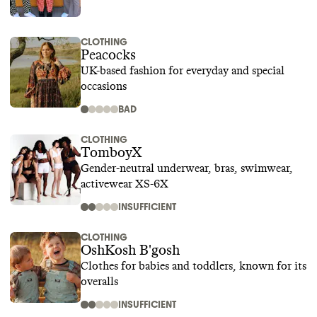
CLOTHING
Peacocks
UK-based fashion for everyday and special
occasions
BAD
CLOTHING
TomboyX
Gender-neutral underwear, bras, swimwear,
activewear XS-6X
INSUFFICIENT
CLOTHING
OshKosh B'gosh
Clothes for babies and toddlers, known for its
overalls
INSUFFICIENT