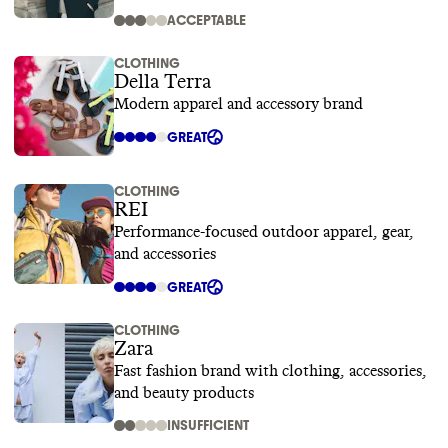
ACCEPTABLE
CLOTHING
Della Terra
Modern apparel and accessory brand
GREAT
CLOTHING
REI
Performance-focused outdoor apparel, gear,
and accessories
GREAT
CLOTHING
Zara
Fast fashion brand with clothing, accessories,
and beauty products
INSUFFICIENT