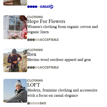
GREAT
CLOTHING
Hope For Flowers
Women's clothing from organic cotton and
organic linen
ACCEPTABLE
CLOTHING
Ibex
Merino wool outdoor apparel and gear
ACCEPTABLE
CLOTHING
LOFT
Modern, feminine clothing and accessories
with a focus on casual elegance
BAD