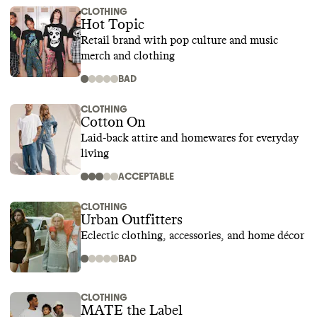
CLOTHING
Hot Topic
Retail brand with pop culture and music
merch and clothing
BAD
CLOTHING
Cotton On
Laid-back attire and homewares for everyday
living
ACCEPTABLE
CLOTHING
Urban Outfitters
Eclectic clothing, accessories, and home décor
BAD
CLOTHING
MATE the Label