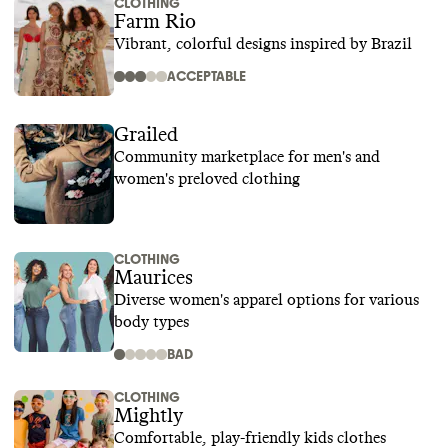
CLOTHING
Farm Rio
Vibrant, colorful designs inspired by Brazil
ACCEPTABLE
Grailed
Community marketplace for men's and
women's preloved clothing
CLOTHING
Maurices
Diverse women's apparel options for various
body types
BAD
CLOTHING
Mightly
Comfortable, play-friendly kids clothes