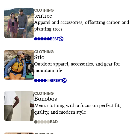
CLOTHING
tentree
Apparel and accessories, offsetting carbon and
planting trees
BEST
CLOTHING
Stio
Outdoor apparel, accessories, and gear for
mountain life
GREAT
CLOTHING
Bonobos
Men's clothing with a focus on perfect fit,
quality, and modern style
BAD