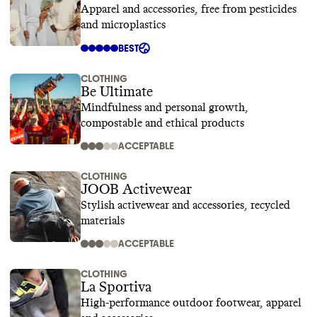
Apparel and accessories, free from pesticides
and microplastics
BEST
CLOTHING
Be Ultimate
Mindfulness and personal growth,
compostable and ethical products
ACCEPTABLE
CLOTHING
JOOB Activewear
Stylish activewear and accessories, recycled
materials
ACCEPTABLE
CLOTHING
La Sportiva
High-performance outdoor footwear, apparel