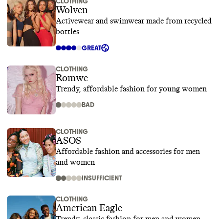
CLOTHING
Wolven
Activewear and swimwear made from recycled
bottles
GREAT
CLOTHING
Romwe
Trendy, affordable fashion for young women
BAD
CLOTHING
ASOS
Affordable fashion and accessories for men
and women
INSUFFICIENT
CLOTHING
American Eagle