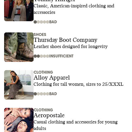
Classic, American-inspired clothing and
accessories
BAD
SHOES
Thursday Boot Company
Leather shoes designed for longevity
INSUFFICIENT
CLOTHING
Alloy Apparel
Clothing for tall women, sizes to 25/XXXL
BAD
CLOTHING
Aeropostale
Casual clothing and accessories for young
adults