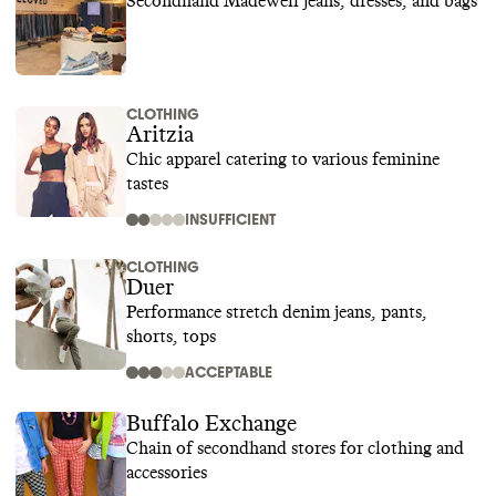
Secondhand Madewell jeans, dresses, and bags
CLOTHING
Aritzia
Chic apparel catering to various feminine
tastes
INSUFFICIENT
CLOTHING
Duer
Performance stretch denim jeans, pants,
shorts, tops
ACCEPTABLE
Buffalo Exchange
Chain of secondhand stores for clothing and
accessories