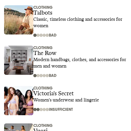
CLOTHING
Talbots
Classic, timeless clothing and accessories for
women
BAD
CLOTHING
The Row
Modern handbags, clothes, and accessories for
men and women
BAD
CLOTHING
Victoria's Secret
Women's underwear and lingerie
INSUFFICIENT
CLOTHING