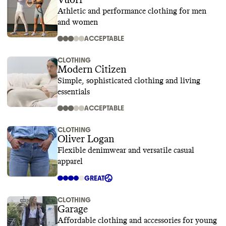
Vuori
Athletic and performance clothing for men
and women
ACCEPTABLE
CLOTHING
Modern Citizen
Simple, sophisticated clothing and living
essentials
ACCEPTABLE
CLOTHING
Oliver Logan
Flexible denimwear and versatile casual
apparel
GREAT
CLOTHING
Garage
Affordable clothing and accessories for young