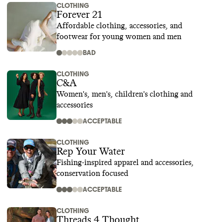
CLOTHING
Forever 21
Affordable clothing, accessories, and
footwear for young women and men
BAD
CLOTHING
C&A
Women's, men's, children's clothing and
accessories
ACCEPTABLE
CLOTHING
Rep Your Water
Fishing-inspired apparel and accessories,
conservation focused
ACCEPTABLE
CLOTHING
Threads 4 Thought