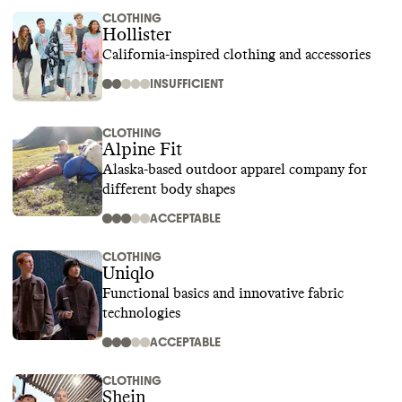
CLOTHING
Hollister
California-inspired clothing and accessories
INSUFFICIENT
CLOTHING
Alpine Fit
Alaska-based outdoor apparel company for
different body shapes
ACCEPTABLE
CLOTHING
Uniqlo
Functional basics and innovative fabric
technologies
ACCEPTABLE
CLOTHING
Shein