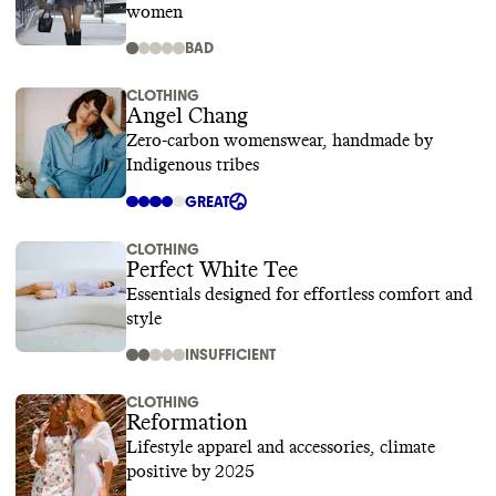
women
BAD
CLOTHING
Angel Chang
Zero-carbon womenswear, handmade by
Indigenous tribes
GREAT
CLOTHING
Perfect White Tee
Essentials designed for effortless comfort and
style
INSUFFICIENT
CLOTHING
Reformation
Lifestyle apparel and accessories, climate
positive by 2025