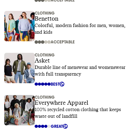
ACCEPTABLE
CLOTHING
Benetton
Colorful, modern fashion for men, women,
and kids
ACCEPTABLE
CLOTHING
Asket
Durable line of menswear and womenswear
with full transparency
BEST
CLOTHING
Everywhere Apparel
100% recycled cotton clothing that keeps
waste out of landfill
GREAT