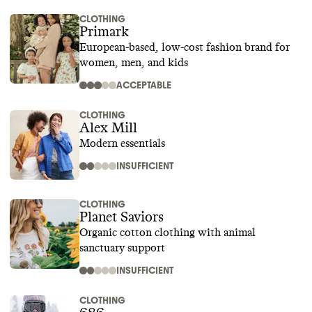
CLOTHING
Primark
European-based, low-cost fashion brand for
women, men, and kids
ACCEPTABLE
CLOTHING
Alex Mill
Modern essentials
INSUFFICIENT
CLOTHING
Planet Saviors
Organic cotton clothing with animal
sanctuary support
INSUFFICIENT
CLOTHING