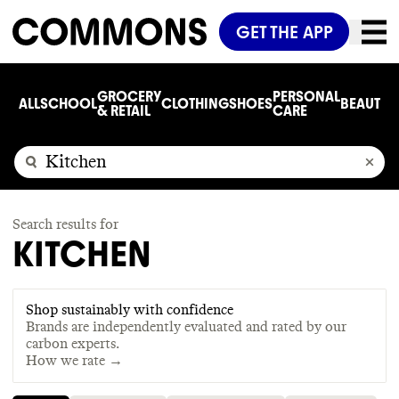
GET THE APP
GROCERY
PERSONAL
ALL
SCHOOL
CLOTHING
SHOES
BEAUTY
C
& RETAIL
CARE
Search results for
KITCHEN
Shop sustainably with confidence
Brands are independently evaluated and rated by our
carbon experts.
How we rate →