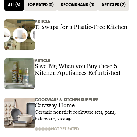
ALL
(
6
)
TOP RATED
(
0
)
SECONDHAND
(
0
)
ARTICLES
(
2
)
ARTICLE
11 Swaps for a Plastic-Free Kitchen
ARTICLE
Save Big When you Buy these 5
Kitchen Appliances Refurbished
COOKWARE & KITCHEN SUPPLIES
Caraway Home
Ceramic nonstick cookware sets, pans,
bakeware, storage
NOT YET RATED