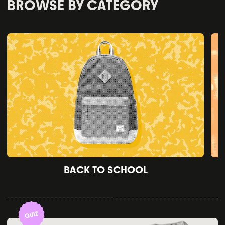
BROWSE BY CATEGORY
BACK TO SCHOOL