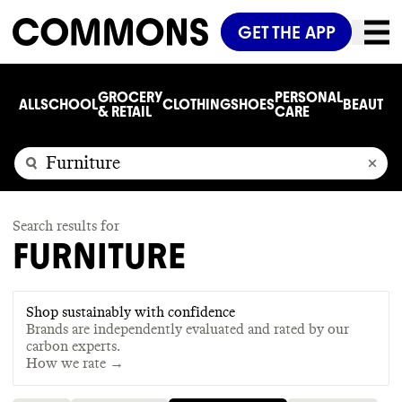
GET THE APP
GROCERY
PERSONAL
ALL
SCHOOL
CLOTHING
SHOES
BEAUTY
C
& RETAIL
CARE
Search results for
FURNITURE
Shop sustainably with confidence
Brands are independently evaluated and rated by our
carbon experts.
How we rate →