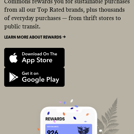
Commons rewards you for sustainable purchases
from all our Top Rated brands, plus thousands
of everyday purchases — from thrift stores to
public transit.
LEARN MORE ABOUT REWARDS ->