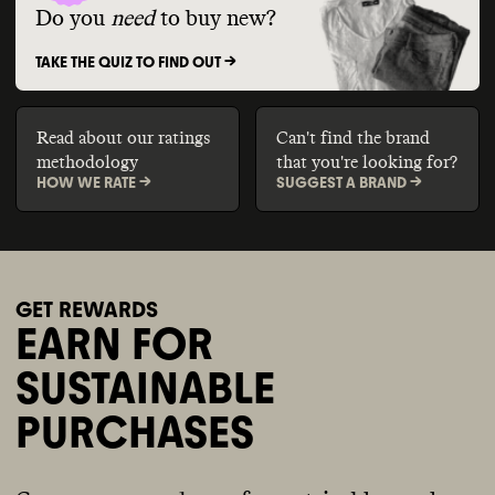
Do you
need
to buy new?
TAKE THE QUIZ TO FIND OUT ->
Read about our ratings
Can't find the brand
methodology
that you're looking for?
HOW WE RATE ->
SUGGEST A BRAND ->
GET REWARDS
EARN FOR
SUSTAINABLE
PURCHASES