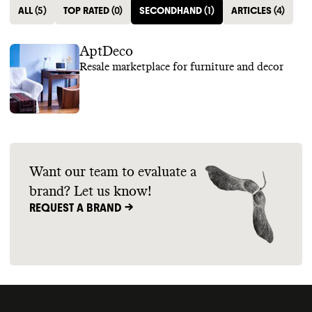
ALL
(
5
)
TOP RATED
(
0
)
SECONDHAND
(
1
)
ARTICLES
(
4
)
AptDeco
Resale marketplace for furniture and decor
Want our team to evaluate a
brand? Let us know!
REQUEST A BRAND ->