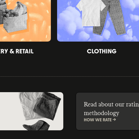
Y & RETAIL
CLOTHING
Read about our ratin
methodology
HOW WE RATE ->