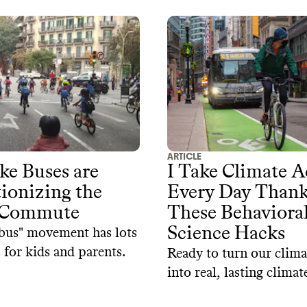
ARTICLE
e Buses are
I Take Climate A
ionizing the
Every Day Thank
 Commute
These Behaviora
Science Hacks
bus" movement has lots
 for kids and parents.
Ready to turn our clima
into real, lasting climat
These tips from behavi