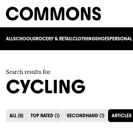
ALL
SCHOOL
GROCERY & RETAIL
CLOTHING
SHOES
PERSONAL
Search results for
CYCLING
ALL
(
8
)
TOP RATED
(
1
)
SECONDHAND
(
1
)
ARTICLES