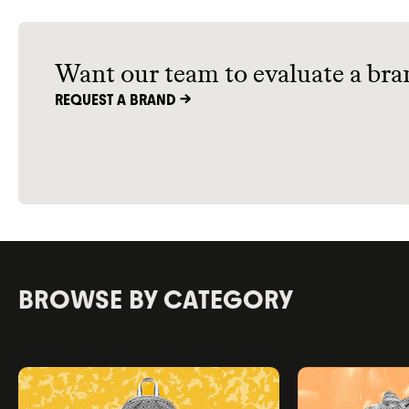
shopping sustainably, and green
utilities.
Want our team to evaluate a bra
REQUEST A BRAND ->
BROWSE BY CATEGORY