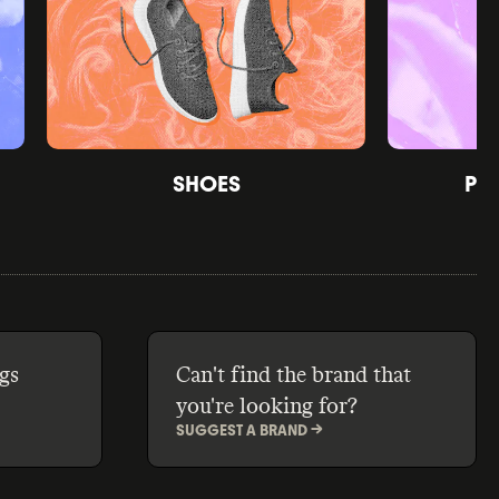
SHOES
PE
gs
Can't find the brand that
you're looking for?
SUGGEST A BRAND ->