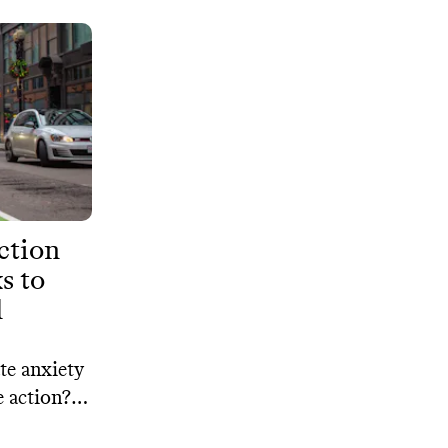
ction
s to
l
te anxiety
e action?
oral