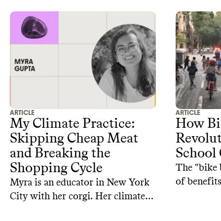
ARTICLE
ARTICLE
My Climate Practice:
How Bik
Skipping Cheap Meat
Revolut
and Breaking the
School
Shopping Cycle
The "bike 
of benefits
Myra is an educator in New York
City with her corgi. Her climate
practice includes eating less meat,