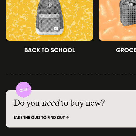
BACK TO SCHOOL
GROCER
Do you
need
to buy new?
TAKE THE QUIZ TO FIND OUT ->