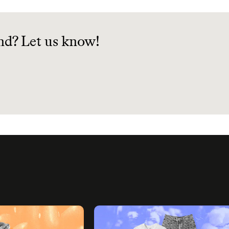
science can make your 
habits more sustainable
nd? Let us know!