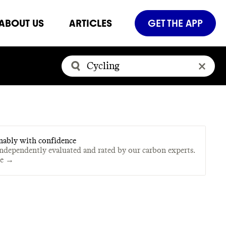
ABOUT US
ARTICLES
GET THE APP
nably with confidence
independently evaluated and rated by our carbon experts.
te →