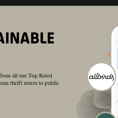
AINABLE
from all our Top Rated
om thrift stores to public