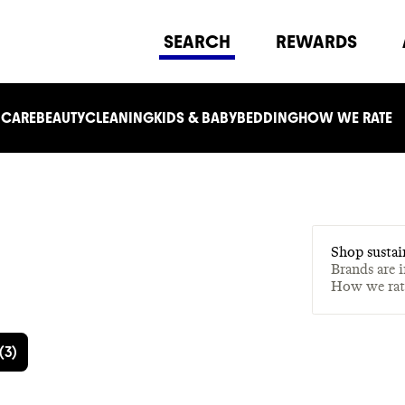
SEARCH
REWARDS
 CARE
BEAUTY
CLEANING
KIDS & BABY
BEDDING
HOW WE RATE
Shop sustai
Brands are 
How we ra
(
3
)