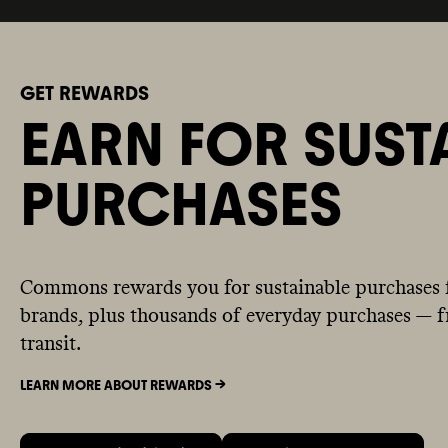
GET REWARDS
EARN FOR SUST
PURCHASES
Commons rewards you for sustainable purchases 
brands, plus thousands of everyday purchases — fr
transit.
LEARN MORE ABOUT REWARDS ->