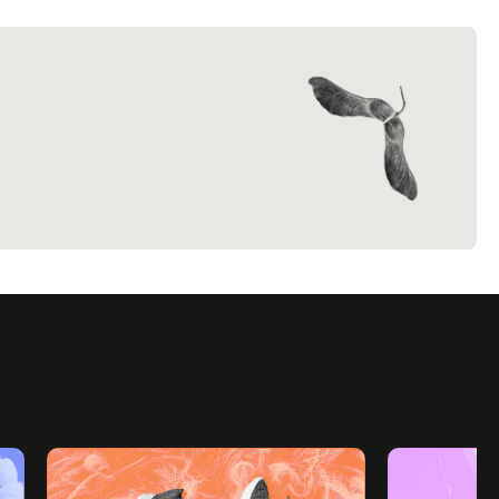
everyday
.