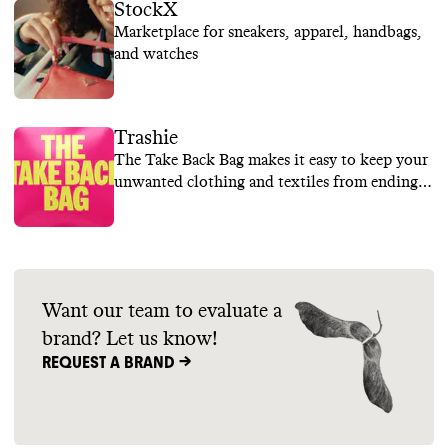
StockX
Marketplace for sneakers, apparel, handbags,
and watches
Trashie
The Take Back Bag makes it easy to keep your
unwanted clothing and textiles from ending
up in landfills
Want our team to evaluate a
brand? Let us know!
REQUEST A BRAND ->