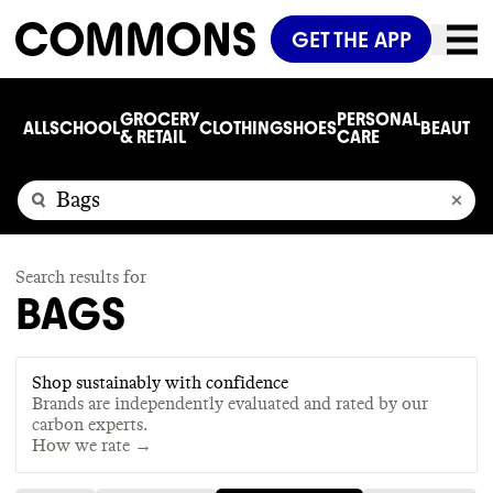
GET THE APP
GROCERY
PERSONAL
ALL
SCHOOL
CLOTHING
SHOES
BEAUTY
C
& RETAIL
CARE
Search results for
BAGS
Shop sustainably with confidence
Brands are independently evaluated and rated by our
carbon experts.
How we rate →