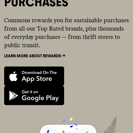
PURCHASES
Commons rewards you for sustainable purchases
from all our Top Rated brands, plus thousands
of everyday purchases — from thrift stores to
public transit.
LEARN MORE ABOUT REWARDS ->