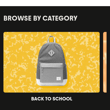
BROWSE BY CATEGORY
BACK TO SCHOOL