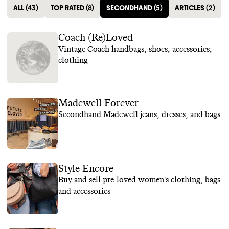
ALL
(
43
)
TOP RATED
(
8
)
SECONDHAND
(
5
)
ARTICLES
(
2
)
Coach (Re)Loved
Vintage Coach handbags, shoes, accessories,
clothing
Madewell Forever
Secondhand Madewell jeans, dresses, and bags
Style Encore
Buy and sell pre-loved women's clothing, bags
and accessories