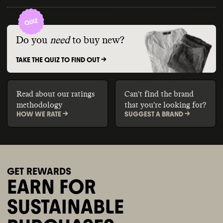
Do you
need
to buy new?
TAKE THE QUIZ TO FIND OUT ->
Read about our ratings
Can't find the brand
methodology
that you're looking for?
HOW WE RATE ->
SUGGEST A BRAND ->
GET REWARDS
EARN FOR
SUSTAINABLE