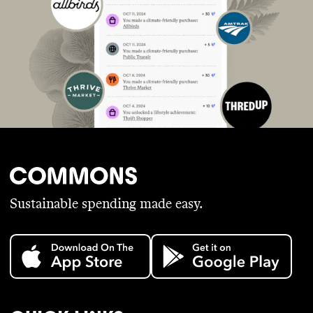
Sustainable spending made easy.