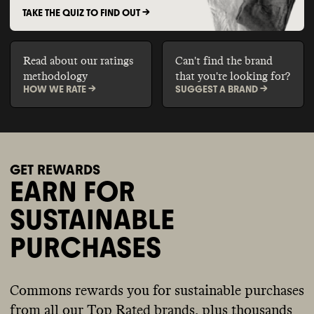
TAKE THE QUIZ TO FIND OUT ->
Read about our ratings
Can't find the brand
methodology
that you're looking for?
HOW WE RATE ->
SUGGEST A BRAND ->
GET REWARDS
EARN FOR
SUSTAINABLE
PURCHASES
Commons rewards you for sustainable purchases
from all our Top Rated brands, plus thousands