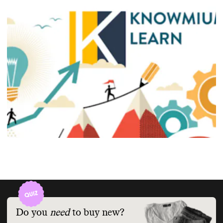
Do you
need
to buy new?