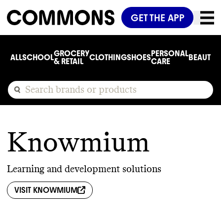
GET THE APP
GROCERY
PERSONAL
ALL
SCHOOL
CLOTHING
SHOES
BEAUTY
C
& RETAIL
CARE
Knowmium
Learning and development solutions
VISIT
KNOWMIUM