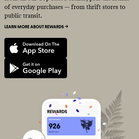
of everyday purchases — from thrift stores to
public transit.
LEARN MORE ABOUT REWARDS ->