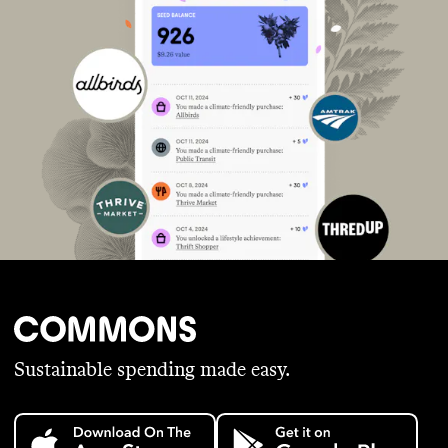
Sustainable spending made easy.