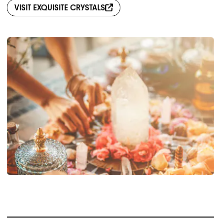
VISIT
EXQUISITE CRYSTALS