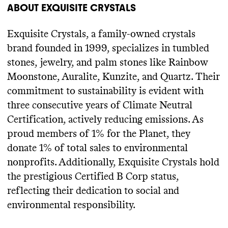
ABOUT
EXQUISITE CRYSTALS
Exquisite Crystals
, a family
-owned crystals
brand founded in 1999
, specializes in tumbled
stones
, jewelry
, and palm stones like Rainbow
Moonstone
, Auralite
, Kunzite
, and Quartz
. Their
commitment to sustainability is evident with
three consecutive years of Climate Neutral
Certification
, actively reducing emissions
. As
proud members of 1
% for the Planet
, they
donate 1
% of total sales to environmental
nonprofits
. Additionally
, Exquisite Crystals hold
the prestigious Certified B Corp status
,
reflecting their dedication to social and
environmental responsibility
.