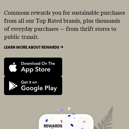
Commons rewards you for sustainable purchases
from all our Top Rated brands, plus thousands
of everyday purchases — from thrift stores to
public transit.
LEARN MORE ABOUT REWARDS ->