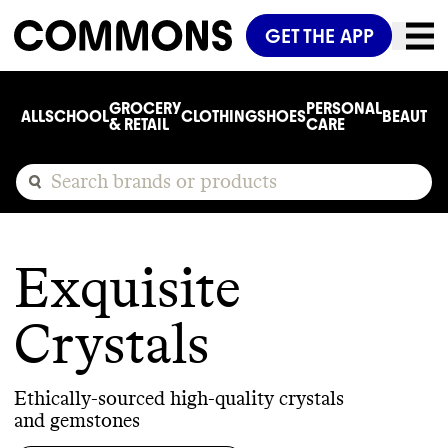
GET THE APP
GROCERY
PERSONAL
ALL
SCHOOL
CLOTHING
SHOES
BEAUTY
C
& RETAIL
CARE
Exquisite
Crystals
Ethically-sourced high-quality crystals
and gemstones