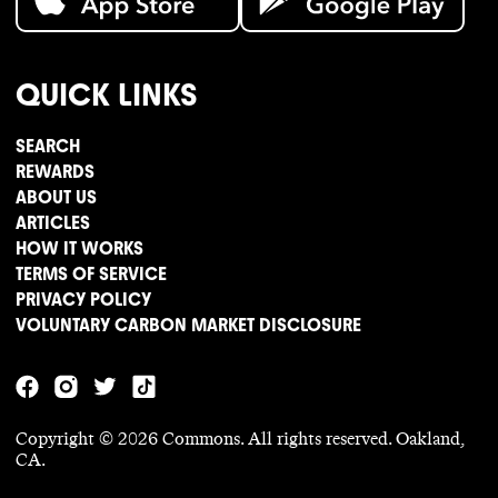
QUICK LINKS
SEARCH
REWARDS
ABOUT US
ARTICLES
HOW IT WORKS
TERMS OF SERVICE
PRIVACY POLICY
VOLUNTARY CARBON MARKET DISCLOSURE
Copyright ©
2026
Commons. All rights reserved. Oakland,
CA.