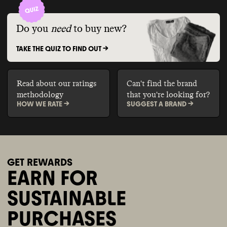
Do you
need
to buy new?
TAKE THE QUIZ TO FIND OUT ->
Read about our ratings
Can't find the brand
methodology
that you're looking for?
HOW WE RATE ->
SUGGEST A BRAND ->
GET REWARDS
EARN FOR
SUSTAINABLE
PURCHASES