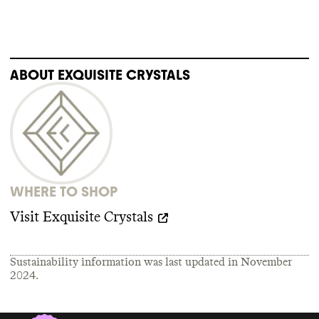
ABOUT
EXQUISITE CRYSTALS
WHERE TO SHOP
Visit
Exquisite Crystals
Sustainability information was last updated in
November
2024
.