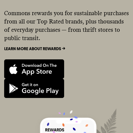
Commons rewards you for sustainable purchases
from all our Top Rated brands, plus thousands
of everyday purchases — from thrift stores to
public transit.
LEARN MORE ABOUT REWARDS ->