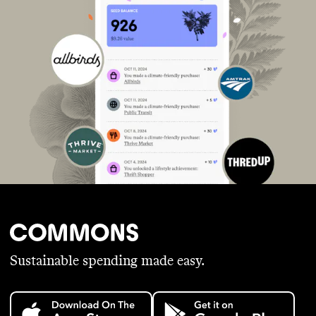
Sustainable spending made easy.