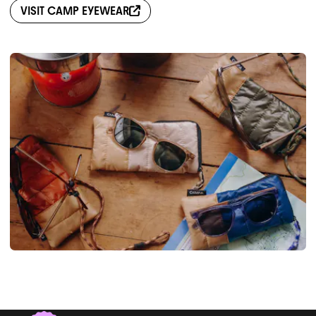
VISIT
CAMP EYEWEAR