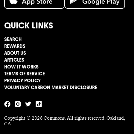
QUICK LINKS
SEARCH
REWARDS
ABOUT US
ARTICLES
HOW IT WORKS
TERMS OF SERVICE
PRIVACY POLICY
VOLUNTARY CARBON MARKET DISCLOSURE
Copyright ©
2026
Commons. All rights reserved. Oakland,
CA.