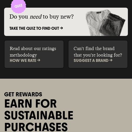
Do you
need
to buy new?
TAKE THE QUIZ TO FIND OUT ->
Read about our ratings
Can't find the brand
methodology
that you're looking for?
HOW WE RATE ->
SUGGEST A BRAND ->
GET REWARDS
EARN FOR
SUSTAINABLE
PURCHASES