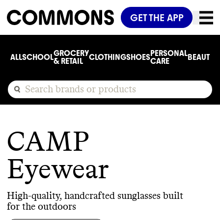
GET THE APP
GROCERY
PERSONAL
ALL
SCHOOL
CLOTHING
SHOES
BEAUTY
C
& RETAIL
CARE
CAMP
Eyewear
High-quality, handcrafted sunglasses built
for the outdoors