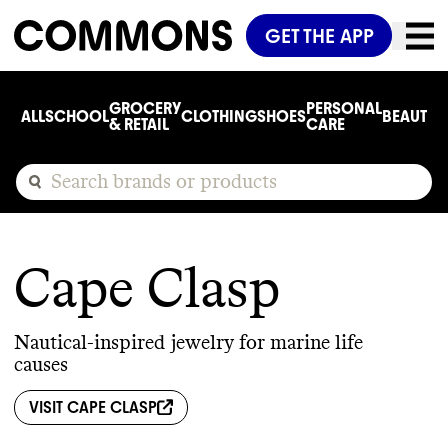
GET THE APP
GROCERY
PERSONAL
ALL
SCHOOL
CLOTHING
SHOES
BEAUTY
C
& RETAIL
CARE
Cape Clasp
Nautical-inspired jewelry for marine life
causes
VISIT
CAPE CLASP