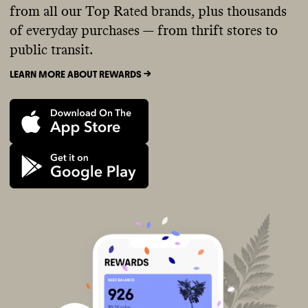
from all our Top Rated brands, plus thousands
of everyday purchases — from thrift stores to
public transit.
LEARN MORE ABOUT REWARDS ->