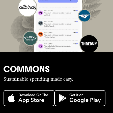
Sustainable spending made easy.