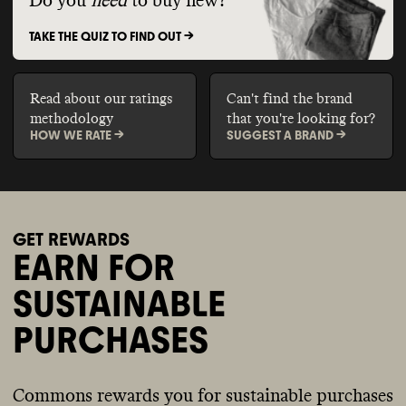
Do you
need
to buy new?
TAKE THE QUIZ TO FIND OUT ->
Read about our ratings
Can't find the brand
methodology
that you're looking for?
HOW WE RATE ->
SUGGEST A BRAND ->
GET REWARDS
EARN FOR
SUSTAINABLE
PURCHASES
Commons rewards you for sustainable purchases