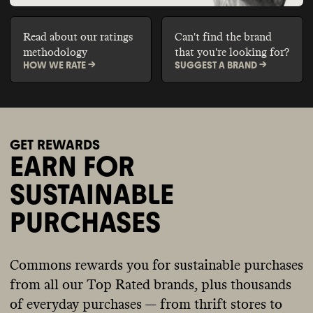
Read about our ratings
Can't find the brand
methodology
that you're looking for?
HOW WE RATE ->
SUGGEST A BRAND ->
GET REWARDS
EARN FOR
SUSTAINABLE
PURCHASES
Commons rewards you for sustainable purchases
from all our Top Rated brands, plus thousands
of everyday purchases — from thrift stores to