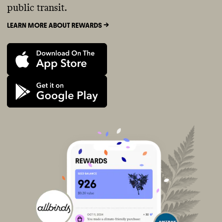
public transit.
LEARN MORE ABOUT REWARDS ->