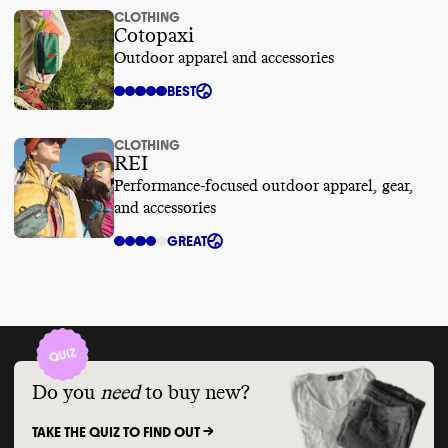
CLOTHING
Cotopaxi
Outdoor apparel and accessories
BEST
CLOTHING
REI
Performance-focused outdoor apparel, gear,
and accessories
GREAT
Do you
need
to buy new?
TAKE THE QUIZ TO FIND OUT ->