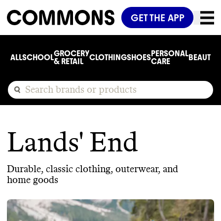
GET THE APP
GROCERY
PERSONAL
ALL
SCHOOL
CLOTHING
SHOES
BEAUTY
C
& RETAIL
CARE
Lands' End
Durable, classic clothing, outerwear, and
home goods