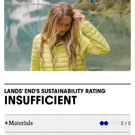
LANDS' END'S SUSTAINABILITY RATING
INSUFFICIENT
+
Materials
2 / 5