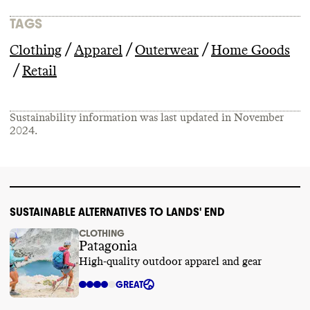
TAGS
/
/
/
Clothing
Apparel
Outerwear
Home Goods
/
Retail
Sustainability information was last updated in
November
2024
.
SUSTAINABLE ALTERNATIVES TO LANDS' END
CLOTHING
Patagonia
High-quality outdoor apparel and gear
GREAT