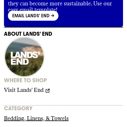
and labeling
some minimal provisions for no forced
, but has not reported progress
they can become more sustainable. Use our
on this goal at any point
labor
. It does not disallow subcontracting
.
,
easy email template!
universally protect collective bargaining
, or
EMAIL LANDS' END
->
require a living wage
.
ABOUT
LANDS' END
WHERE TO SHOP
Visit
Lands' End
CATEGORY
Bedding, Linens, & Towels