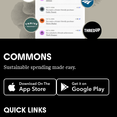
Sustainable spending made easy.
QUICK LINKS