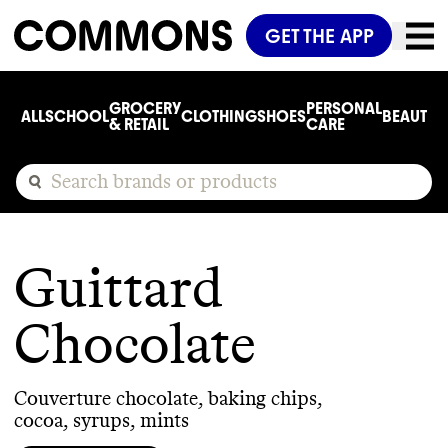
GET THE APP
GROCERY
PERSONAL
ALL
SCHOOL
CLOTHING
SHOES
BEAUTY
C
& RETAIL
CARE
Guittard
Chocolate
Couverture chocolate, baking chips,
cocoa, syrups, mints