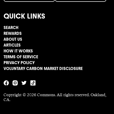
QUICK LINKS
SEARCH
REWARDS
ABOUT US
ARTICLES
HOW IT WORKS
TERMS OF SERVICE
PRIVACY POLICY
VOLUNTARY CARBON MARKET DISCLOSURE
Copyright ©
2026
Commons. All rights reserved. Oakland,
CA.