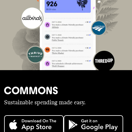
Sustainable spending made easy.