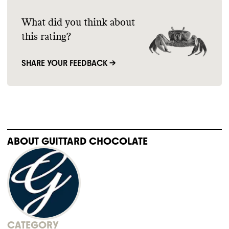
What did you think about
this rating?
SHARE YOUR FEEDBACK →
ABOUT
GUITTARD CHOCOLATE
CATEGORY