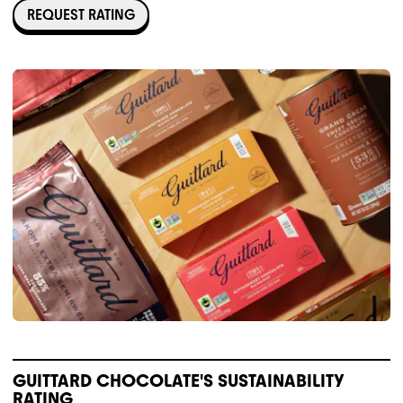
REQUEST RATING
GUITTARD CHOCOLATE'S SUSTAINABILITY
RATING