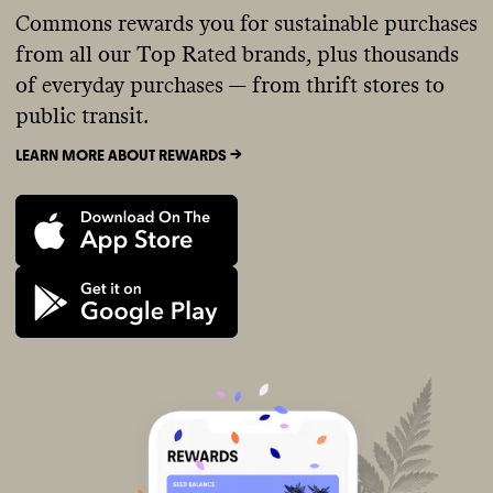
Commons rewards you for sustainable purchases
from all our Top Rated brands, plus thousands
of everyday purchases — from thrift stores to
public transit.
LEARN MORE ABOUT REWARDS ->