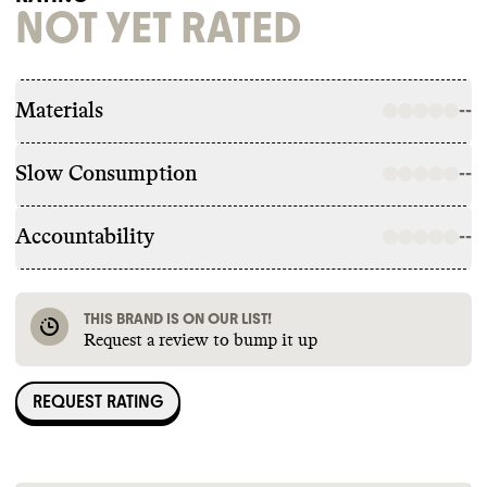
NOT YET RATED
Materials
--
Slow Consumption
--
Accountability
--
THIS BRAND IS ON OUR LIST!
Request a review to bump it up
REQUEST RATING