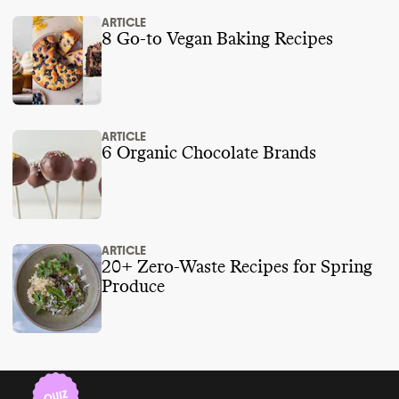
ARTICLE
8 Go-to Vegan Baking Recipes
ARTICLE
6 Organic Chocolate Brands
ARTICLE
20+ Zero-Waste Recipes for Spring
Produce