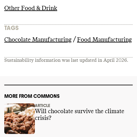
Other Food & Drink
TAGS
/
Chocolate Manufacturing
Food Manufacturing
Sustainability information was last updated in
April 2026
.
MORE FROM COMMONS
ARTICLE
Will chocolate survive the climate
crisis?