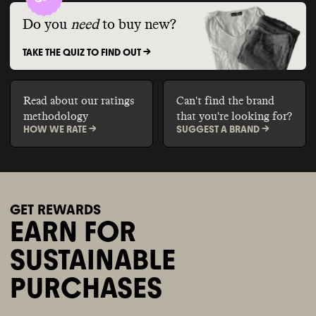
Do you
need
to buy new?
TAKE THE QUIZ TO FIND OUT ->
Read about our ratings
Can't find the brand
methodology
that you're looking for?
HOW WE RATE ->
SUGGEST A BRAND ->
GET REWARDS
EARN FOR
SUSTAINABLE
PURCHASES