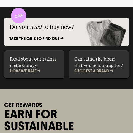
Do you
need
to buy new?
TAKE THE QUIZ TO FIND OUT ->
Read about our ratings
Can't find the brand
methodology
that you're looking for?
HOW WE RATE ->
SUGGEST A BRAND ->
GET REWARDS
EARN FOR
SUSTAINABLE