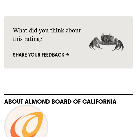
What did you think about
this rating?
SHARE YOUR FEEDBACK →
ABOUT
ALMOND BOARD OF CALIFORNIA