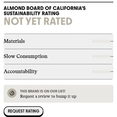
ALMOND BOARD OF CALIFORNIA'S
SUSTAINABILITY RATING
NOT YET RATED
Materials
--
Slow Consumption
--
Accountability
--
THIS BRAND IS ON OUR LIST!
Request a review to bump it up
REQUEST RATING