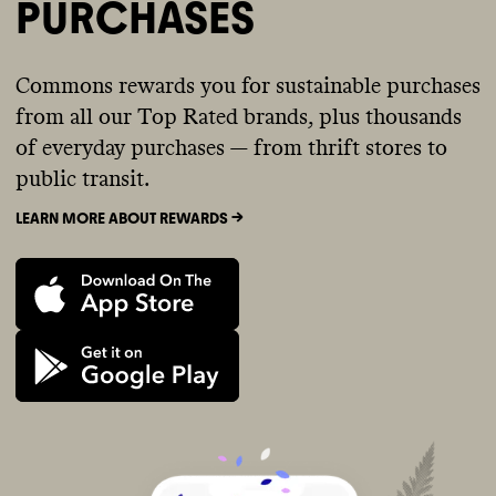
PURCHASES
Commons rewards you for sustainable purchases
from all our Top Rated brands, plus thousands
of everyday purchases — from thrift stores to
public transit.
LEARN MORE ABOUT REWARDS ->