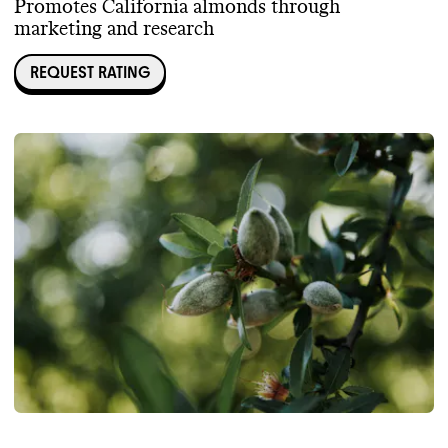
Promotes California almonds through
marketing and research
REQUEST RATING