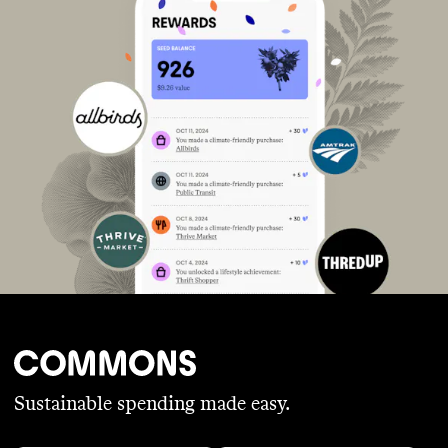
Sustainable spending made easy.