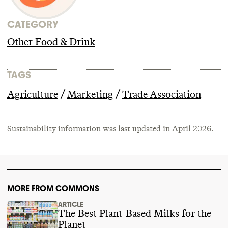
CATEGORY
Other Food & Drink
TAGS
/
/
Agriculture
Marketing
Trade Association
Sustainability information was last updated in
April 2026
.
MORE FROM COMMONS
ARTICLE
The Best Plant-Based Milks for the
Planet