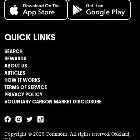
QUICK LINKS
SEARCH
REWARDS
ABOUT US
ARTICLES
HOW IT WORKS
TERMS OF SERVICE
PRIVACY POLICY
VOLUNTARY CARBON MARKET DISCLOSURE
Copyright ©
2026
Commons. All rights reserved. Oakland,
CA.