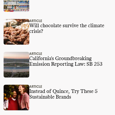
ARTICLE
Will chocolate survive the climate
crisis?
ARTICLE
California's Groundbreaking
Emission Reporting Law: SB 253
ARTICLE
Instead of Quince, Try These 5
Sustainable Brands