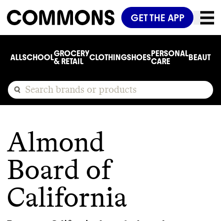
GET THE APP
GROCERY
PERSONAL
ALL
SCHOOL
CLOTHING
SHOES
BEAUTY
C
& RETAIL
CARE
Almond
Board of
California