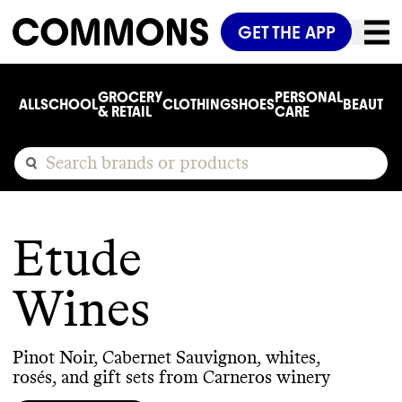
GET THE APP
GROCERY
PERSONAL
ALL
SCHOOL
CLOTHING
SHOES
BEAUTY
C
& RETAIL
CARE
Etude
Wines
Pinot Noir, Cabernet Sauvignon, whites,
rosés, and gift sets from Carneros winery