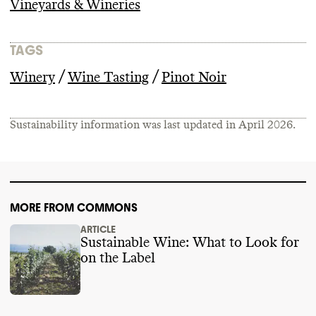
Vineyards & Wineries
TAGS
/
/
Winery
Wine Tasting
Pinot Noir
Sustainability information was last updated in
April 2026
.
MORE FROM COMMONS
ARTICLE
Sustainable Wine: What to Look for
on the Label