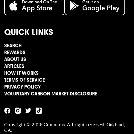
QUICK LINKS
SEARCH
REWARDS
ABOUT US
ARTICLES
HOW IT WORKS
TERMS OF SERVICE
PRIVACY POLICY
VOLUNTARY CARBON MARKET DISCLOSURE
Copyright ©
2026
Commons. All rights reserved. Oakland,
CA.