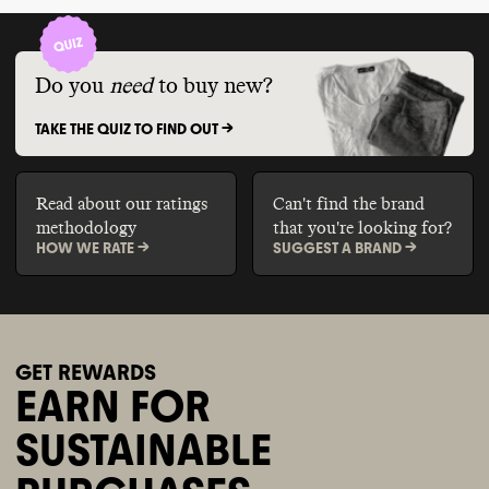
Do you
need
to buy new?
TAKE THE QUIZ TO FIND OUT ->
Read about our ratings
Can't find the brand
methodology
that you're looking for?
HOW WE RATE ->
SUGGEST A BRAND ->
GET REWARDS
EARN FOR
SUSTAINABLE