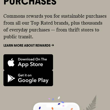
PURCHASES
Commons rewards you for sustainable purchases
from all our Top Rated brands, plus thousands
of everyday purchases — from thrift stores to
public transit.
LEARN MORE ABOUT REWARDS ->