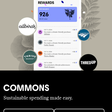
Sustainable spending made easy.