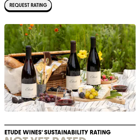
REQUEST RATING
ETUDE WINES' SUSTAINABILITY RATING