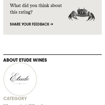
What did you think about
this rating?
SHARE YOUR FEEDBACK →
ABOUT
ETUDE WINES
CATEGORY