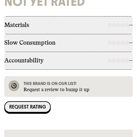
NOT YET RATED
Materials
--
Slow Consumption
--
Accountability
--
THIS BRAND IS ON OUR LIST!
Request a review to bump it up
REQUEST RATING