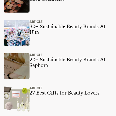
ARTICLE
30+ Sustainable Beauty Brands At
Ulta
ARTICLE
20+ Sustainable Beauty Brands At
Sephora
ARTICLE
27 Best Gifts for Beauty Lovers