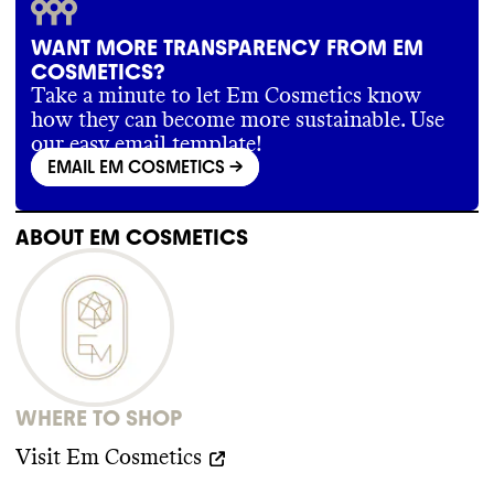
WANT MORE TRANSPARENCY FROM EM
COSMETICS?
Take a minute to let Em Cosmetics know
how they can become more sustainable. Use
our easy email template!
EMAIL EM COSMETICS
->
ABOUT
EM COSMETICS
WHERE TO SHOP
Visit
Em Cosmetics