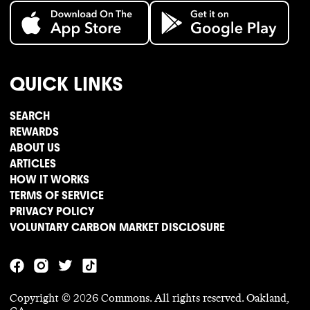
QUICK LINKS
SEARCH
REWARDS
ABOUT US
ARTICLES
HOW IT WORKS
TERMS OF SERVICE
PRIVACY POLICY
VOLUNTARY CARBON MARKET DISCLOSURE
Copyright ©
2026
Commons. All rights reserved. Oakland,