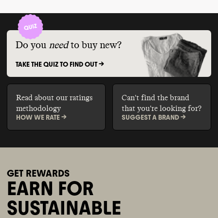
Do you
need
to buy new?
TAKE THE QUIZ TO FIND OUT ->
Read about our ratings
Can't find the brand
methodology
that you're looking for?
HOW WE RATE ->
SUGGEST A BRAND ->
GET REWARDS
EARN FOR
SUSTAINABLE