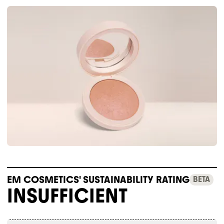
EM COSMETICS' SUSTAINABILITY RATING
BETA
INSUFFICIENT