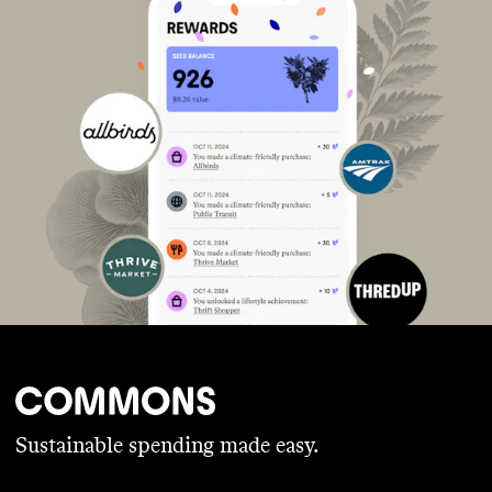
Sustainable spending made easy.