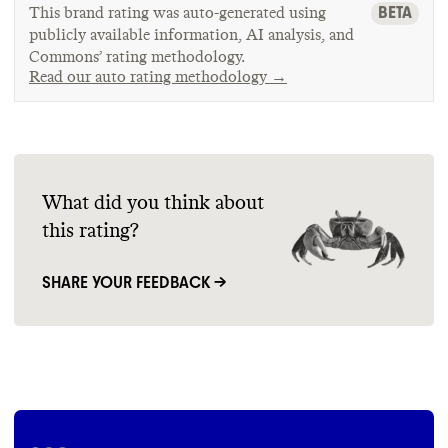
BETA
This brand rating was auto-generated using
publicly available information, AI analysis, and
Commons’ rating methodology.
Read our auto rating methodology →
What did you think about
this rating?
SHARE YOUR FEEDBACK →