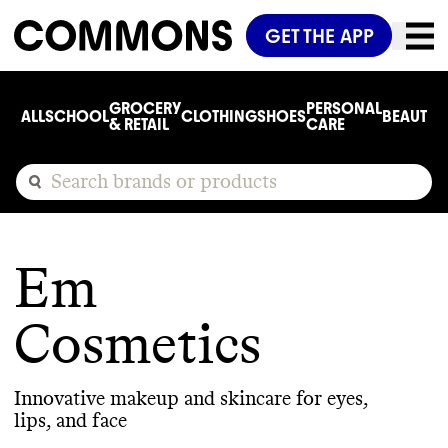
GET THE APP
GROCERY
PERSONAL
ALL
SCHOOL
CLOTHING
SHOES
BEAUTY
C
& RETAIL
CARE
Em
Cosmetics
Innovative makeup and skincare for eyes,
lips, and face