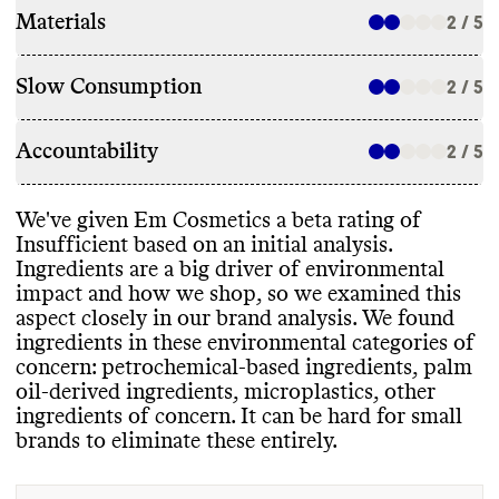
Materials
2 / 5
Slow Consumption
2 / 5
Accountability
2 / 5
We
've given Em Cosmetics a beta rating of
Insufficient based on an initial analysis
.
Ingredients are a big driver of environmental
impact and how we shop
, so we examined this
aspect closely in our brand analysis
. We found
ingredients in these environmental categories of
concern
: petrochemical
-based ingredients
, palm
oil
-derived ingredients
, microplastics
, other
ingredients of concern
. It can be hard for small
brands to eliminate these entirely
.