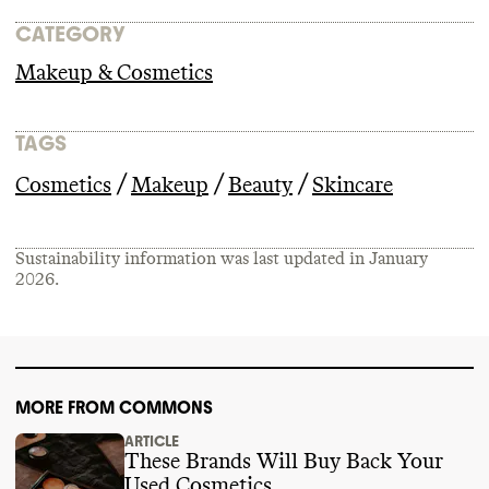
CATEGORY
Makeup & Cosmetics
TAGS
/
/
/
Cosmetics
Makeup
Beauty
Skincare
Sustainability information was last updated in
January
2026
.
MORE FROM COMMONS
ARTICLE
These Brands Will Buy Back Your
Used Cosmetics