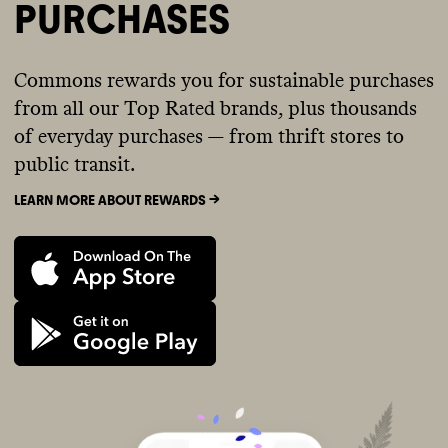
PURCHASES
Commons rewards you for sustainable purchases
from all our Top Rated brands, plus thousands
of everyday purchases — from thrift stores to
public transit.
LEARN MORE ABOUT REWARDS ->