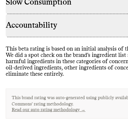
Slow Consumption
Accountability
This beta rating is based on an initial analysis of
We did a spot check on the brand’s ingredient lis
harmful ingredients in these categories of concer
oil
-derived ingredients
, other ingredients of conc
eliminate these entirely
.
This brand rating was auto-generated using publicly availab
Commons’ rating methodology.
Read our auto rating methodology →