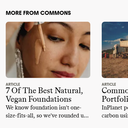
MORE FROM COMMONS
ARTICLE
ARTICLE
7 Of The Best Natural,
Common
Vegan Foundations
Portfol
We know foundation isn't one-
InPlanet p
size-fits-all, so we've rounded up
carbon usi
vegan and natural options for
weatherin