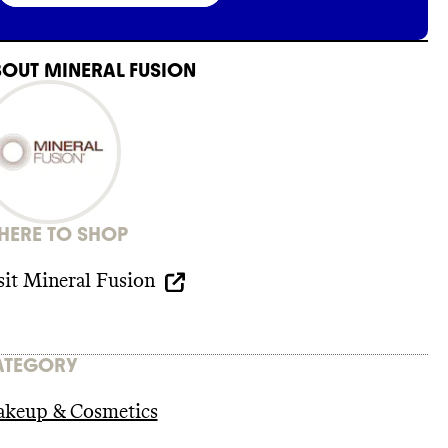
BOUT
MINERAL FUSION
ERE TO SHOP
sit
Mineral Fusion
ATEGORY
keup & Cosmetics