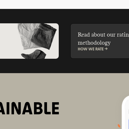
formaldehyde, parabens
Read about our ratin
methodology
HOW WE RATE ->
AINABLE