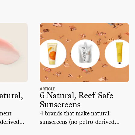
ARTICLE
atural,
6 Natural, Reef-Safe
Sunscreens
hment
4 brands that make natural
derived
sunscreens (no petro-derived
ingredients) and are reef-safe.