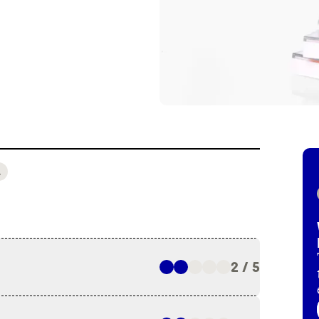
A
2 / 5