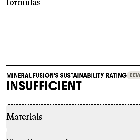
formulas
MINERAL FUSION'S SUSTAINABILITY RATING
BET
INSUFFICIENT
Materials