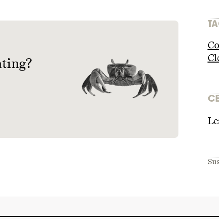
TA
Co
Cl
ating?
CE
Le
Sus