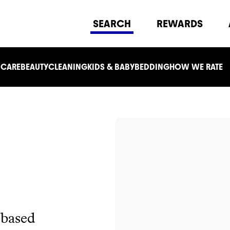
SEARCH
REWARDS
 CARE
BEAUTY
CLEANING
KIDS & BABY
BEDDING
HOW WE RATE
-based