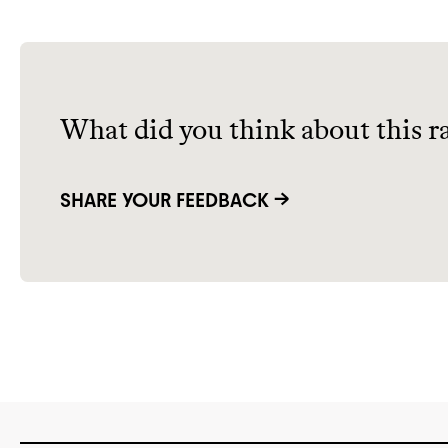
What did you think about this r
SHARE YOUR FEEDBACK →