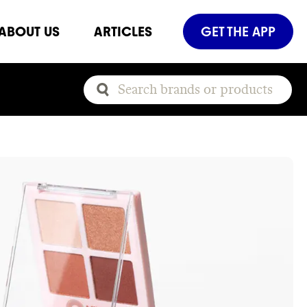
ABOUT US
ARTICLES
GET THE APP