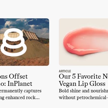
ARTICLE
s Offset
Our 5 Favorite N
io: InPlanet
Vegan Lip Gloss
ermanently captures
Bold shine and nouris
ng enhanced rock
without petrochemical-
g
ingredients like PFAS,