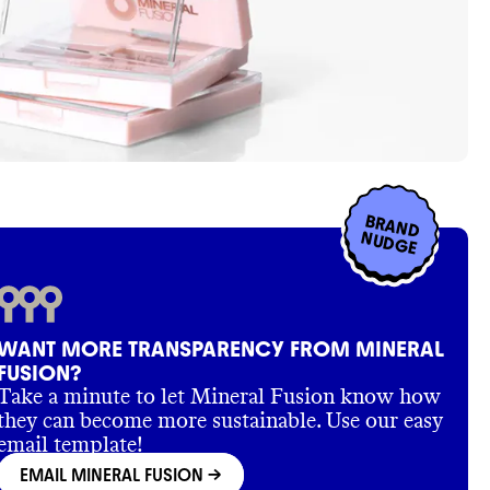
BRAND
NUDGE
WANT MORE TRANSPARENCY FROM MINERAL
FUSION?
Take a minute to let Mineral Fusion know how
they can become more sustainable. Use our easy
email template!
EMAIL MINERAL FUSION
->