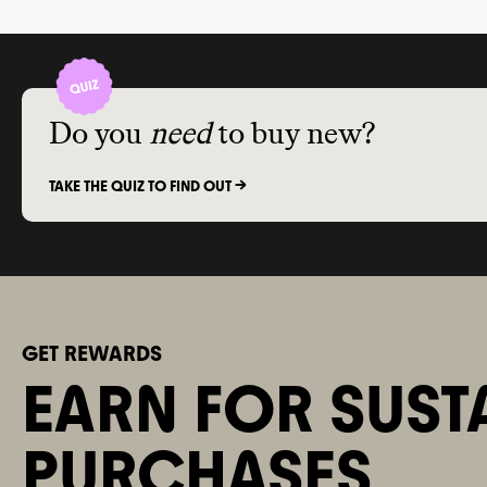
different skin types and
sensitivities.
Do you
need
to buy new?
TAKE THE QUIZ TO FIND OUT ->
GET REWARDS
EARN FOR SUST
PURCHASES