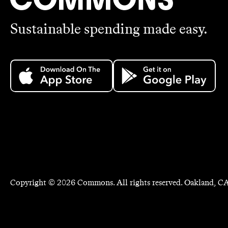
Sustainable spending made easy.
Copyright ©
2026
Commons. All rights reserved. Oakland, CA