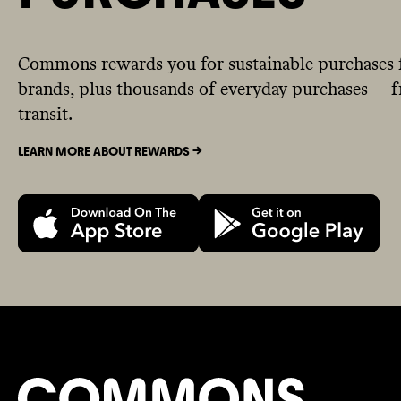
Commons rewards you for sustainable purchases 
brands, plus thousands of everyday purchases — fr
transit.
LEARN MORE ABOUT REWARDS ->