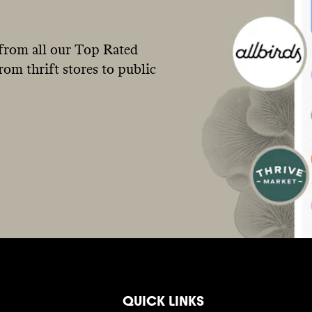
from all our Top Rated
om thrift stores to public
QUICK LINKS