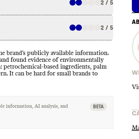
2 / 5
A
2 / 5
 the brand’s publicly available information
.
t and found evidence of environmentally
n
: petrochemical
-based ingredients
, palm
WH
ern
. It can be hard for small brands to
Vi
le information, AI analysis, and
BETA
C
Ma