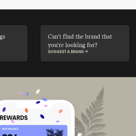
, and SLS.
gs
Can't find the brand that
you're looking for?
SUGGEST A BRAND ->