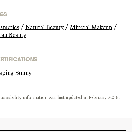
GS
/
/
/
smetics
Natural Beauty
Mineral Makeup
ean Beauty
RTIFICATIONS
aping Bunny
tainability information was last updated in
February 2026
.