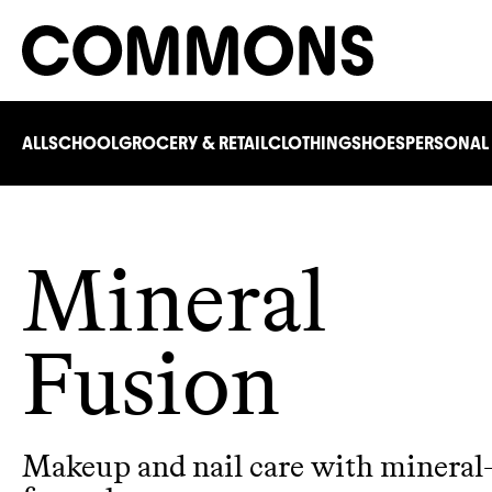
ALL
SCHOOL
GROCERY & RETAIL
CLOTHING
SHOES
PERSONAL
Mineral
Fusion
Makeup and nail care with mineral