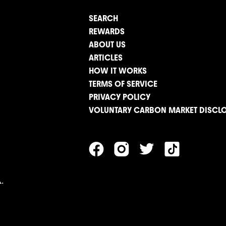
SEARCH
REWARDS
ABOUT US
ARTICLES
HOW IT WORKS
TERMS OF SERVICE
PRIVACY POLICY
VOLUNTARY CARBON MARKET DISCL
.