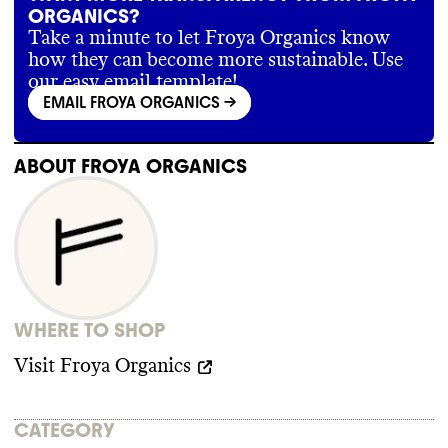
ORGANICS?
Take a minute to let Froya Organics know
how they can become more sustainable. Use
our easy email template!
EMAIL FROYA ORGANICS
->
ABOUT
FROYA ORGANICS
WHERE TO SHOP
Visit
Froya Organics
CATEGORY