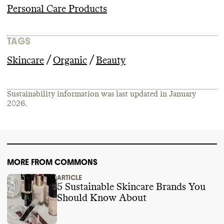
Personal Care Products
TAGS
/
/
Skincare
Organic
Beauty
Sustainability information was last updated in
January
2026
.
MORE FROM COMMONS
ARTICLE
5 Sustainable Skincare Brands You
Should Know About