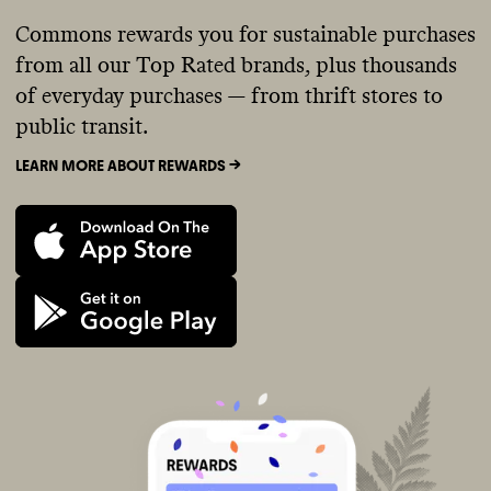
Commons rewards you for sustainable purchases
from all our Top Rated brands, plus thousands
of everyday purchases — from thrift stores to
public transit.
LEARN MORE ABOUT REWARDS ->