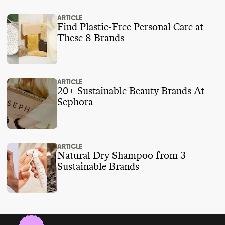
ARTICLE
Find Plastic-Free Personal Care at
These 8 Brands
ARTICLE
20+ Sustainable Beauty Brands At
Sephora
ARTICLE
Natural Dry Shampoo from 3
Sustainable Brands