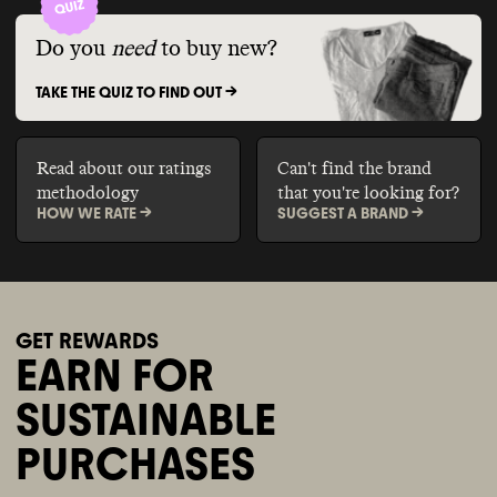
Do you
need
to buy new?
TAKE THE QUIZ TO FIND OUT ->
Read about our ratings
Can't find the brand
methodology
that you're looking for?
HOW WE RATE ->
SUGGEST A BRAND ->
GET REWARDS
EARN FOR
SUSTAINABLE
PURCHASES