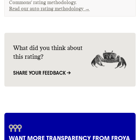
Commons’ rating methodology.
Read our auto rating methodology →
What did you think about
this rating?
SHARE YOUR FEEDBACK →
WANT MORE TRANSPARENCY FROM FROYA