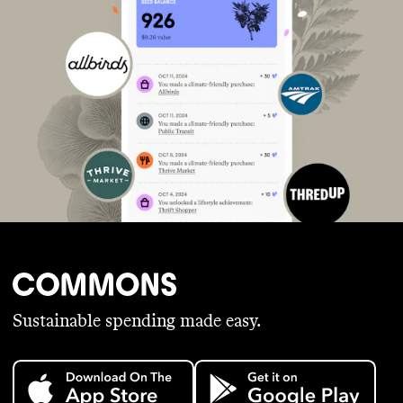
Sustainable spending made easy.