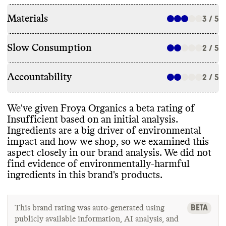
Materials
3 / 5
Slow Consumption
2 / 5
Accountability
2 / 5
We
've given Froya Organics a beta rating of
Insufficient based on an initial analysis
.
Ingredients are a big driver of environmental
impact and how we shop
, so we examined this
aspect closely in our brand analysis
. We did not
find evidence of environmentally
-harmful
ingredients in this brand
's products
.
BETA
This brand rating was auto-generated using
publicly available information, AI analysis, and