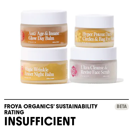
FROYA ORGANICS' SUSTAINABILITY
BETA
RATING
INSUFFICIENT