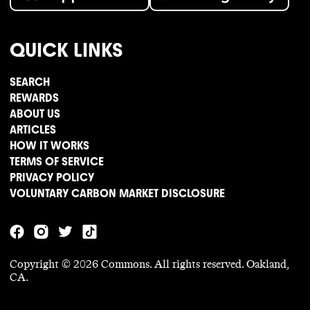
QUICK LINKS
SEARCH
REWARDS
ABOUT US
ARTICLES
HOW IT WORKS
TERMS OF SERVICE
PRIVACY POLICY
VOLUNTARY CARBON MARKET DISCLOSURE
Copyright ©
2026
Commons. All rights reserved. Oakland,
CA.