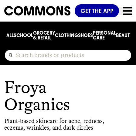
GET THE APP
GROCERY
PERSONAL
ALL
SCHOOL
CLOTHING
SHOES
BEAUTY
C
& RETAIL
CARE
Froya
Organics
Plant-based skincare for acne, redness,
eczema, wrinkles, and dark circles