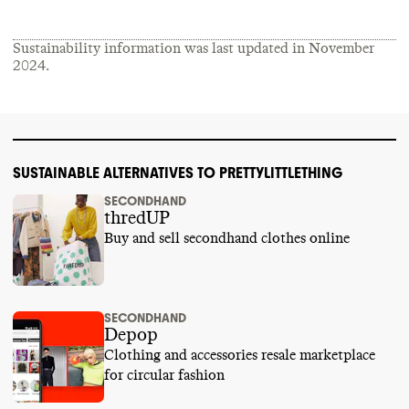
Sustainability information was last updated in
November
2024
.
SUSTAINABLE ALTERNATIVES TO PRETTYLITTLETHING
SECONDHAND
thredUP
Buy and sell secondhand clothes online
SECONDHAND
Depop
Clothing and accessories resale marketplace
for circular fashion