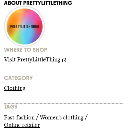
ABOUT
PRETTYLITTLETHING
WHERE TO SHOP
Visit
PrettyLittleThing
CATEGORY
Clothing
TAGS
/
/
Fast-fashion
Women's clothing
Online retailer