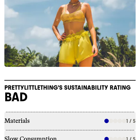
PRETTYLITTLETHING'S SUSTAINABILITY RATING
BAD
Materials
1 / 5
Slow Consumption
1 / 5