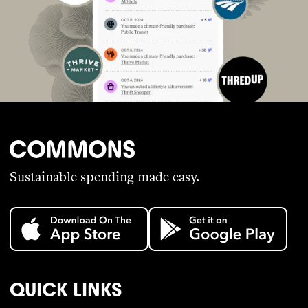
Sustainable spending made easy.
QUICK LINKS