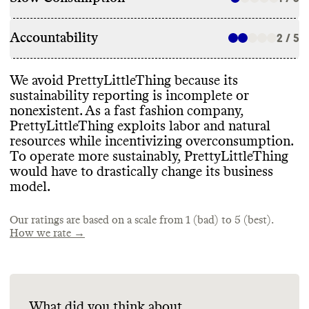
Accountability
2 / 5
We avoid PrettyLittleThing because its
sustainability reporting is incomplete or
nonexistent
. As a fast fashion company
,
PrettyLittleThing exploits labor and natural
resources while incentivizing overconsumption
.
To operate more sustainably
, PrettyLittleThing
would have to drastically change its business
model
.
Our ratings are based on a scale from 1 (bad) to 5 (best).
How we rate →
What did you think about