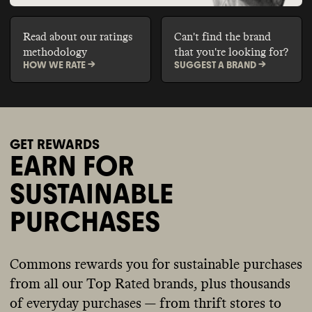
Read about our ratings
Can't find the brand
methodology
that you're looking for?
HOW WE RATE ->
SUGGEST A BRAND ->
GET REWARDS
EARN FOR
SUSTAINABLE
PURCHASES
Commons rewards you for sustainable purchases
from all our Top Rated brands, plus thousands
of everyday purchases — from thrift stores to