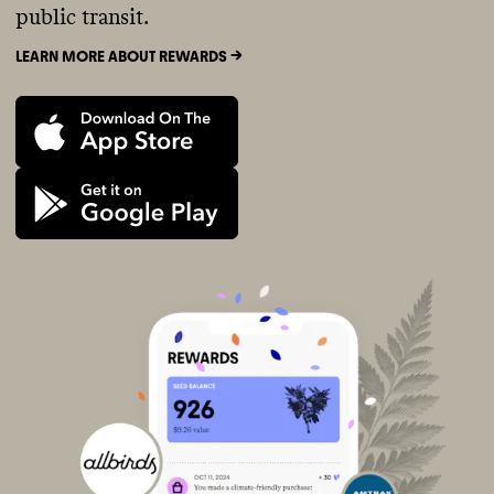
public transit.
LEARN MORE ABOUT REWARDS ->