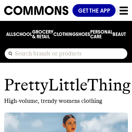
GET THE APP
GROCERY
PERSONAL
ALL
SCHOOL
CLOTHING
SHOES
BEAUTY
C
& RETAIL
CARE
PrettyLittleThing
High-volume, trendy womens clothing