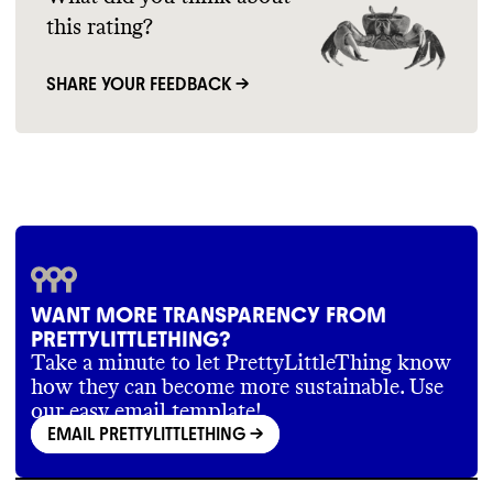
this rating?
SHARE YOUR FEEDBACK →
WANT MORE TRANSPARENCY FROM
PRETTYLITTLETHING?
Take a minute to let PrettyLittleThing know
how they can become more sustainable. Use
our easy email template!
EMAIL PRETTYLITTLETHING
->