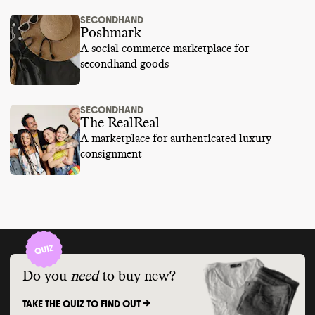
SECONDHAND
Poshmark
A social commerce marketplace for
secondhand goods
SECONDHAND
The RealReal
A marketplace for authenticated luxury
consignment
Do you
need
to buy new?
TAKE THE QUIZ TO FIND OUT ->