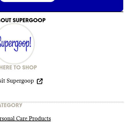
BOUT
SUPERGOOP
ERE TO SHOP
sit
Supergoop
ATEGORY
rsonal Care Products