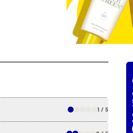
1 / 5