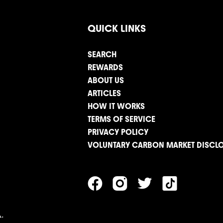
QUICK LINKS
SEARCH
REWARDS
ABOUT US
ARTICLES
HOW IT WORKS
TERMS OF SERVICE
PRIVACY POLICY
VOLUNTARY CARBON MARKET DISCL
.