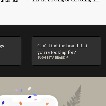
that are meeting or exceeding the
rands use
minimum sustainable efforts we'd
expect from a company of their
ts, reduce
size.
h bulk
ackaging,
e-back and
gs
Can't find the brand that
you're looking for?
SUGGEST A BRAND ->