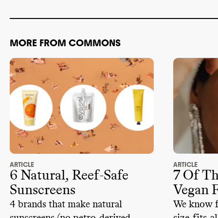
supply chain
environmenta
MORE FROM COMMONS
Supergoop d
ADVOCACY
obstructive 
member of 1 
associations
Supergoop i
advancing cl
lobbyists an
climate
-obst
2024
.
ARTICLE
ARTICLE
6 Natural, Reef-Safe
7 Of Th
Sunscreens
Vegan 
4 brands that make natural
We know fo