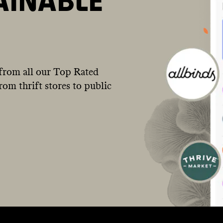
AINABLE
from all our Top Rated
om thrift stores to public