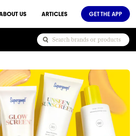
ABOUT US
ARTICLES
GET THE APP