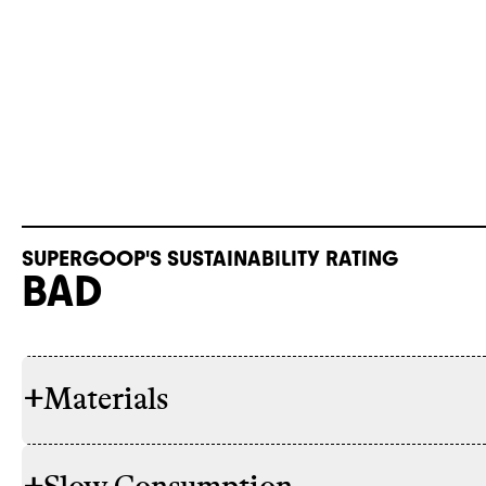
SUPERGOOP'S SUSTAINABILITY RATING
BAD
+
Materials