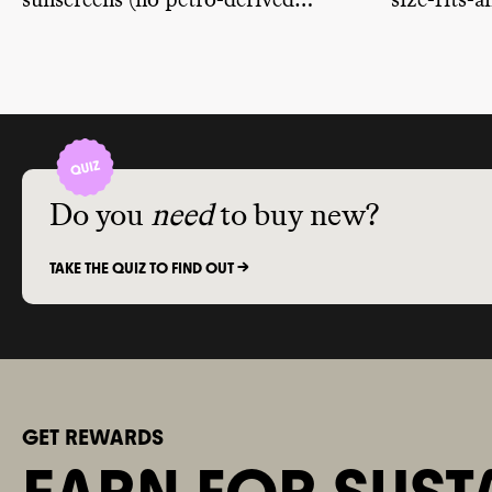
sunscreens (no petro-derived
size-fits-
ingredients) and are reef-safe.
vegan and 
different 
sensitivitie
Do you
need
to buy new?
TAKE THE QUIZ TO FIND OUT ->
GET REWARDS