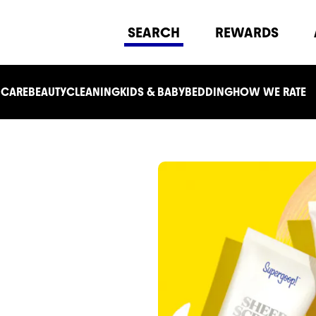
SEARCH
REWARDS
 CARE
BEAUTY
CLEANING
KIDS & BABY
BEDDING
HOW WE RATE