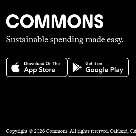
Sustainable spending made easy.
Copyright ©
2026
Commons. All rights reserved. Oakland, CA