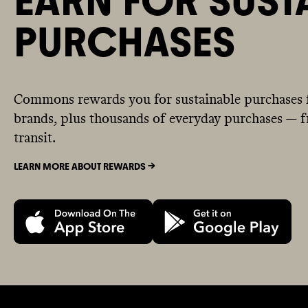
EARN FOR SUST
PURCHASES
Commons rewards you for sustainable purchases 
brands, plus thousands of everyday purchases — fr
transit.
LEARN MORE ABOUT REWARDS ->