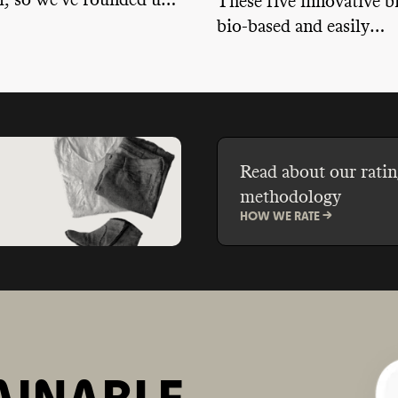
all, so we've rounded up
These five innovative b
natural options for
bio-based and easily
skin types and
biodegradable ingredien
s.
packaging waste throug
sizes and plastic-free p
and offer their own tak
recycling programs.
Read about our ratin
methodology
HOW WE RATE ->