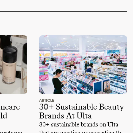
ARTICLE
incare
30+ Sustainable Beauty
ld
Brands At Ulta
30+ sustainable brands on Ulta