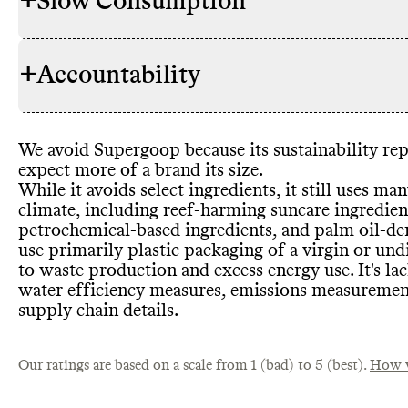
+
Slow Consumption
Supergoop h
INGREDIENTS
its environm
parabens
, ph
+
Accountability
ingredients
,
Commons coul
REFILL & REUSE
harmful sun 
offered in bu
commitment
currently of
significant t
containers
. 
We avoid Supergoop because its sustainability rep
harming sunc
TRANSPARENCY &
Supergoop ha
but appears 
expect more of a brand its size
.
petrochemic
REPORTING
details on it
While it avoids select ingredients
, it still uses ma
ingredients
,
to find on it
climate
, including reef
-harming suncare ingredien
have certifi
doesn
't rele
petrochemical
-based ingredients
, and palm oil
-de
Supergoop sh
use primarily plastic packaging of a virgin or und
Supergoop of
its products
SLOW CLEANING
to waste production and excess energy use
. It
's la
encourage o
water efficiency measures
, emissions measuremen
inventory
.
Supergoop h
supply chain details
.
CONTAINERS & PACKAGING
products or 
shipping emi
Commons co
EMISSIONS TRACKING
Our ratings are based on a scale from 1 (bad) to 5 (best).
share enough
How w
emissions tr
but it appear
Commons is s
from large b
MARKETING
unknown so