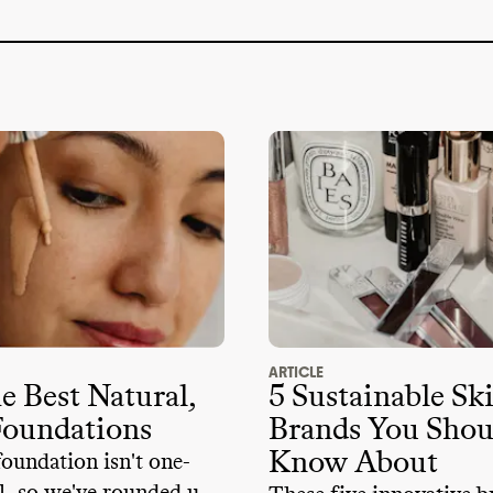
 partners
. This may increase human and
l risks
.
oesn
't openly disclose its climate
-
trade association memberships
. It
's a
large climate
-obstructive trade
: Personal Care Products Council
.
sn
't a member of advocacy organizations
imate policy
. It doesn
't employ any state
d didn
't donate more than
$100k to
ructive candidates or PACs from 2018
-
ARTICLE
e Best Natural,
5 Sustainable Sk
Foundations
Brands You Shou
Know About
undation isn't one-