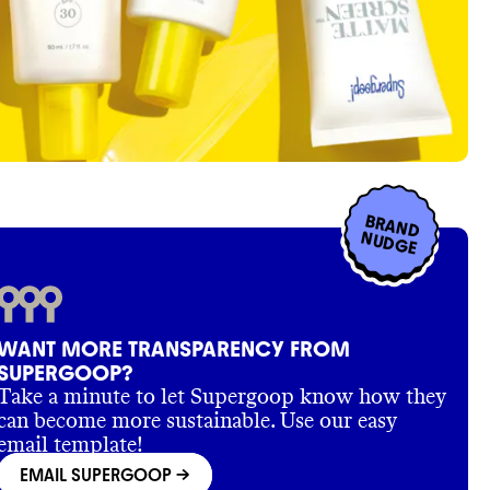
BRAND
NUDGE
WANT MORE TRANSPARENCY FROM
SUPERGOOP?
Take a minute to let Supergoop know how they
can become more sustainable. Use our easy
email template!
EMAIL SUPERGOOP
->