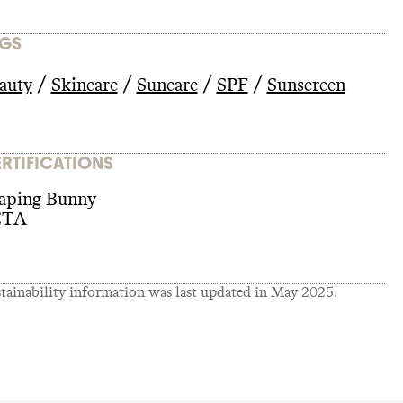
GS
/
/
/
/
auty
Skincare
Suncare
SPF
Sunscreen
RTIFICATIONS
aping Bunny
ETA
tainability information was last updated in
May 2025
.