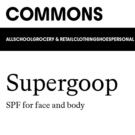
ALL
SCHOOL
GROCERY & RETAIL
CLOTHING
SHOES
PERSONAL
Supergoop
SPF for face and body