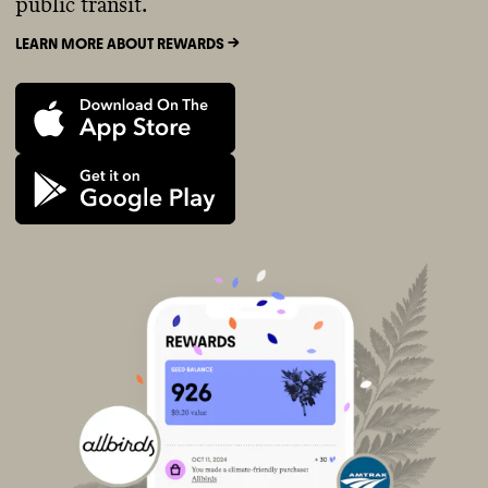
public transit.
LEARN MORE ABOUT REWARDS ->