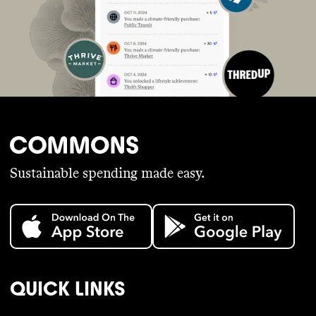
Sustainable spending made easy.
QUICK LINKS