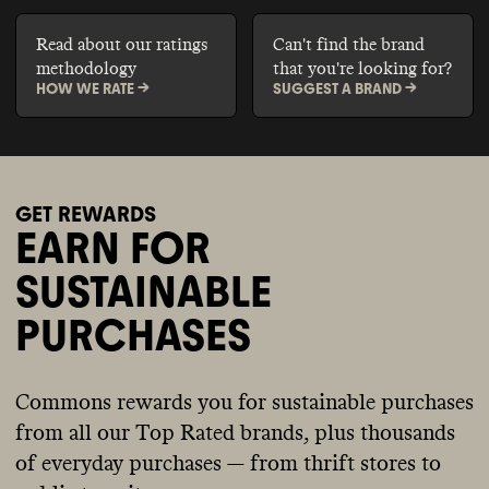
Read about our ratings
Can't find the brand
methodology
that you're looking for?
HOW WE RATE ->
SUGGEST A BRAND ->
GET REWARDS
EARN FOR
SUSTAINABLE
PURCHASES
Commons rewards you for sustainable purchases
from all our Top Rated brands, plus thousands
of everyday purchases — from thrift stores to