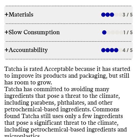
+
Materials
3 / 5
+
Slow Consumption
1 / 5
INGREDIENTS
+
Accountability
Tatcha has committed to avoid certain
4 / 5
REFILL & REUSE
ingredients to lower its environmental
impact
, including parabens
, phthalates
, and
Commons couldn
't find evidence that this
Tatcha is rated Acceptable because it has started
other petrochemical
-based ingredients
TRANSPARENCY & REPORTING
brand offers any alternative models to
to improve its products and packaging
, but still
while its parent company Unilever phased
lower its waste footprint
, such as refills or
has room to grow
.
out microplastics in 2014
. While it has
Tatcha doesn
't appear to have a
takeback programs
.
Tatcha has committed to avoiding many
some ingredient commitments
, it still uses
sustainability page or centralized source of
ingredients that pose a threat to the climate
,
some ingredients that pose a significant
relevant information
. We expect more
including parabens
, phthalates
, and other
threat to the climate
, including other
accountability from such large brands
. Its
petrochemical
-based ingredients
. Commons
petrochemical
-based ingredients and
parent company
, Unilever
, publishes a
SLOW CONSUMPTION
found Tatcha still uses only a few ingredients
microplastics
. Its products incorporate bio
-
detailed annual report with a clear
, impact
-
that pose a significant threat to the climate
,
based and
/or biodegradable and upcycled
driven strategy and progress reporting
. Its
It
's unclear if this brand releases new items
including petrochemical
-based ingredients and
ingredients
. Tatcha doesn
't report having
last annual report was published in 2023
.
seasonally or otherwise frequently
, which
microplastics
.