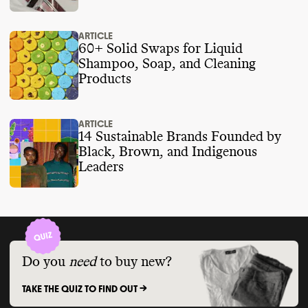
ARTICLE
60+ Solid Swaps for Liquid
Shampoo, Soap, and Cleaning
Products
ARTICLE
14 Sustainable Brands Founded by
Black, Brown, and Indigenous
Leaders
Do you
need
to buy new?
TAKE THE QUIZ TO FIND OUT ->