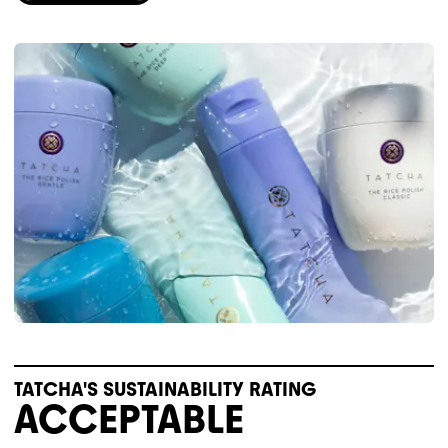
TATCHA'S SUSTAINABILITY RATING
ACCEPTABLE