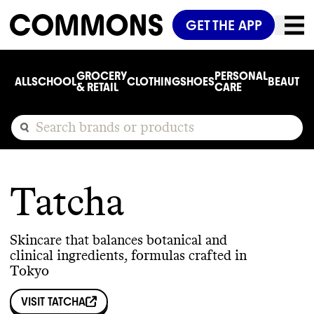
GET THE APP
GROCERY
PERSONAL
ALL
SCHOOL
CLOTHING
SHOES
BEAUTY
C
& RETAIL
CARE
Tatcha
Skincare that balances botanical and
clinical ingredients, formulas crafted in
Tokyo
VISIT
TATCHA