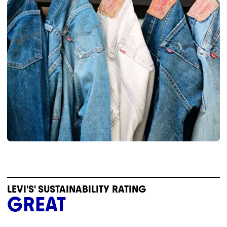
LEVI'S' SUSTAINABILITY RATING
GREAT