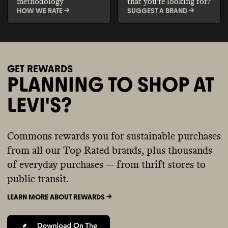
methodology
that you're looking for?
HOW WE RATE ->
SUGGEST A BRAND ->
GET REWARDS
PLANNING TO SHOP AT
LEVI'S?
Commons rewards you for sustainable purchases
from all our Top Rated brands, plus thousands
of everyday purchases — from thrift stores to
public transit.
LEARN MORE ABOUT REWARDS ->