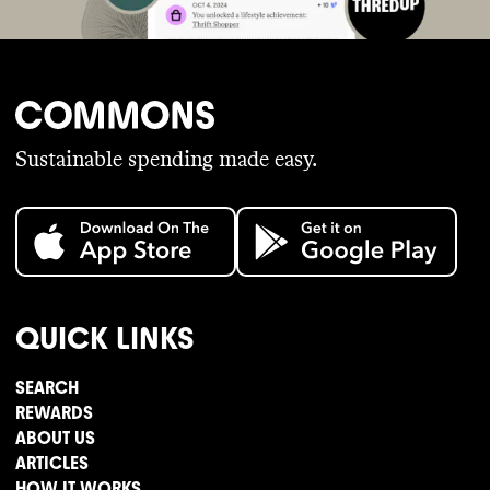
Sustainable spending made easy.
QUICK LINKS
SEARCH
REWARDS
ABOUT US
ARTICLES
HOW IT WORKS