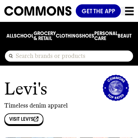
GET THE APP
GROCERY
PERSONAL
ALL
SCHOOL
CLOTHING
SHOES
BEAUTY
C
& RETAIL
CARE
Levi's
Timeless denim apparel
VISIT
LEVI'S