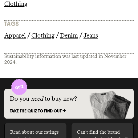
Clothing
TAGS
/
/
/
Apparel
Clothing
Denim
Jeans
Sustainability information was last updated in
November
2024
.
Do you
need
to buy new?
TAKE THE QUIZ TO FIND OUT ->
Read about our ratings
Can't find the brand