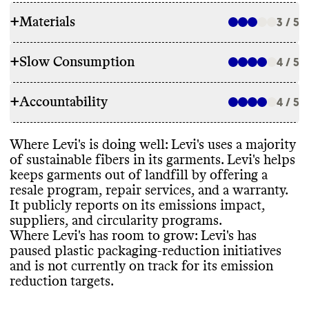
+
Materials
3 / 5
+
Slow Consumption
4 / 5
RAW MATERIALS
+
Accountability
Levi
's uses a majority
(
~85
%
) lower impact
4 / 5
REPAIR & CARE
materials
, including recycled cotton and
organic cotton
. It uses a minimal amount of
Levi
's has a repair program
. Levi
's offers a 2
Where Levi
's is doing well
: Levi
's uses a majority
high impact materials
, including polyester
,
TRANSPARENCY & REPORTING
year warranty for manufacturer defects
. It
of sustainable fibers in its garments
. Levi
's helps
conventional cotton
, and elastane
. The
gives detailed care instructions to extend
keeps garments out of landfill by offering a
brand has plasn to reduce its use of these
Levi
's has a sustainability page with high
-
garment lifespan
.
resale program
, repair services
, and a warranty
.
high impact materials by 2030 and has
level information about energy use
,
It publicly reports on its emissions impact
,
reported progress against these goals within
circularity
, materials
, and packaging
. Levi
's
suppliers
, and circularity programs
.
the past year
.
also has a detailed annual report
, with a
Where Levi
's has room to grow
: Levi
's has
clear
, impact driven strategy and progress
TAKE BACK PROGRAMS
paused plastic packaging
-reduction initiatives
reporting
. Its latest annual report is from
and is not currently on track for its emission
2023
.
Levi
's has a take back program that accepts
reduction targets
.
ENERGY USE & PRODUCTION
this brand
's clothing for resale
.