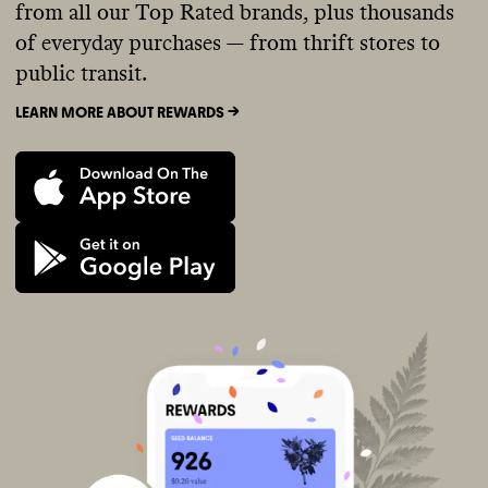
from all our Top Rated brands, plus thousands
of everyday purchases — from thrift stores to
public transit.
LEARN MORE ABOUT REWARDS ->