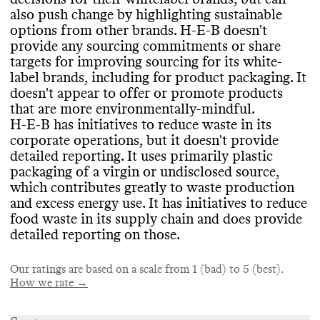
PACKAGING & PLASTICS
Emissions intensity compared to industry
/
Promotes overconsumption
?
: Unsure
/ not
also push change by highlighting sustainable
competitor average
: Emissions intensity not
found
Heavy reliance on virgin petro plastic
?
: Yes
options from other brands
. H
-E
-B doesn
't
found
Shares info on ecommerce packaging
?
: N
/A
provide any sourcing commitments or share
Shares info on in
-store and upstream
targets for improving sourcing for its white
-
packaging
?
: Yes
- but reporting could be
label brands
, including for product packaging
. It
MARKETING
improved
doesn
't appear to offer or promote products
TARGETS & OFFSETS
Shares info on own
-brand packaging
?
: Yes
-
that are more environmentally
-mindful
.
Commons is still evaluating this brand
's
but reporting could be improved
Commons couldn
't find emissions
H
-E
-B has initiatives to reduce waste in its
marketing emails
.
Petro
reduction targets for this brand
-based plastics in packaging
. Larger
?
: Yes
- but
corporate operations
, but it doesn
't provide
working to reduce
brands have an outsized impact and
detailed reporting
. It uses primarily plastic
Recycled plastic
responsibility to reduce their emissions
?
: Partially Recycled
.
packaging of a virgin or undisclosed source
,
Uses environmentally
Climate neutral certification
-mindful materials
?
: No
which contributes greatly to waste production
(non
Offsets emissions
-plastic
) in packaging
?
: No
/ not found
?
: Yes
and excess energy use
. It has initiatives to reduce
These materials include ones that are
:
food waste in its supply chain and does provide
recyclable
, FSC
-certified
.
detailed reporting on those
.
Targets for improving its packaging
SUPPLY CHAIN & LABOR
materials
?
: No
/ not found
Our ratings are based on a scale from 1 (bad) to 5 (best).
Initiatives to reduce packaging volume
/
How we rate →
Publishes supplier information for owned
intensity
?
: No
/ not found
production
?
: Yes
- locations only
Plastic waste reduction through