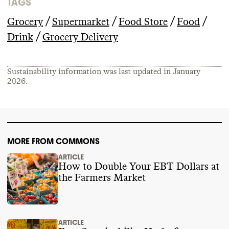
TAGS
/
/
/
/
Grocery
Supermarket
Food Store
Food
/
Drink
Grocery Delivery
Sustainability information was last updated in
January
2026
.
MORE FROM COMMONS
ARTICLE
How to Double Your EBT Dollars at
the Farmers Market
ARTICLE