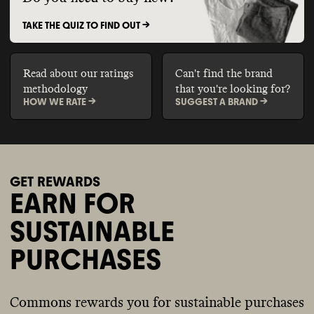
TAKE THE QUIZ TO FIND OUT ->
Read about our ratings
Can't find the brand
methodology
that you're looking for?
HOW WE RATE ->
SUGGEST A BRAND ->
GET REWARDS
EARN FOR
SUSTAINABLE
PURCHASES
Commons rewards you for sustainable purchases