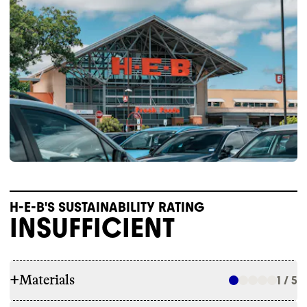
H-E-B'S SUSTAINABILITY RATING
INSUFFICIENT
+
Materials
1 / 5