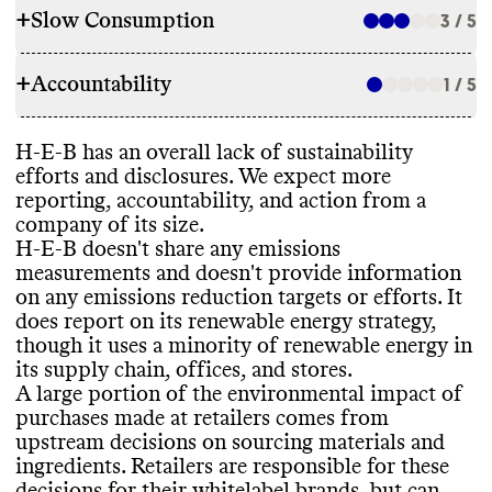
+
Slow Consumption
3 / 5
SOURCING & STOCKING
+
Accountability
Environmentally
-mindful sourcing and
1 / 5
WASTE REDUCTION
stocking commitments
?
: No
Promotes collections that help consumers
Alt models to promote consumer reuse and
H
-E
-B has an overall lack of sustainability
make conscious decisions
?
: No
/ not found
TRANSPARENCY & REPORTING
recycling
?
: Recycling schemes
efforts and disclosures
. We expect more
Stocks any Commons top
-rated sustainable
Packaging disposal guidance
?
: Yes
reporting
, accountability
, and action from a
brands
?
(proportion of rateable categories
)
:
Sustainability page on consumer site
?
: Yes
-
Corporate waste reduction initiatives
?
:
company of its size
.
Not analyzed yet
footer
Other
(incl general reducing landfill waste
)
H
-E
-B doesn
't share any emissions
Has time
-bound targets to improve its
Voluntary annual sustainability report
?
: No
Corporate waste reporting
?
: Yes
- vague
/
measurements and doesn
't provide information
sourcing for owned
-brand products
?
: No
limited
on any emissions reduction targets or efforts
. It
Certifications for owned
-brands and
Food waste reduction initiatives
?
: Yes
-
does report on its renewable energy strategy
,
products
?
: Yes
thorough
though it uses a minority of renewable energy in
These certifications include
: USDA
EMISSIONS TRACKING
Food waste reporting
?
: Yes
- thorough
its supply chain
, offices
, and stores
.
Certified Organic
, sustainable seafood
A large portion of the environmental impact of
certifications
Commons couldn
't find information on this
purchases made at retailers comes from
brand
's emissions tracking
. We expect large
upstream decisions on sourcing materials and
brands with the largest emissions footprint
SLOW CONSUMPTION
ingredients
. Retailers are responsible for these
to track and report their data publicly
.
decisions for their whitelabel brands
, but can