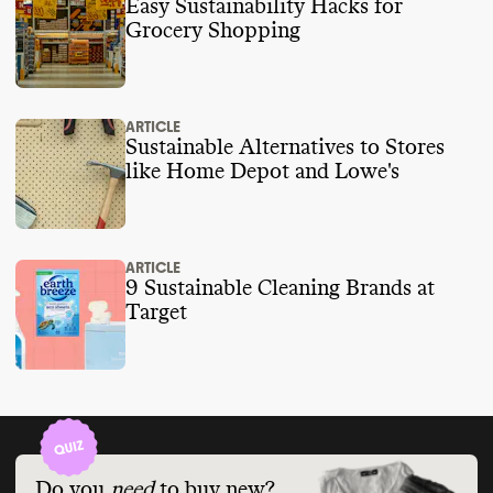
Easy Sustainability Hacks for
Grocery Shopping
ARTICLE
Sustainable Alternatives to Stores
like Home Depot and Lowe's
ARTICLE
9 Sustainable Cleaning Brands at
Target
Do you
need
to buy new?