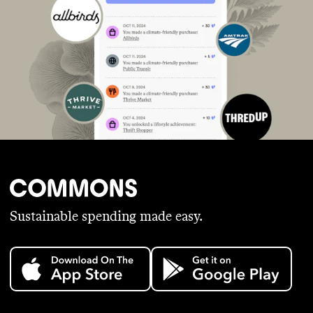
Sustainable spending made easy.