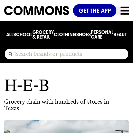
GET THE APP
GROCERY
PERSONAL
ALL
SCHOOL
CLOTHING
SHOES
BEAUTY
C
& RETAIL
CARE
H-E-B
Grocery chain with hundreds of stores in
Texas