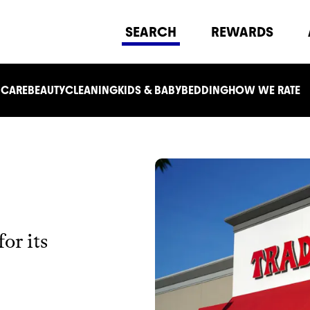
SEARCH
REWARDS
 CARE
BEAUTY
CLEANING
KIDS & BABY
BEDDING
HOW WE RATE
or its