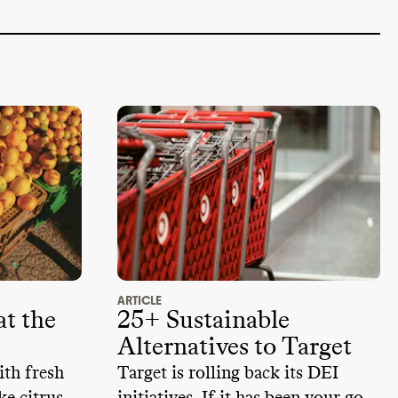
ARTICLE
t the
25+ Sustainable
Alternatives to Target
ith fresh
Target is rolling back its DEI