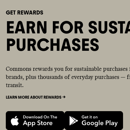
GET REWARDS
EARN FOR SUST
PURCHASES
Commons rewards you for sustainable purchases 
brands, plus thousands of everyday purchases — fr
transit.
LEARN MORE ABOUT REWARDS ->