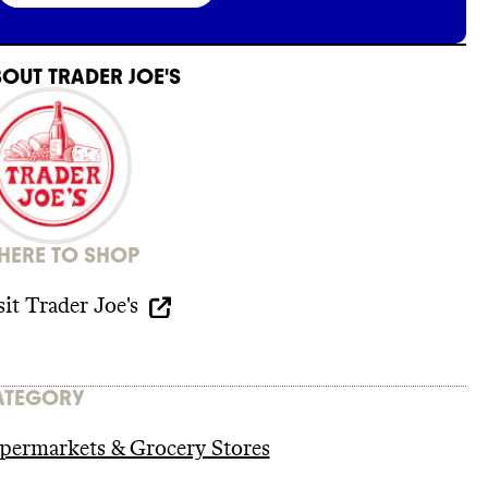
BOUT
TRADER JOE'S
ERE TO SHOP
sit
Trader Joe's
ATEGORY
permarkets & Grocery Stores