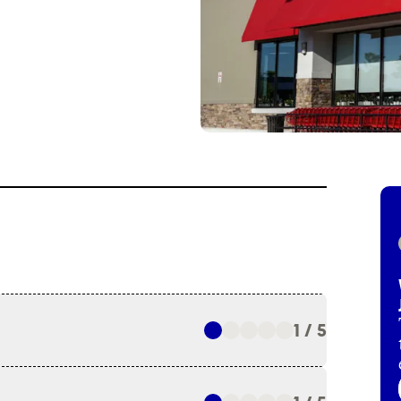
1 / 5