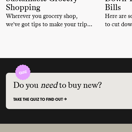
Shopping
Bills
Wherever you grocery shop,
Here are s
we've got tips to make your trip
to cut dow
more sustainable.
Do you
need
to buy new?
TAKE THE QUIZ TO FIND OUT ->