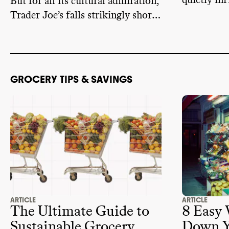
quietly inf
But for all its cultural admiration,
foods we 
Trader Joe’s falls strikingly short
on sustainability.
GROCERY TIPS & SAVINGS
ARTICLE
ARTICLE
The Ultimate Guide to
8 Easy 
Sustainable Grocery
Down Y