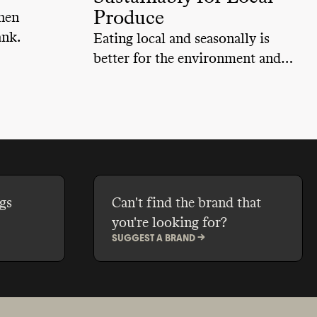
Produce
hen
ank.
Eating local and seasonally is
better for the environment and
our health. Learn about the
numerous options available for
shopping locally and seasonally.
gs
Can't find the brand that
you're looking for?
SUGGEST A BRAND ->