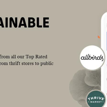
AINABLE
from all our Top Rated
om thrift stores to public