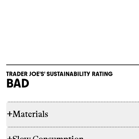
TRADER JOE'S' SUSTAINABILITY RATING
BAD
+
Materials