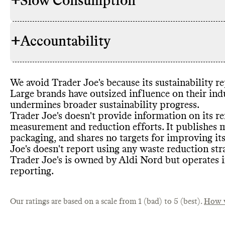
+
Slow Consumption
Environment
SOURCING & STOCKING
commitment
Promotes col
+
Accountability
conscious de
Alt models t
WASTE REDUCTION
Stocks any 
No
/ not fo
(proportion 
Packaging di
Has time
-bo
Corporate wa
We avoid Trader Joe
's because its sustainability 
owned
-bran
TRANSPARENCY &
Sustainabili
Food waste r
Large brands have outsized influence on their ind
Certificatio
REPORTING
Voluntary an
Food waste 
undermines broader sustainability progress
.
Trader Joe
's doesn
't provide information on its r
measurement and reduction efforts
. It publishes
packaging
, and shares no targets for improving it
Heavy relianc
Joe
's doesn
't report using any waste reduction str
PACKAGING & PLASTICS
Commons co
EMISSIONS TRACKING
Promotes ov
SLOW CONSUMPTION
found
Trader Joe
's is owned by Aldi Nord but operates i
emissions tr
Shares info
reporting
.
largest emiss
Shares info o
data publicly
not found
Emissions in
Our ratings are based on a scale from 1 (bad) to 5 (best).
Shares info 
How w
average
: Emi
reporting co
Commons is s
MARKETING
Petro
-based 