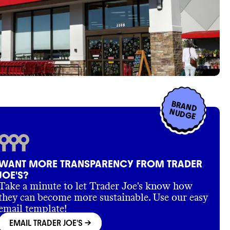
BRAND
NUDGE
WANT MORE TRANSPARENCY FROM TRADER
JOE'S?
Take a minute to let Trader Joe's know how
they can become more sustainable. Use our easy
email template!
EMAIL TRADER JOE'S
->