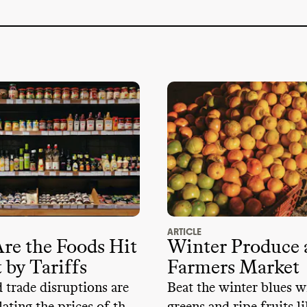
nChill certified stores
?
: No
/ not found
ticisms of supply chain or labor conditions
?
:
l trade association memberships
?
: No
tructive trade association memberships
:
 advocacy memberships
?
: No
e lobbyists
?
: No
e than
$100k to any candidates or PACs
2024
?
: No
ARTICLE
re the Foods Hit
Winter Produce a
 by Tariffs
Farmers Market
d trade disruptions are
Beat the winter blues w