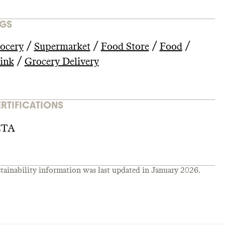
GS
/
/
/
/
ocery
Supermarket
Food Store
Food
/
ink
Grocery Delivery
RTIFICATIONS
ETA
tainability information was last updated in
January 2026
.