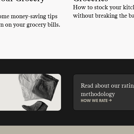
How to stock your kitc
without breaking the b
ome money-saving tips
n on your grocery bills.
Read about our ratin
methodology
HOW WE RATE ->