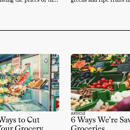
lating the prices of the
greens and ripe fruits li
buy every week
and collard greens whi
into season in the cool
ARTICLE
Ways to Cut
6 Ways We're Sa
our Grocery
Groceries