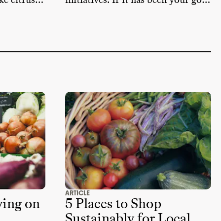
ke citrus
initiatives. If it has been your go-
ch come
to retailer, here are some
er months.
sustainable alternatives that you
can try.
ARTICLE
ving on
5 Places to Shop
Sustainably for Local