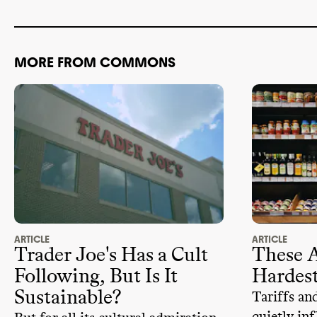
Any EPA Gree
3rd
-party cri
No
MORE FROM COMMONS
Discloses al
ADVOCACY
Climate
-obs
None
-
Pro
-climate
Employs stat
Donated mor
from 2018
-
ARTICLE
ARTICLE
Trader Joe's Has a Cult
These A
Following, But Is It
Hardest
Sustainable?
Tariffs an