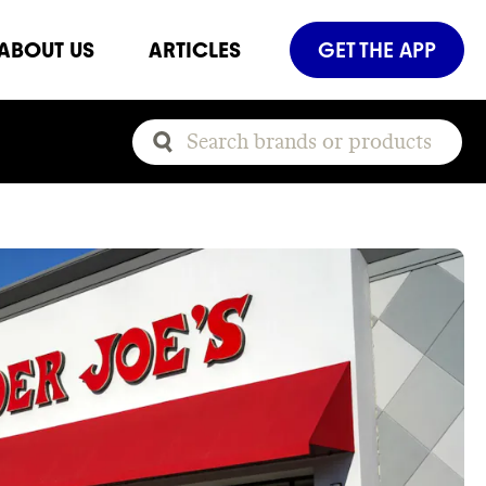
ABOUT US
ARTICLES
GET THE APP