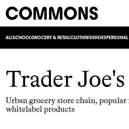
ALL
SCHOOL
GROCERY & RETAIL
CLOTHING
SHOES
PERSONAL
Trader Joe's
Urban grocery store chain, popular f
whitelabel products